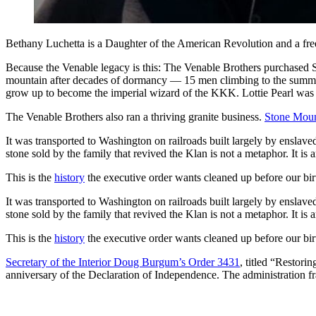
Bethany Luchetta is a Daughter of the American Revolution and a free
Because the Venable legacy is this: The Venable Brothers purchased 
mountain after decades of dormancy — 15 men climbing to the summit
grow up to become the imperial wizard of the KKK. Lottie Pearl was 2
The Venable Brothers also ran a thriving granite business.
Stone Moun
It was transported to Washington on railroads built largely by enslav
stone sold by the family that revived the Klan is not a metaphor. It is a
This is the
history
the executive order wants cleaned up before our bir
It was transported to Washington on railroads built largely by enslav
stone sold by the family that revived the Klan is not a metaphor. It is a
This is the
history
the executive order wants cleaned up before our bir
Secretary of the Interior Doug Burgum’s Order 3431
, titled “Restori
anniversary of the Declaration of Independence. The administration fr