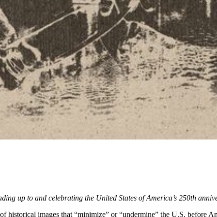
leading up to and celebrating the United States of America’s 250th anni
of historical images that “minimize” or “undermine” the U.S. before Ame