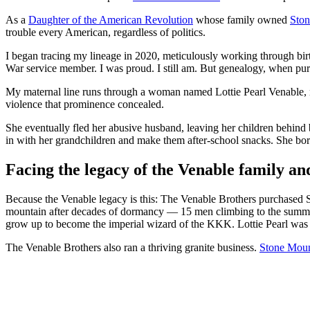
As a
Daughter of the American Revolution
whose family owned
Ston
trouble every American, regardless of politics.
I began tracing my lineage in 2020, meticulously working through birt
War service member. I was proud. I still am. But genealogy, when purs
My maternal line runs through a woman named Lottie Pearl Venable, m
violence that prominence concealed.
She eventually fled her abusive husband, leaving her children behind b
in with her grandchildren and make them after-school snacks. She bo
Facing the legacy of the Venable family a
Because the Venable legacy is this: The Venable Brothers purchased 
mountain after decades of dormancy — 15 men climbing to the summit
grow up to become the imperial wizard of the KKK. Lottie Pearl was 2
The Venable Brothers also ran a thriving granite business.
Stone Moun