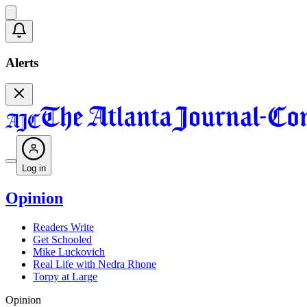
Alerts
Log in
Opinion
Readers Write
Get Schooled
Mike Luckovich
Real Life with Nedra Rhone
Torpy at Large
Opinion