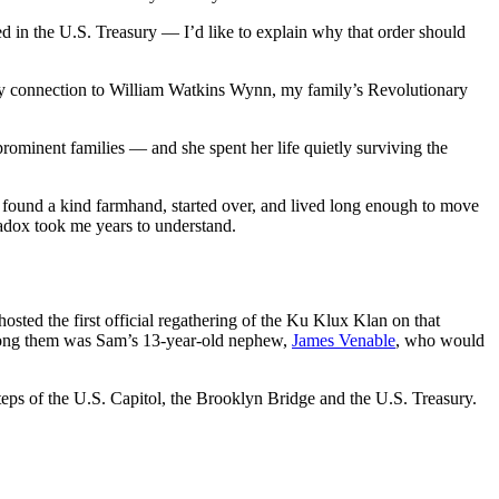
d in the U.S. Treasury — I’d like to explain why that order should
te my connection to William Watkins Wynn, my family’s Revolutionary
ominent families — and she spent her life quietly surviving the
he found a kind farmhand, started over, and lived long enough to move
adox took me years to understand.
ed the first official regathering of the Ku Klux Klan on that
Among them was Sam’s 13-year-old nephew,
James Venable
, who would
ps of the U.S. Capitol, the Brooklyn Bridge and the U.S. Treasury.