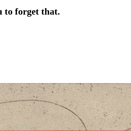
to forget that.