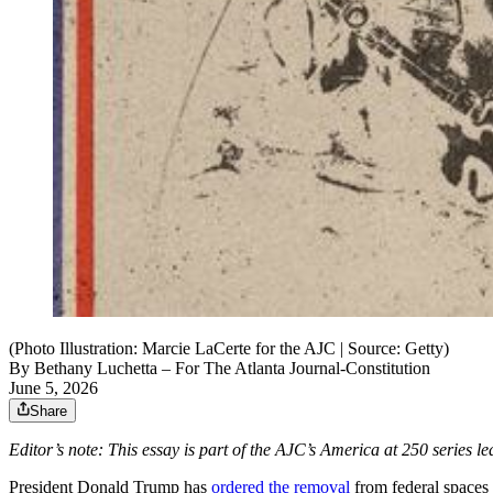
(Photo Illustration: Marcie LaCerte for the AJC | Source: Getty)
By
Bethany Luchetta
– For The Atlanta Journal-Constitution
June 5, 2026
Share
Editor’s note: This essay is part of the AJC’s America at 250 series 
President Donald Trump has
ordered the removal
from federal spaces 