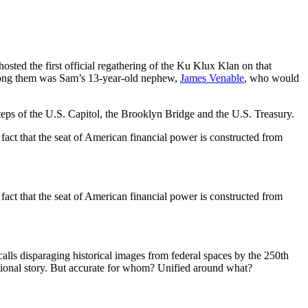
ed the first official regathering of the Ku Klux Klan on that
Among them was Sam’s 13-year-old nephew,
James Venable
, who would
ps of the U.S. Capitol, the Brooklyn Bridge and the U.S. Treasury.
fact that the seat of American financial power is constructed from
fact that the seat of American financial power is constructed from
calls disparaging historical images from federal spaces by the 250th
ational story. But accurate for whom? Unified around what?