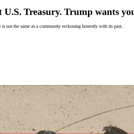
 U.S. Treasury. Trump wants you 
ne is not the same as a community reckoning honestly with its past.