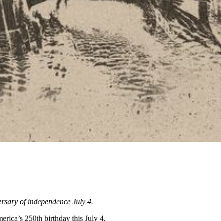
versary of independence July 4.
rica’s 250th birthday this July 4.