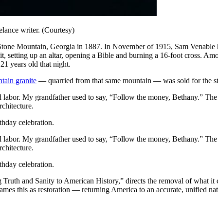
lance writer. (Courtesy)
Stone Mountain, Georgia in 1887. In November of 1915, Sam Venable host
, setting up an altar, opening a Bible and burning a 16-foot cross. 
1 years old that night.
tain granite
— quarried from that same mountain — was sold for the ste
ed labor. My grandfather used to say, “Follow the money, Bethany.” The 
rchitecture.
thday celebration.
ed labor. My grandfather used to say, “Follow the money, Bethany.” The 
rchitecture.
thday celebration.
ng Truth and Sanity to American History,” directs the removal of what it 
ames this as restoration — returning America to an accurate, unified n