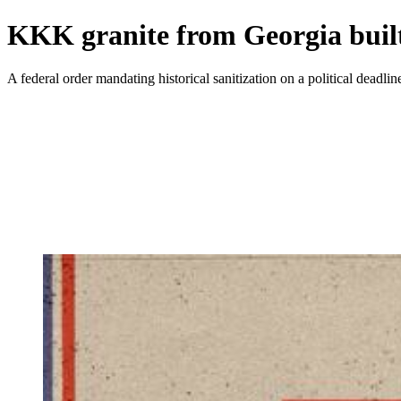
KKK granite from Georgia built
A federal order mandating historical sanitization on a political deadli