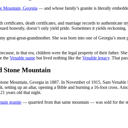
e Mountain, Georgia
— and whose family’s granite is literally embedde
h certificates, death certificates, and marriage records to authentica
ued honestly, doesn’t only yield pride. Sometimes it yields reckoning.
y great-great-grandmother. She was born into one of Georgia’s most pr
ecause, in that era, children were the legal property of their father. S
re the
Venable name
but lived nothing like the
Venable legacy
. That par
nd Stone Mountain
Stone Mountain, Georgia in 1887. In November of 1915, Sam Venable host
, setting up an altar, opening a Bible and burning a 16-foot cross. 
1 years old that night.
tain granite
— quarried from that same mountain — was sold for the ste