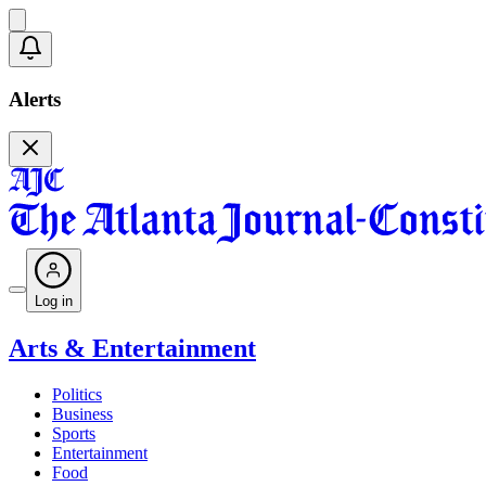
Alerts
Log in
Arts & Entertainment
Politics
Business
Sports
Entertainment
Food