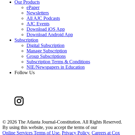
Our Products
ePaper
Newsletters
All AJC Podcasts
AJC Events
Download iOS App
Download Android App
Subscription
Digital Subscription
Manage Subscription
Group Subscriptions
Subscription Terms & Conditions
NIE/Newspapers in Education
Follow Us
©
2026 The Atlanta Journal-Constitution. All Rights Reserved.
By using this website, you accept the terms of our
Online Services Terms of Use
,
Privacy Policy
,
Careers at Cox