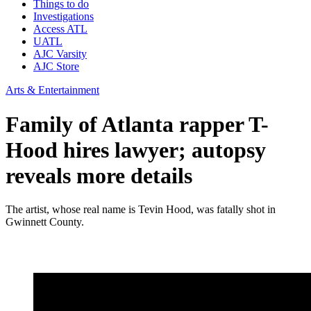
Things to do
Investigations
Access ATL
UATL
AJC Varsity
AJC Store
Arts & Entertainment
Family of Atlanta rapper T-
Hood hires lawyer; autopsy
reveals more details
The artist, whose real name is Tevin Hood, was fatally shot in
Gwinnett County.