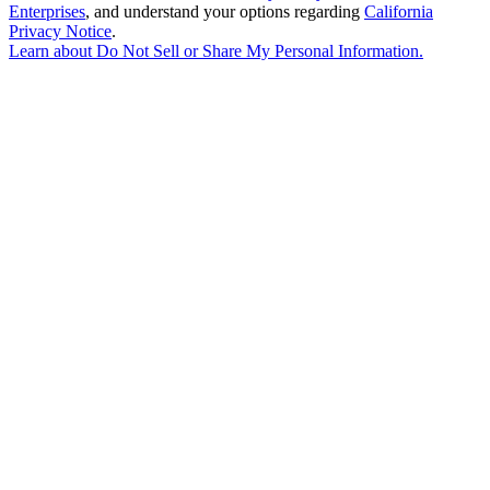
Enterprises
, and understand your options regarding
California
Privacy Notice
.
Learn about
Do Not Sell or Share My Personal Information
.