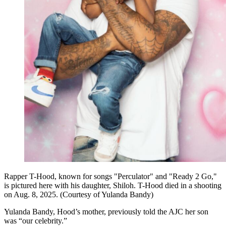
Rapper T-Hood, known for songs "Perculator" and "Ready 2 Go,"
is pictured here with his daughter, Shiloh. T-Hood died in a shooting
on Aug. 8, 2025. (Courtesy of Yulanda Bandy)
Yulanda Bandy, Hood’s mother, previously told the AJC her son
was “our celebrity.”