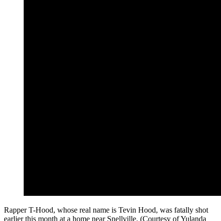
Rapper T-Hood, whose real name is Tevin Hood, was fatally shot
earlier this month at a home near Snellville. (Courtesy of Yulanda