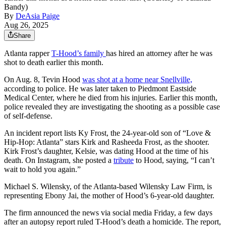
Bandy)
By
DeAsia Paige
Aug 26, 2025
Share
Atlanta rapper
T-Hood’s family
has hired an attorney after he was
shot to death earlier this month.
On Aug. 8, Tevin Hood
was shot at a home near Snellville,
according to police. He was later taken to Piedmont Eastside
Medical Center, where he died from his injuries. Earlier this month,
police revealed they are investigating the shooting as a possible case
of self-defense.
An incident report lists Ky Frost, the 24-year-old son of “Love &
Hip-Hop: Atlanta” stars Kirk and Rasheeda Frost, as the shooter.
Kirk Frost’s daughter, Kelsie, was dating Hood at the time of his
death. On Instagram, she posted a
tribute
to Hood, saying, “I can’t
wait to hold you again.”
Michael S. Wilensky, of the Atlanta-based Wilensky
Law Firm, is
representing Ebony Jai, the mother of Hood’s 6-year-old daughter.
The firm announced the news via social media Friday, a few days
after an autopsy report ruled T-Hood’s death a homicide. The report,