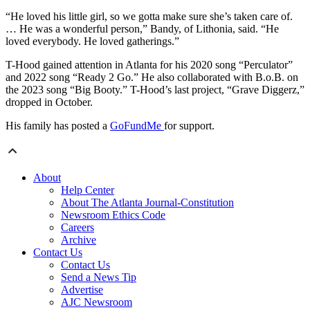
“He loved his little girl, so we gotta make sure she’s taken care of.
… He was a wonderful person,” Bandy, of Lithonia, said. “He
loved everybody. He loved gatherings.”
T-Hood gained attention in Atlanta for his 2020 song “Perculator”
and 2022 song “Ready 2 Go.” He also collaborated with B.o.B. on
the 2023 song “Big Booty.” T-Hood’s last project, “Grave Diggerz,”
dropped in October.
His family has posted a
GoFundMe
for support.
About
Help Center
About The Atlanta Journal-Constitution
Newsroom Ethics Code
Careers
Archive
Contact Us
Contact Us
Send a News Tip
Advertise
AJC Newsroom