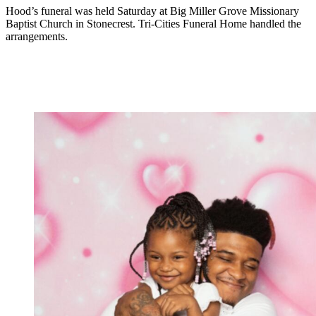
Hood’s funeral was held Saturday at Big Miller Grove Missionary
Baptist Church in Stonecrest. Tri-Cities Funeral Home handled the
arrangements.