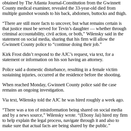
obtained by The Atlanta Journal-Constitution from the Gwinnett
County medical examiner, revealed the 33-year-old died from
multiple gunshot wounds to his back, abdomen, buttocks and thigh.
“There are still more facts to uncover, but what remains certain is
that justice must be served for Tevin’s daughter — whether through
criminal accountability, civil action, or both," Wilensky said in the
statement on social media, sharing that his firm will allow the
Gwinnett County police to “continue doing their job.”
Kirk Frost didn’t respond to the AJC’s request, via text, for a
statement or information on his son having an attorney.
Police said a domestic disturbance, resulting in a female victim
sustaining injuries, occurred at the residence before the shooting.
When reached Monday, Gwinnett County police said the case
remains an ongoing investigation.
Via text, Wilensky told the AJC he was hired roughly a week ago.
“There was a ton of misinformation being shared on social media
and by a news source,” Wilensky wrote. “(Ebony Jai) hired my firm
to help explain the legal process, navigate through it and also to
make sure that actual facts are being shared by the public.”