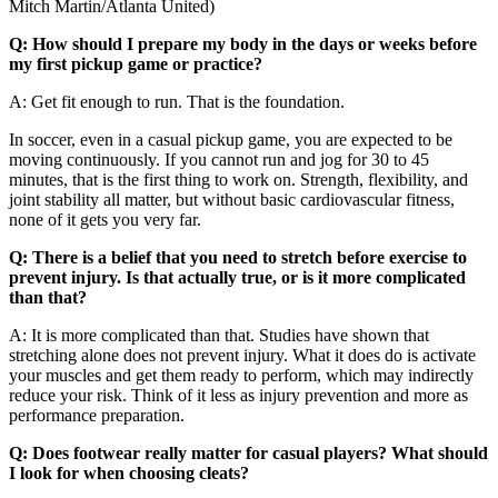
Mitch Martin/Atlanta United)
Q: How should I prepare my body in the days or weeks before
my first pickup game or practice?
A: Get fit enough to run. That is the foundation.
In soccer, even in a casual pickup game, you are expected to be
moving continuously. If you cannot run and jog for 30 to 45
minutes, that is the first thing to work on. Strength, flexibility, and
joint stability all matter, but without basic cardiovascular fitness,
none of it gets you very far.
Q: There is a belief that you need to stretch before exercise to
prevent injury. Is that actually true, or is it more complicated
than that?
A: It is more complicated than that. Studies have shown that
stretching alone does not prevent injury. What it does do is activate
your muscles and get them ready to perform, which may indirectly
reduce your risk. Think of it less as injury prevention and more as
performance preparation.
Q: Does footwear really matter for casual players? What should
I look for when choosing cleats?