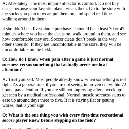
A: Absolutely. The most important factor is comfort. Do not buy
cleats because your favorite player wears them. Go to the store with
the socks you plan to wear, put them on, and spend real time
walking around in them.
It shouldn’t be a five-minute purchase. It should be at least 30 or 45
minutes where you have the cleats on, walk around in them, and see
how comfortable they are. Soccer cleats don’t break in the way
other shoes do. If they are uncomfortable in the store, they will be
uncomfortable on the field.
Q: How do I know when pain after a game is just normal
soreness versus something that actually needs medical
attention?
A: Trust yourself. Most people already know when something is not
right. As a general rule, if you are not seeing improvement within 72
hours, pay attention. If you are still not improving after a week, go
get seen by a medical professional. Normal muscle soreness starts to
ease up around days three to five. If it is staying flat or getting
worse, that is your sign.
Q: What is the one thing you wish every first-time recreational
soccer player knew before stepping on the field?