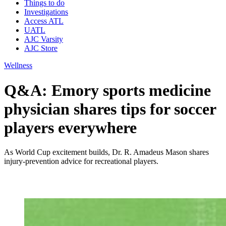
Things to do
Investigations
Access ATL
UATL
AJC Varsity
AJC Store
Wellness
Q&A: Emory sports medicine
physician shares tips for soccer
players everywhere
As World Cup excitement builds, Dr. R. Amadeus Mason shares
injury-prevention advice for recreational players.