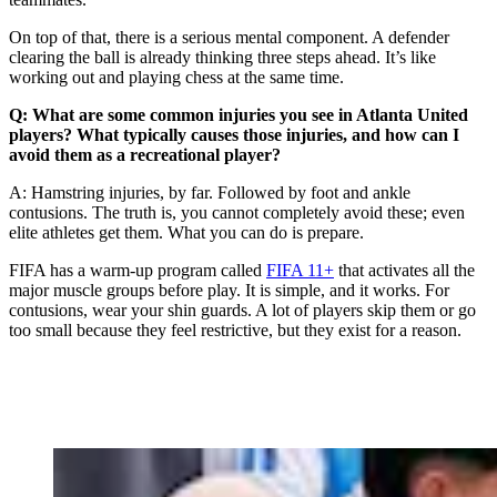
On top of that, there is a serious mental component. A defender
clearing the ball is already thinking three steps ahead. It’s like
working out and playing chess at the same time.
Q: What are some common injuries you see in Atlanta United
players? What typically causes those injuries, and how can I
avoid them as a recreational player?
A: Hamstring injuries, by far. Followed by foot and ankle
contusions. The truth is, you cannot completely avoid these; even
elite athletes get them. What you can do is prepare.
FIFA has a warm-up program called
FIFA 11+
that activates all the
major muscle groups before play. It is simple, and it works. For
contusions, wear your shin guards. A lot of players skip them or go
too small because they feel restrictive, but they exist for a reason.