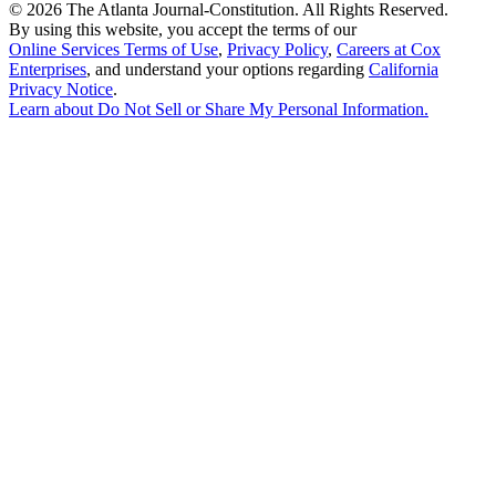
©
2026 The Atlanta Journal-Constitution. All Rights Reserved.
By using this website, you accept the terms of our
Online Services Terms of Use
,
Privacy Policy
,
Careers at Cox
Enterprises
, and understand your options regarding
California
Privacy Notice
.
Learn about
Do Not Sell or Share My Personal Information
.