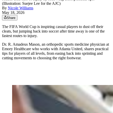
(Illustration: Suejee Lee for the AJC)
By
Nicole Williams
May 18, 2026
Share
The FIFA World Cup is inspiring casual players to dust off their
cleats, but jumping back into soccer after time away is one of the
fastest routes to injury.
Dr. R. Amadeus Mason, an orthopedic sports medicine physician at
Emory Healthcare who works with Atlanta United,
shares practical
tips for players of all levels, from easing back into sprinting and
cutting movements to choosing the right footwear.