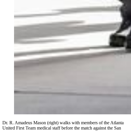
Dr. R. Amadeus Mason (right) walks with members of the Atlanta
United First Team medical staff before the match against the San