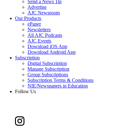
Send a News Tip
Advertise
AJC Newsroom
Our Products
ePaper
Newsletters
All AJC Podcasts
AJC Events
Download iOS App
Download Android App
Subscription
Digital Subscription
Manage Subscription
Group Subscriptions
Subscription Terms & Conditions
NIE/Newspapers in Education
Follow Us