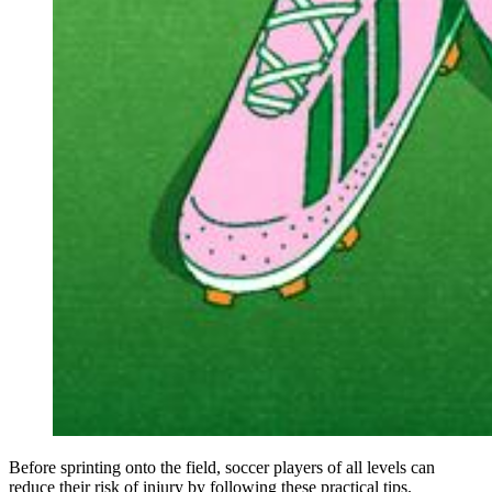
Before sprinting onto the field, soccer players of all levels can
reduce their risk of injury by following these practical tips.