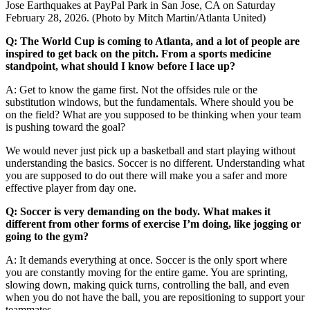
Jose Earthquakes at PayPal Park in San Jose, CA on Saturday
February 28, 2026. (Photo by Mitch Martin/Atlanta United)
Q: The World Cup is coming to Atlanta, and a lot of people are
inspired to get back on the pitch. From a sports medicine
standpoint, what should I know before I lace up?
A: Get to know the game first. Not the offsides rule or the
substitution windows, but the fundamentals. Where should you be
on the field? What are you supposed to be thinking when your team
is pushing toward the goal?
We would never just pick up a basketball and start playing without
understanding the basics. Soccer is no different. Understanding what
you are supposed to do out there will make you a safer and more
effective player from day one.
Q: Soccer is very demanding on the body. What makes it
different from other forms of exercise I’m doing, like jogging or
going to the gym?
A: It demands everything at once. Soccer is the only sport where
you are constantly moving for the entire game. You are sprinting,
slowing down, making quick turns, controlling the ball, and even
when you do not have the ball, you are repositioning to support your
teammates.