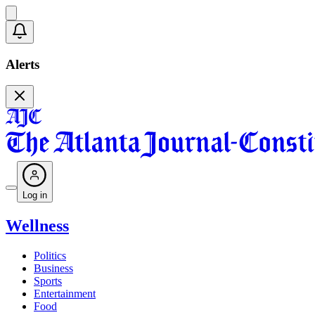
Alerts
Log in
Wellness
Politics
Business
Sports
Entertainment
Food