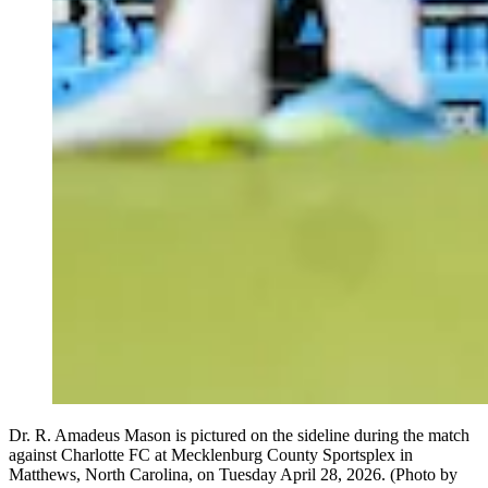
Dr. R. Amadeus Mason is pictured on the sideline during the match
against Charlotte FC at Mecklenburg County Sportsplex in
Matthews, North Carolina, on Tuesday April 28, 2026. (Photo by