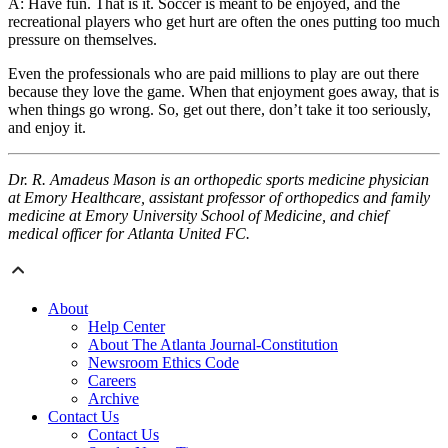
A: Have fun. That is it. Soccer is meant to be enjoyed, and the
recreational players who get hurt are often the ones putting too much
pressure on themselves.
Even the professionals who are paid millions to play are out there
because they love the game. When that enjoyment goes away, that is
when things go wrong. So, get out there, don’t take it too seriously,
and enjoy it.
Dr. R. Amadeus Mason is an orthopedic sports medicine physician
at Emory Healthcare, assistant professor of orthopedics and family
medicine at Emory University School of Medicine, and chief
medical officer for Atlanta United FC.
About
Help Center
About The Atlanta Journal-Constitution
Newsroom Ethics Code
Careers
Archive
Contact Us
Contact Us