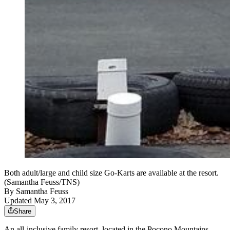
Both adult/large and child size Go-Karts are available at the resort.
(Samantha Feuss/TNS)
By
Samantha Feuss
Updated May 3, 2017
Share
An all-inclusive family resort, located in the Pocono Mountains,