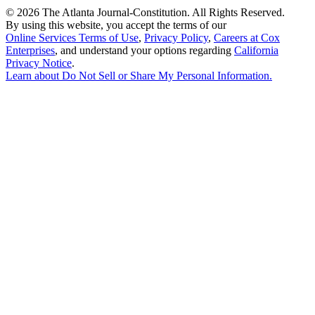
©
2026 The Atlanta Journal-Constitution. All Rights Reserved.
By using this website, you accept the terms of our
Online Services Terms of Use
,
Privacy Policy
,
Careers at Cox
Enterprises
, and understand your options regarding
California
Privacy Notice
.
Learn about
Do Not Sell or Share My Personal Information
.