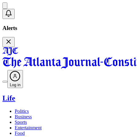
Alerts
Log in
Life
Politics
Business
Sports
Entertainment
Food