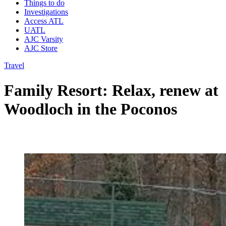
Things to do
Investigations
Access ATL
UATL
AJC Varsity
AJC Store
Travel
Family Resort: Relax, renew at
Woodloch in the Poconos