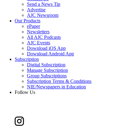
Send a News Tip
Advertise
AJC Newsroom
Our Products
ePaper
Newsletters
All AJC Podcasts
AJC Events
Download iOS App
Download Android App
Subscription
Digital Subscription
Manage Subscription
Group Subscriptions
Subscription Terms & Conditions
NIE/Newspapers in Education
Follow Us