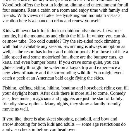
Woodloch offers the best in lodging, dining and entertainment for all
four seasons. Rent a cabin or a room and enjoy time with family and
friends. With views of Lake Teedyuskung and mountain vistas a
vacation here is a chance to relax and renew yourself.
Kids will never lack for indoor or outdoor adventures. In warmer
months, hit the mountains and climb the hills. In winter, you can ski
or snow tube. Too cold outside? Try the six-sided rock climbing
wall that is available any season. Swimming is always an option as
well, as the resort has indoor and outdoor pools. For those that like a
little speed and some motorized fun, there are the bumper cars, go
karts, and even bumper boats! If you crave some quiet, you can
glide silently through the water on a kayak trip and experience a
new view of nature and the surrounding wildlife. You might even
catch a peek at an American bald eagle flying the skies.
Fishing, golfing, skiing, hiking, boating and horseback riding can fill
your daylight hours. After dark there is more still to come. Comedy
acts, live music, magicians and jugglers are just the start of family-
friendly show options. Many nights, they show a family friendly
movie as well.
If you like, there is also skeet shooting, paintball, and bow and
arrow shooting for both kids and adults — some age restrictions do
apply, so check in before you head over.