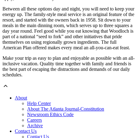
Between all these options day and night, you will need to keep your
energy up. The family-style meal service is an original feature of the
resort, and started with the owners back in 1958. Sit down to your
meals in the main dinning room, which serves up to three squares a
day year round. Feel good while you eat knowing that Woodloch is
part of a national “seed to fork” and other initiatives that pride
themselves on using regionally grown ingredients. The full
American Plan offered makes every meal an all-you-can-eat feast.
Make your trip as easy to plan and enjoyable as possible with an all-
inclusive vacation. Quality time together with family and friends is
the best part of escaping the distractions and demands of our daily
schedules.
About
Help Center
About The Atlanta Journal-Constitution
Newsroom Ethics Code
Careers
Archive
Contact Us
Contact Us