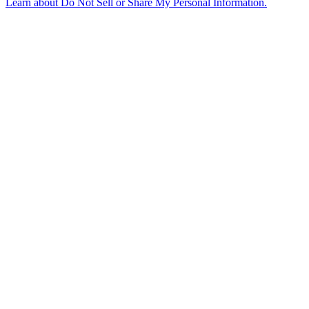
Learn about
Do Not Sell or Share My Personal Information
.