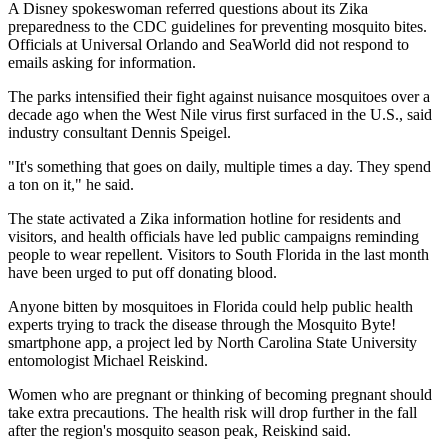
A Disney spokeswoman referred questions about its Zika
preparedness to the CDC guidelines for preventing mosquito bites.
Officials at Universal Orlando and SeaWorld did not respond to
emails asking for information.
The parks intensified their fight against nuisance mosquitoes over a
decade ago when the West Nile virus first surfaced in the U.S., said
industry consultant Dennis Speigel.
"It's something that goes on daily, multiple times a day. They spend
a ton on it," he said.
The state activated a Zika information hotline for residents and
visitors, and health officials have led public campaigns reminding
people to wear repellent. Visitors to South Florida in the last month
have been urged to put off donating blood.
Anyone bitten by mosquitoes in Florida could help public health
experts trying to track the disease through the Mosquito Byte!
smartphone app, a project led by North Carolina State University
entomologist Michael Reiskind.
Women who are pregnant or thinking of becoming pregnant should
take extra precautions. The health risk will drop further in the fall
after the region's mosquito season peak, Reiskind said.