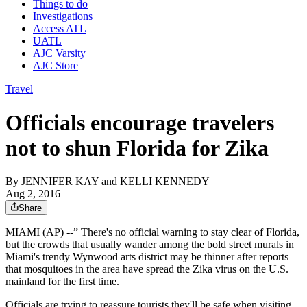
Things to do
Investigations
Access ATL
UATL
AJC Varsity
AJC Store
Travel
Officials encourage travelers
not to shun Florida for Zika
By
JENNIFER KAY and KELLI KENNEDY
Aug 2, 2016
Share
MIAMI (AP) --” There's no official warning to stay clear of Florida,
but the crowds that usually wander among the bold street murals in
Miami's trendy Wynwood arts district may be thinner after reports
that mosquitoes in the area have spread the Zika virus on the U.S.
mainland for the first time.
Officials are trying to reassure tourists they'll be safe when visiting