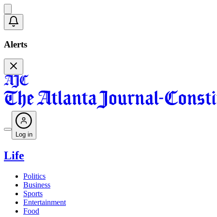
Alerts
Log in
Life
Politics
Business
Sports
Entertainment
Food