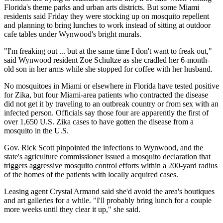
Florida's theme parks and urban arts districts. But some Miami
residents said Friday they were stocking up on mosquito repellent
and planning to bring lunches to work instead of sitting at outdoor
cafe tables under Wynwood's bright murals.
"I'm freaking out ... but at the same time I don't want to freak out,"
said Wynwood resident Zoe Schultze as she cradled her 6-month-
old son in her arms while she stopped for coffee with her husband.
No mosquitoes in Miami or elsewhere in Florida have tested positive
for Zika, but four Miami-area patients who contracted the disease
did not get it by
traveling
to an outbreak country or from sex with an
infected person. Officials say those four are apparently the first of
over 1,650 U.S. Zika cases to have gotten the disease from a
mosquito in the U.S.
Gov. Rick Scott pinpointed the infections to Wynwood, and the
state's agriculture commissioner issued a mosquito declaration that
triggers aggressive mosquito control efforts within a 200-yard radius
of the homes of the patients with locally acquired cases.
Leasing agent Crystal Armand said she'd avoid the area's boutiques
and art galleries for a while. "I'll probably bring lunch for a couple
more weeks until they clear it up," she said.