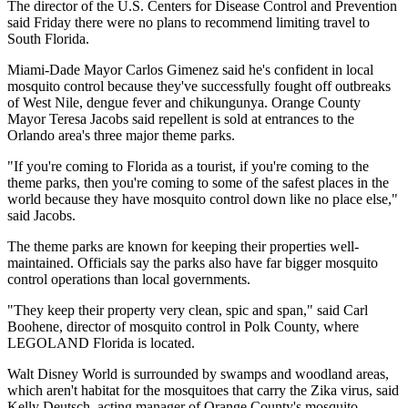
The director of the U.S. Centers for Disease Control and Prevention
said Friday there were no plans to recommend limiting
travel
to
South Florida.
Miami-Dade Mayor Carlos Gimenez said he's confident in local
mosquito control because they've successfully fought off outbreaks
of West Nile, dengue fever and chikungunya. Orange County
Mayor Teresa Jacobs said repellent is sold at entrances to the
Orlando area's three major theme parks.
"If you're coming to Florida as a tourist, if you're coming to the
theme parks, then you're coming to some of the safest places in the
world because they have mosquito control down like no place else,"
said Jacobs.
The theme parks are known for keeping their properties well-
maintained. Officials say the parks also have far bigger mosquito
control operations than local governments.
"They keep their property very clean, spic and span," said Carl
Boohene, director of mosquito control in Polk County, where
LEGOLAND Florida is located.
Walt Disney World is surrounded by swamps and woodland areas,
which aren't habitat for the mosquitoes that carry the Zika virus, said
Kelly Deutsch, acting manager of Orange County's mosquito