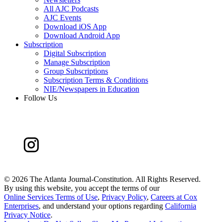
All AJC Podcasts
AJC Events
Download iOS App
Download Android App
Subscription
Digital Subscription
Manage Subscription
Group Subscriptions
Subscription Terms & Conditions
NIE/Newspapers in Education
Follow Us
©
2026 The Atlanta Journal-Constitution. All Rights Reserved.
By using this website, you accept the terms of our
Online Services Terms of Use
,
Privacy Policy
,
Careers at Cox
Enterprises
, and understand your options regarding
California
Privacy Notice
.