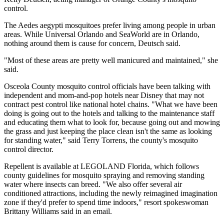
control.
The Aedes aegypti mosquitoes prefer living among people in urban
areas. While Universal Orlando and SeaWorld are in Orlando,
nothing around them is cause for concern, Deutsch said.
"Most of these areas are pretty well manicured and maintained," she
said.
Osceola County mosquito control officials have been talking with
independent and mom-and-pop hotels near Disney that may not
contract pest control like national hotel chains. "What we have been
doing is going out to the hotels and talking to the maintenance staff
and educating them what to look for, because going out and mowing
the grass and just keeping the place clean isn't the same as looking
for standing water," said Terry Torrens, the county's mosquito
control director.
Repellent is available at LEGOLAND Florida, which follows
county guidelines for mosquito spraying and removing standing
water where insects can breed. "We also offer several air
conditioned attractions, including the newly reimagined imagination
zone if they'd prefer to spend time indoors," resort spokeswoman
Brittany Williams said in an email.