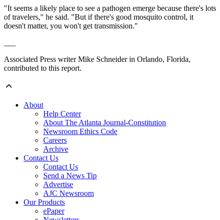
"It seems a likely place to see a pathogen emerge because there's lots
of
travelers
," he said. "But if there's good mosquito control, it
doesn't matter, you won't get transmission."
___
Associated Press writer Mike Schneider in Orlando, Florida,
contributed to this report.
About
Help Center
About The Atlanta Journal-Constitution
Newsroom Ethics Code
Careers
Archive
Contact Us
Contact Us
Send a News Tip
Advertise
AJC Newsroom
Our Products
ePaper
Newsletters