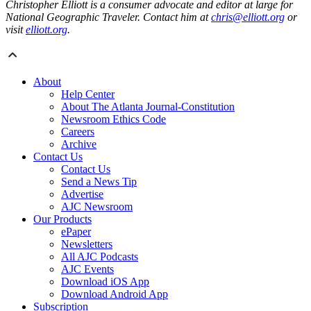
Christopher Elliott is a consumer advocate and editor at large for
National Geographic Traveler. Contact him at
chris@elliott.org
or
visit
elliott.org
.
About
Help Center
About The Atlanta Journal-Constitution
Newsroom Ethics Code
Careers
Archive
Contact Us
Contact Us
Send a News Tip
Advertise
AJC Newsroom
Our Products
ePaper
Newsletters
All AJC Podcasts
AJC Events
Download iOS App
Download Android App
Subscription