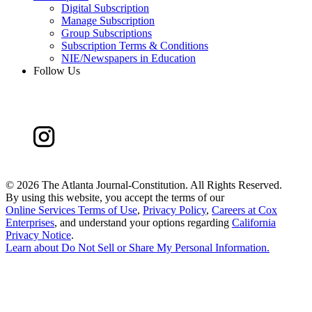
Digital Subscription
Manage Subscription
Group Subscriptions
Subscription Terms & Conditions
NIE/Newspapers in Education
Follow Us
©
2026 The Atlanta Journal-Constitution. All Rights Reserved.
By using this website, you accept the terms of our
Online Services Terms of Use
,
Privacy Policy
,
Careers at Cox
Enterprises
, and understand your options regarding
California
Privacy Notice
.
Learn about
Do Not Sell or Share My Personal Information
.