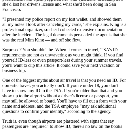
she'd lost her driver's license and what she'd been doing in San
Francisco.
"I presented my police report on my lost wallet, and showed them
all my notes I took after canceling my cards," she explains. King is a
professional organizer, so she'd collected extensive documentation
after the incident. The legal documents persuaded the agents that she
was the real Mim King — and off she flew.
Surprised? You shouldn't be. When it comes to travel, TSA’s ID
requirements are not as unwavering as you might think. If you find
yourself ID-less or even passport-less during your summer travels,
you'll want to clip this article. It could save your next vacation or
business trip.
One of the biggest myths about air travel is that you need an ID. For
domestic travel, you actually don't. If you're under 18, you don't
have to show any ID to the TSA. If you're older than that and you
show up to the airport without a driver's license or passport, you
may still be allowed to board. You'll have to fill out a form with your
name and address, and the TSA employee "may ask additional
questions to confirm your identity," according to the agency.
Truth is, even though airports are plastered with signs that say
passengers are "required" to show ID, there's no law on the books