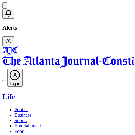
Alerts
Log in
Life
Politics
Business
Sports
Entertainment
Food