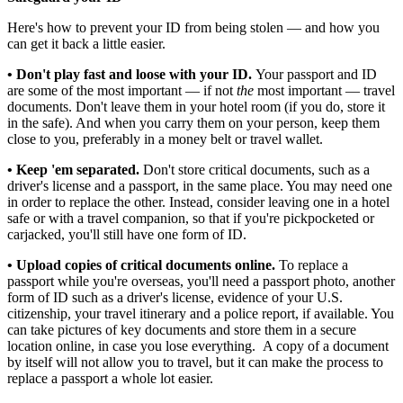
Here's how to prevent your ID from being stolen — and how you
can get it back a little easier.
• Don't play fast and loose with your ID.
Your passport and ID
are some of the most important — if not
the
most important — travel
documents. Don't leave them in your hotel room (if you do, store it
in the safe). And when you carry them on your person, keep them
close to you, preferably in a money belt or travel wallet.
• Keep 'em separated.
Don't store critical documents, such as a
driver's license and a passport, in the same place. You may need one
in order to replace the other. Instead, consider leaving one in a hotel
safe or with a travel companion, so that if you're pickpocketed or
carjacked, you'll still have one form of ID.
• Upload copies of critical documents online.
To replace a
passport while you're overseas, you'll need a passport photo, another
form of ID such as a driver's license, evidence of your U.S.
citizenship, your travel itinerary and a police report, if available. You
can take pictures of key documents and store them in a secure
location online, in case you lose everything. A copy of a document
by itself will not allow you to travel, but it can make the process to
replace a passport a whole lot easier.