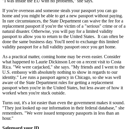
"I was inside the EU with no problems," she says.
If you're overseas and someone steals your passport you can go
home and you might be able to get a new passport without paying.
In rare circumstances, the State Department can waive the fee for a
replacement passport if you're the victim of a "serious" crime or of a
natural disaster. Otherwise, you will pay for a limited validity
passport to allow you to return to the United States. It can often be
done the same business day. You'll need to exchange this limited
validity passport for a full validity passport once you get home.
As a practical matter, coming home may be even easier. Consider
what happened to Laurie Dickinson Lee on a recent visit to Costa
Rica. "We were carjacked," she says. "My friends and I went to the
U.S. embassy with absolutely nothing to show in regards to our
identity." Lee runs a passport agency in Chicago, so she was well
aware of the State Department rules for getting a replacement
passport when you're in the United States, but less aware of how it
worked when you're stuck outside.
Turns out, it's a lot easier than even the government makes it sound.
"They just looked up our information in their federal database," she
remembers. "We were issued temporary passports in less than an
hour."
Safeguard your ID