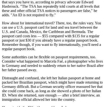
that says you have to, according to privacy advocate Edward
Hasbrouck. "The TSA has repeatedly told courts at all levels that
these and other official TSA notices to passengers are false," he
adds. "An ID is not required to fly."
How about for international travel? There, too, the rules vary. You
can use a U.S. passport card for land and sea travel between the
U.S. and Canada, Mexico, the Caribbean and Bermuda. The
passport card costs less — $55 compared with $135 for a regular
passport or just $30 if you already have a regular passport book.
Remember though, if you want to fly internationally, you'll need a
regular passport book.
Some authorities can be flexible on passport requirements, too.
Consider what happened to Marcela Faé, a photographer who lives
in Germany and needed to suddenly return to her native Brazil after
her father passed away.
Distraught and confused, she left her Italian passport at home and
packed her Brazilian passport, which might have made returning to
Germany difficult. But a German security officer reassured her that
she could come back, as long as she showed a photo of her Italian
ID. When she returned, sure enough — after a brief interview, an
immigration official allowed her into the country.