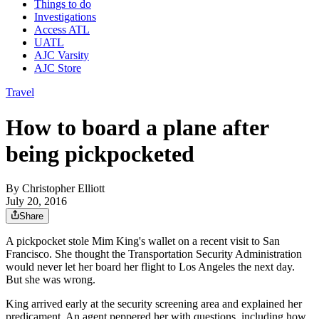
Things to do
Investigations
Access ATL
UATL
AJC Varsity
AJC Store
Travel
How to board a plane after
being pickpocketed
By
Christopher Elliott
July 20, 2016
Share
A pickpocket stole Mim King's wallet on a recent visit to San
Francisco. She thought the Transportation Security Administration
would never let her board her flight to Los Angeles the next day.
But she was wrong.
King arrived early at the security screening area and explained her
predicament. An agent peppered her with questions, including how