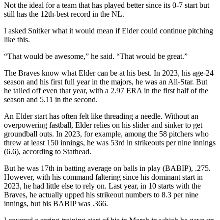
Not the ideal for a team that has played better since its 0-7 start but
still has the 12th-best record in the NL.
I asked Snitker what it would mean if Elder could continue pitching
like this.
“That would be awesome,” he said. “That would be great.”
The Braves know what Elder can be at his best. In 2023, his age-24
season and his first full year in the majors, he was an All-Star. But
he tailed off even that year, with a 2.97 ERA in the first half of the
season and 5.11 in the second.
An Elder start has often felt like threading a needle. Without an
overpowering fastball, Elder relies on his slider and sinker to get
groundball outs. In 2023, for example, among the 58 pitchers who
threw at least 150 innings, he was 53rd in strikeouts per nine innings
(6.6), according to Stathead.
But he was 17th in batting average on balls in play (BABIP), .275.
However, with his command faltering since his dominant start in
2023, he had little else to rely on. Last year, in 10 starts with the
Braves, he actually upped his strikeout numbers to 8.3 per nine
innings, but his BABIP was .366.