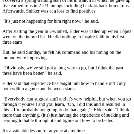
I covered a spring-training start of his in March in which he gave up
five earned runs in 2 2/3 innings including back-to-back home runs.
Afterwards, Snitker was at a loss to find positives.
“It’s just not happening for him right now,” he said.
After starting the year in Gwinnett, Elder was called up when López
went on the injured list. He did nothing to inspire faith in his first
three starts.
But, he said Sunday, he felt his command and his timing on the
mound were improving.
“Obviously, we’ve still got a long way to go, but I think the past
three have been better,” he said.
Elder said that experience has taught him how to handle difficulty
both within a game and between starts.
“Everybody can suggest stuff and it’s very helpful, but when you go
through it yourself and you learn, ‘Oh, I did this and it resulted in
this – I’m probably not going to do that again,’” Elder said. “I think
more than anything, (it’s) just having the experience of sucking and
learning to battle through it and figure out how to be better.”
It’s a valuable lesson for anyone at any time.