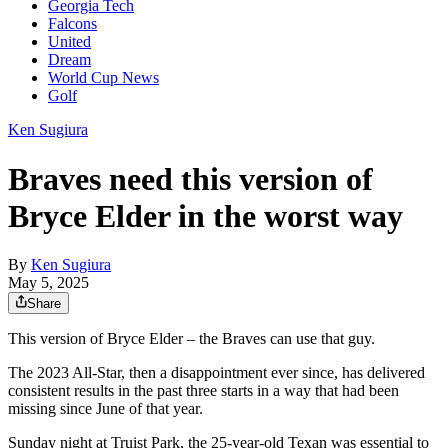
Georgia Tech
Falcons
United
Dream
World Cup News
Golf
Ken Sugiura
Braves need this version of
Bryce Elder in the worst way
By
Ken Sugiura
May 5, 2025
Share
This version of Bryce Elder – the Braves can use that guy.
The 2023 All-Star, then a disappointment ever since, has delivered
consistent results in the past three starts in a way that had been
missing since June of that year.
Sunday night at Truist Park, the 25-year-old Texan was essential to