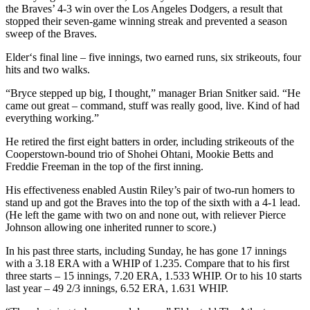
the Braves’ 4-3 win over the Los Angeles Dodgers, a result that
stopped their seven-game winning streak and prevented a season
sweep of the Braves.
Elder‘s final line – five innings, two earned runs, six strikeouts, four
hits and two walks.
“Bryce stepped up big, I thought,” manager Brian Snitker said. “He
came out great – command, stuff was really good, live. Kind of had
everything working.”
He retired the first eight batters in order, including strikeouts of the
Cooperstown-bound trio of Shohei Ohtani, Mookie Betts and
Freddie Freeman in the top of the first inning.
His effectiveness enabled Austin Riley’s pair of two-run homers to
stand up and got the Braves into the top of the sixth with a 4-1 lead.
(He left the game with two on and none out, with reliever Pierce
Johnson allowing one inherited runner to score.)
In his past three starts, including Sunday, he has gone 17 innings
with a 3.18 ERA with a WHIP of 1.235. Compare that to his first
three starts – 15 innings, 7.20 ERA, 1.533 WHIP. Or to his 10 starts
last year – 49 2/3 innings, 6.52 ERA, 1.631 WHIP.