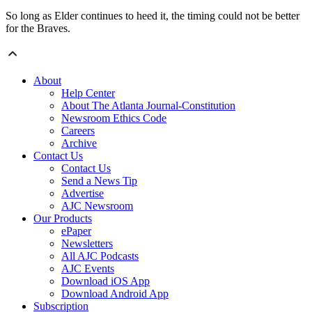
So long as Elder continues to heed it, the timing could not be better
for the Braves.
About
Help Center
About The Atlanta Journal-Constitution
Newsroom Ethics Code
Careers
Archive
Contact Us
Contact Us
Send a News Tip
Advertise
AJC Newsroom
Our Products
ePaper
Newsletters
All AJC Podcasts
AJC Events
Download iOS App
Download Android App
Subscription