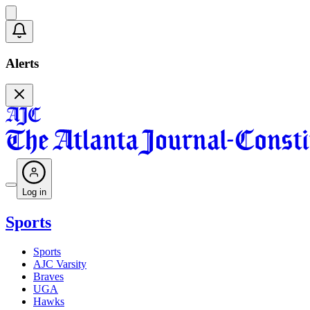
Alerts
Log in
Sports
Sports
AJC Varsity
Braves
UGA
Hawks