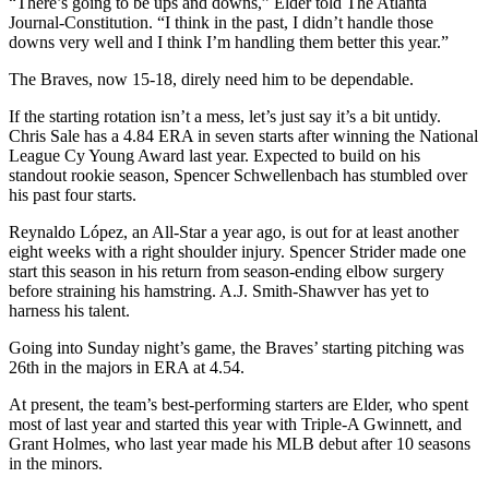
“There’s going to be ups and downs,” Elder told The Atlanta
Journal-Constitution. “I think in the past, I didn’t handle those
downs very well and I think I’m handling them better this year.”
The Braves, now 15-18, direly need him to be dependable.
If the starting rotation isn’t a mess, let’s just say it’s a bit untidy.
Chris Sale has a 4.84 ERA in seven starts after winning the National
League Cy Young Award last year. Expected to build on his
standout rookie season, Spencer Schwellenbach has stumbled over
his past four starts.
Reynaldo López, an All-Star a year ago, is out for at least another
eight weeks with a right shoulder injury. Spencer Strider made one
start this season in his return from season-ending elbow surgery
before straining his hamstring. A.J. Smith-Shawver has yet to
harness his talent.
Going into Sunday night’s game, the Braves’ starting pitching was
26th in the majors in ERA at 4.54.
At present, the team’s best-performing starters are Elder, who spent
most of last year and started this year with Triple-A Gwinnett, and
Grant Holmes, who last year made his MLB debut after 10 seasons
in the minors.