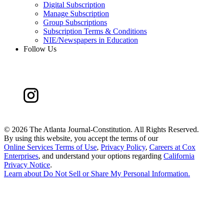
Digital Subscription
Manage Subscription
Group Subscriptions
Subscription Terms & Conditions
NIE/Newspapers in Education
Follow Us
©
2026 The Atlanta Journal-Constitution. All Rights Reserved.
By using this website, you accept the terms of our
Online Services Terms of Use
,
Privacy Policy
,
Careers at Cox
Enterprises
, and understand your options regarding
California
Privacy Notice
.
Learn about
Do Not Sell or Share My Personal Information
.