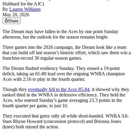
Hubbard for the AJC)
By
Lauren Williams
May 20, 2026
Share
The Dream may have fallen to the Aces by one point Sunday
afternoon, but the outlook for the season remains bright.
Three games into the 2026 campaign, the Dream look like a team
that can build off last season’s historic effort, which saw them win a
franchise-record 30 regular-season games.
The Dream flashed resiliency Sunday. They erased a 19-point
deficit, taking an 81-80 lead over the reigning WNBA champion
Aces with 2:16 to play in the fourth quarter.
Though they
eventually fell to the Aces 85-84
, it showed why they
ranked third in the WNBA in defensive efficiency. They held the
Aces, who entered Sunday’s game averaging 23.3 points in the
fourth quarter per game, to just 10.
They executed that gutsy rally all while short-handed. WNBA All-
Stars Rhyne Howard (concussion protocol) and Brionna Jones
(knee) both missed the action.