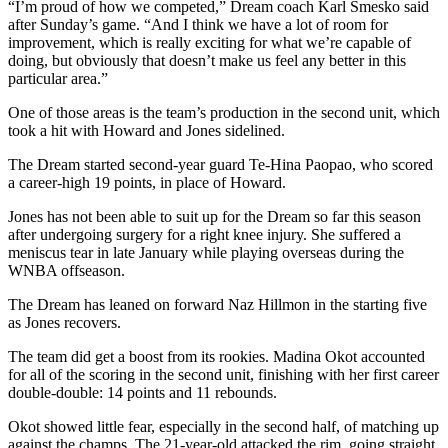
“I’m proud of how we competed,” Dream coach Karl Smesko said
after Sunday’s game. “And I think we have a lot of room for
improvement, which is really exciting for what we’re capable of
doing, but obviously that doesn’t make us feel any better in this
particular area.”
One of those areas is the team’s production in the second unit, which
took a hit with Howard and Jones sidelined.
The Dream started second-year guard Te-Hina Paopao, who scored
a career-high 19 points, in place of Howard.
Jones has not been able to suit up for the Dream so far this season
after undergoing surgery for a right knee injury. She
s
uffered a
meniscus tear in late January
while playing overseas during the
WNBA offseason.
The Dream has leaned on forward Naz Hillmon in the starting five
as Jones recovers.
The team did get a boost from its rookies. Madina Okot accounted
for all of the scoring in the second unit, finishing with her first career
double-double: 14 points and 11 rebounds.
Okot showed little fear, especially in the second half, of matching up
against the champs. The 21-year-old attacked the rim, going straight