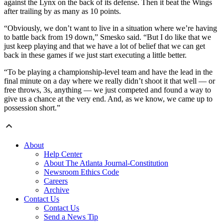
against the Lynx on the back of its defense. Then it beat the Wings
after trailing by as many as 10 points.
“Obviously, we don’t want to live in a situation where we’re having
to battle back from 19 down,” Smesko said. “But I do like that we
just keep playing and that we have a lot of belief that we can get
back in these games if we just start executing a little better.
“To be playing a championship-level team and have the lead in the
final minute on a day where we really didn’t shoot it that well — or
free throws, 3s, anything — we just competed and found a way to
give us a chance at the very end. And, as we know, we came up to
possession short.”
About
Help Center
About The Atlanta Journal-Constitution
Newsroom Ethics Code
Careers
Archive
Contact Us
Contact Us
Send a News Tip