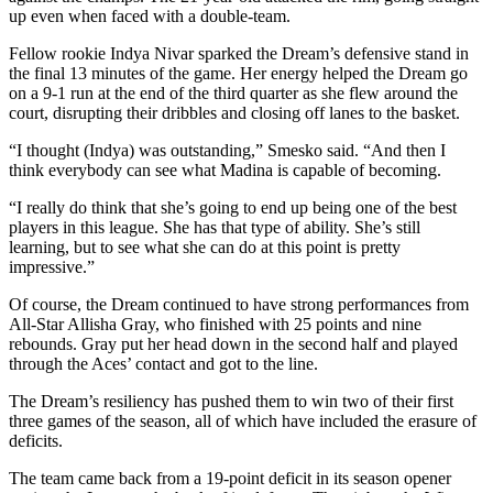
up even when faced with a double-team.
Fellow rookie Indya Nivar sparked the Dream’s defensive stand in
the final 13 minutes of the game. Her energy helped the Dream go
on a 9-1 run at the end of the third quarter as she flew around the
court, disrupting their dribbles and closing off lanes to the basket.
“I thought (Indya) was outstanding,” Smesko said. “And then I
think everybody can see what Madina is capable of becoming.
“I really do think that she’s going to end up being one of the best
players in this league. She has that type of ability. She’s still
learning, but to see what she can do at this point is pretty
impressive.”
Of course, the Dream continued to have strong performances from
All-Star Allisha Gray, who finished with 25 points and nine
rebounds. Gray put her head down in the second half and played
through the Aces’ contact and got to the line.
The Dream’s resiliency has pushed them to win two of their first
three games of the season, all of which have included the erasure of
deficits.
The team came back from a 19-point deficit in its season opener