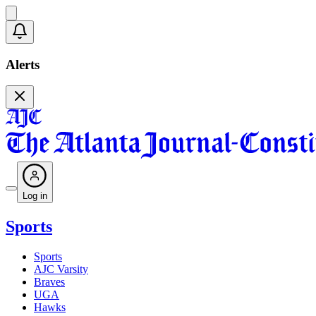
Alerts
Log in
Sports
Sports
AJC Varsity
Braves
UGA
Hawks