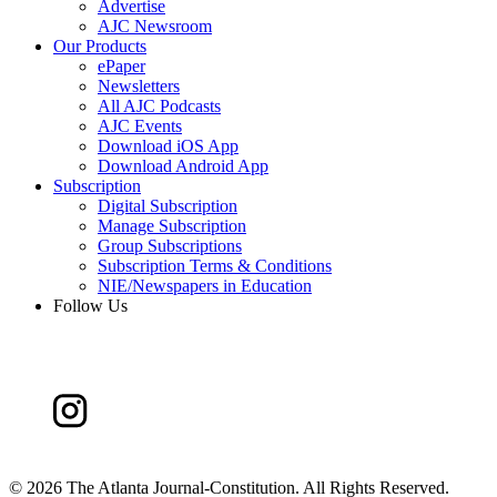
Advertise
AJC Newsroom
Our Products
ePaper
Newsletters
All AJC Podcasts
AJC Events
Download iOS App
Download Android App
Subscription
Digital Subscription
Manage Subscription
Group Subscriptions
Subscription Terms & Conditions
NIE/Newspapers in Education
Follow Us
©
2026 The Atlanta Journal-Constitution. All Rights Reserved.