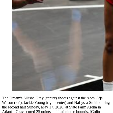
The Dream's Allisha Gray (center) shoots against the Aces' A'ja
Wilson (left), Jackie Young (right center) and NaLyssa Smith during
the second half Sunday, May 17, 2026, at State Farm Arena in
Atlanta. Gray scored 25 points and had nine rebounds. (Colin