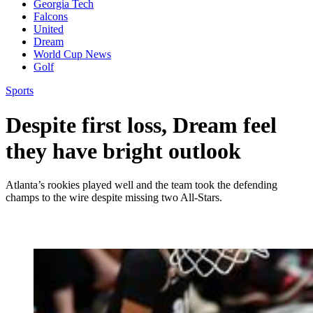
Georgia Tech
Falcons
United
Dream
World Cup News
Golf
Sports
Despite first loss, Dream feel
they have bright outlook
Atlanta’s rookies played well and the team took the defending
champs to the wire despite missing two All-Stars.