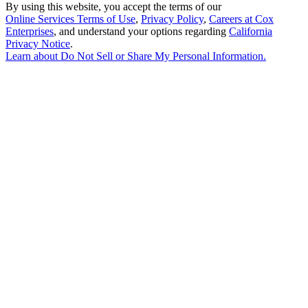
By using this website, you accept the terms of our
Online Services Terms of Use
,
Privacy Policy
,
Careers at Cox
Enterprises
, and understand your options regarding
California
Privacy Notice
.
Learn about
Do Not Sell or Share My Personal Information
.