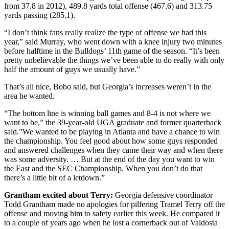
from 37.8 in 2012), 489.8 yards total offense (467.6) and 313.75
yards passing (285.1).
“I don’t think fans really realize the type of offense we had this
year,” said Murray, who went down with a knee injury two minutes
before halftime in the Bulldogs’ 11th game of the season. “It’s been
pretty unbelievable the things we’ve been able to do really with only
half the amount of guys we usually have.”
That’s all nice, Bobo said, but Georgia’s increases weren’t in the
area he wanted.
“The bottom line is winning ball games and 8-4 is not where we
want to be,” the 39-year-old UGA graduate and former quarterback
said.”We wanted to be playing in Atlanta and have a chance to win
the championship. You feel good about how some guys responded
and answered challenges when they came their way and when there
was some adversity. … But at the end of the day you want to win
the East and the SEC Championship. When you don’t do that
there’s a little bit of a letdown.”
Grantham excited about Terry:
Georgia defensive coordinator
Todd Grantham made no apologies for pilfering Tramel Terry off the
offense and moving him to safety earlier this week. He compared it
to a couple of years ago when he lost a cornerback out of Valdosta