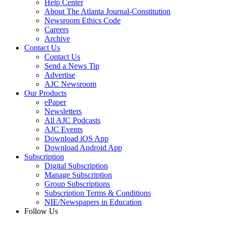
Help Center
About The Atlanta Journal-Constitution
Newsroom Ethics Code
Careers
Archive
Contact Us
Contact Us
Send a News Tip
Advertise
AJC Newsroom
Our Products
ePaper
Newsletters
All AJC Podcasts
AJC Events
Download iOS App
Download Android App
Subscription
Digital Subscription
Manage Subscription
Group Subscriptions
Subscription Terms & Conditions
NIE/Newspapers in Education
Follow Us