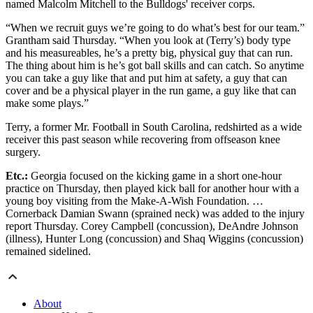
named Malcolm Mitchell to the Bulldogs' receiver corps.
“When we recruit guys we’re going to do what’s best for our team.”
Grantham said Thursday. “When you look at (Terry’s) body type
and his measureables, he’s a pretty big, physical guy that can run.
The thing about him is he’s got ball skills and can catch. So anytime
you can take a guy like that and put him at safety, a guy that can
cover and be a physical player in the run game, a guy like that can
make some plays.”
Terry, a former Mr. Football in South Carolina, redshirted as a wide
receiver this past season while recovering from offseason knee
surgery.
Etc.:
Georgia focused on the kicking game in a short one-hour
practice on Thursday, then played kick ball for another hour with a
young boy visiting from the Make-A-Wish Foundation. …
Cornerback Damian Swann (sprained neck) was added to the injury
report Thursday. Corey Campbell (concussion), DeAndre Johnson
(illness), Hunter Long (concussion) and Shaq Wiggins (concussion)
remained sidelined.
About