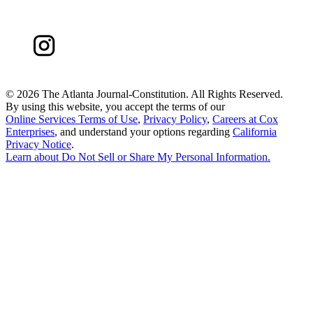
©
2026 The Atlanta Journal-Constitution. All Rights Reserved.
By using this website, you accept the terms of our
Online Services Terms of Use
,
Privacy Policy
,
Careers at Cox
Enterprises
, and understand your options regarding
California
Privacy Notice
.
Learn about
Do Not Sell or Share My Personal Information
.