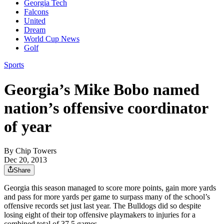
Georgia Tech
Falcons
United
Dream
World Cup News
Golf
Sports
Georgia’s Mike Bobo named
nation’s offensive coordinator
of year
By
Chip Towers
Dec 20, 2013
Share
Georgia this season managed to score more points, gain more yards
and pass for more yards per game to surpass many of the school’s
offensive records set just last year. The Bulldogs did so despite
losing eight of their top offensive playmakers to injuries for a
combined total of 37.5 games.