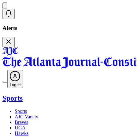
Alerts
Log in
Sports
Sports
AJC Varsity
Braves
UGA
Hawks