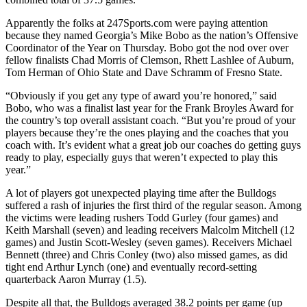
Apparently the folks at 247Sports.com were paying attention
because they named Georgia’s Mike Bobo as the nation’s Offensive
Coordinator of the Year on Thursday. Bobo got the nod over over
fellow finalists Chad Morris of Clemson, Rhett Lashlee of Auburn,
Tom Herman of Ohio State and Dave Schramm of Fresno State.
“Obviously if you get any type of award you’re honored,” said
Bobo, who was a finalist last year for the Frank Broyles Award for
the country’s top overall assistant coach. “But you’re proud of your
players because they’re the ones playing and the coaches that you
coach with. It’s evident what a great job our coaches do getting guys
ready to play, especially guys that weren’t expected to play this
year.”
A lot of players got unexpected playing time after the Bulldogs
suffered a rash of injuries the first third of the regular season. Among
the victims were leading rushers Todd Gurley (four games) and
Keith Marshall (seven) and leading receivers Malcolm Mitchell (12
games) and Justin Scott-Wesley (seven games). Receivers Michael
Bennett (three) and Chris Conley (two) also missed games, as did
tight end Arthur Lynch (one) and eventually record-setting
quarterback Aaron Murray (1.5).
Despite all that, the Bulldogs averaged 38.2 points per game (up