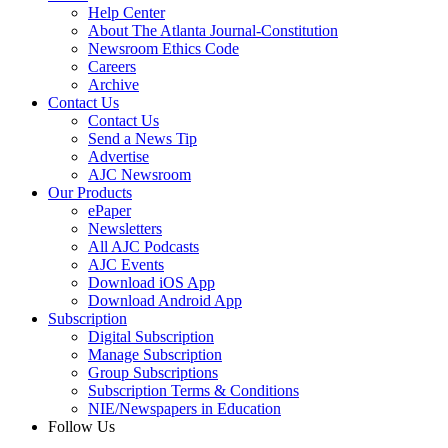
Help Center
About The Atlanta Journal-Constitution
Newsroom Ethics Code
Careers
Archive
Contact Us
Contact Us
Send a News Tip
Advertise
AJC Newsroom
Our Products
ePaper
Newsletters
All AJC Podcasts
AJC Events
Download iOS App
Download Android App
Subscription
Digital Subscription
Manage Subscription
Group Subscriptions
Subscription Terms & Conditions
NIE/Newspapers in Education
Follow Us