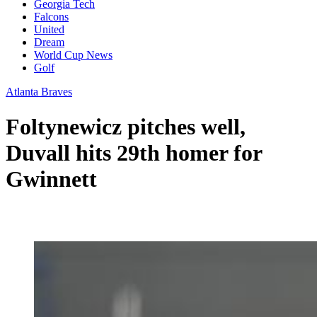
Georgia Tech
Falcons
United
Dream
World Cup News
Golf
Atlanta Braves
Foltynewicz pitches well,
Duvall hits 29th homer for
Gwinnett