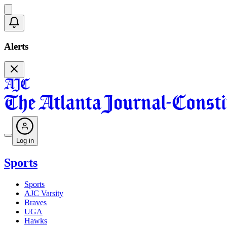
Alerts
Log in
Sports
Sports
AJC Varsity
Braves
UGA
Hawks