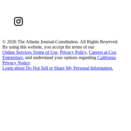
©
2026 The Atlanta Journal-Constitution. All Rights Reserved.
By using this website, you accept the terms of our
Online Services Terms of Use
,
Privacy Policy
,
Careers at Cox
Enterprises
, and understand your options regarding
California
Privacy Notice
.
Learn about
Do Not Sell or Share My Personal Information
.