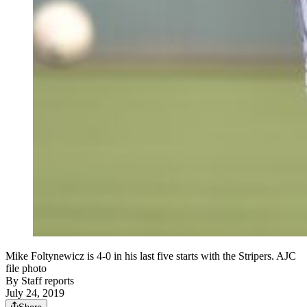
Mike Foltynewicz is 4-0 in his last five starts with the Stripers. AJC
file photo
By
Staff reports
July 24, 2019