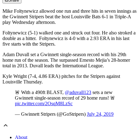
Share
Mike Foltynewicz allowed one run and three hits in seven innings as
the Gwinnett Stripers beat the host Louisville Bats 6-1 in Triple-A
play Wednesday afternoon.
Foltynewicz (5-1) walked one and struck out four. He also stroked a
double as a hitter. Foltynewicz is 4-0 with a 2.93 ERA in his last
five starts with the Stripers.
Adam Duvall set a Gwinnett single-season record with his 29th
home run of the season. The surpassed Ernesto Mejia’s 28-homer
total in 2013. Duvall leads the International League.
Kyle Wright (7-4, 4.86 ERA) pitches for the Stripers against
Louisville Thursday.
🚨 With a 490ft BLAST,
@aduvall123
sets a new
Gwinnett single-season record of 29 home runs! 🚨
pic.twitter.com/2OsqM8LzSc
— Gwinnett Stripers (@GoStripers)
July 24, 2019
About