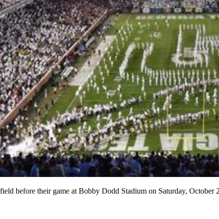
n the field before their game at Bobby Dodd Stadium on Saturday,