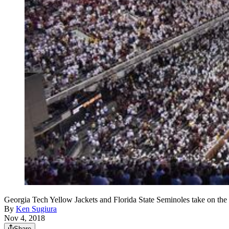
Georgia Tech Yellow Jackets and Florida State Seminoles take o
By
Ken Sugiura
Nov 4, 2018
Share