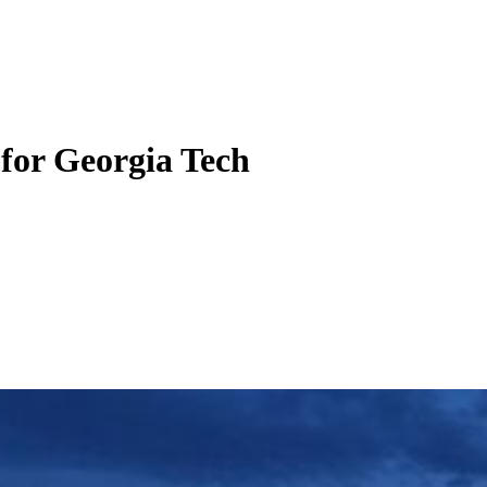
 for Georgia Tech