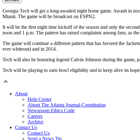
Georgia Tech will get a long-awaited night home game. Awash in noon
Miami. The game will be broadcast on ESPN2.
It will be the first night time kickoff of the season and only the seco
noon and 1 p.m. The pattern has raised complaints among fans, as the e
The game will continue a different pattern that has favored the Jacke
ever whiteout) and in 2014.
Tech will also be honoring legend Calvin Johnson during the game, pr
Tech will be playing to earn bowl eligibility and to keep alive its ho
About
Help Center
About The Atlanta Journal-Constitution
Newsroom Ethics Code
Careers
Archive
Contact Us
Contact Us
Send a News Tip