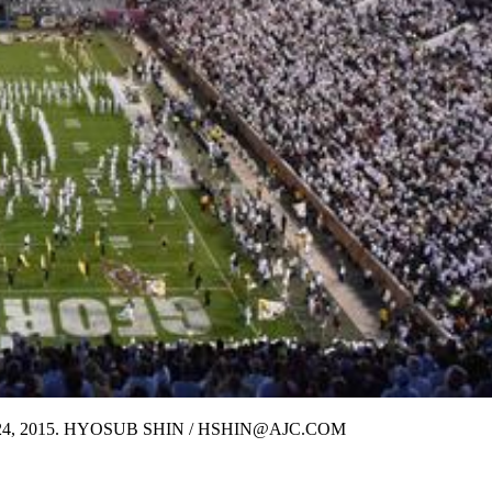
 October 24, 2015. HYOSUB SHIN / HSHIN@AJC.COM