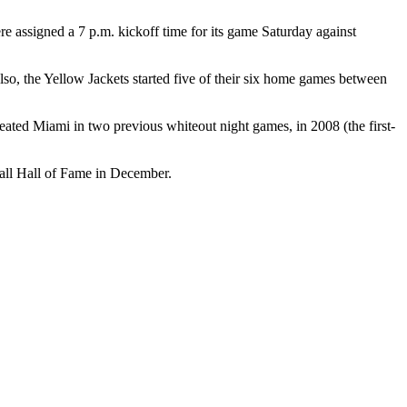
 assigned a 7 p.m. kickoff time for its game Saturday against
 also, the Yellow Jackets started five of their six home games between
feated Miami in two previous whiteout night games, in 2008 (the first-
ball Hall of Fame in December.