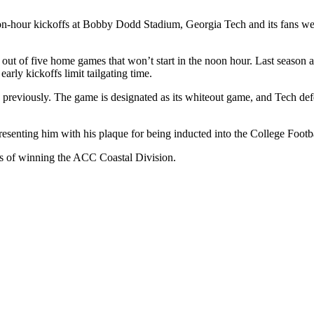
-hour kickoffs at Bobby Dodd Stadium, Georgia Tech and its fans were
nd out of five home games that won’t start in the noon hour. Last season
arly kickoffs limit tailgating time.
ts previously. The game is designated as its whiteout game, and Tech de
esenting him with his plaque for being inducted into the College Foot
pes of winning the ACC Coastal Division.