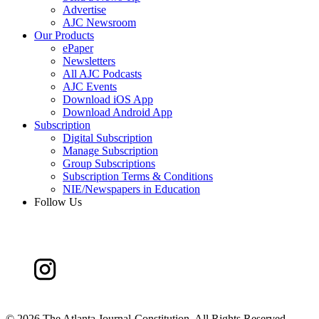
Advertise
AJC Newsroom
Our Products
ePaper
Newsletters
All AJC Podcasts
AJC Events
Download iOS App
Download Android App
Subscription
Digital Subscription
Manage Subscription
Group Subscriptions
Subscription Terms & Conditions
NIE/Newspapers in Education
Follow Us
©
2026 The Atlanta Journal-Constitution. All Rights Reserved.