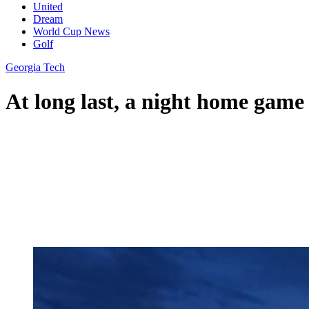
United
Dream
World Cup News
Golf
Georgia Tech
At long last, a night home game