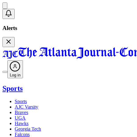
Alerts
Log in
Sports
Sports
AJC Varsity
Braves
UGA
Hawks
Georgia Tech
Falcons