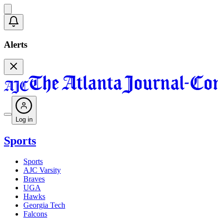
Alerts
Log in
Sports
Sports
AJC Varsity
Braves
UGA
Hawks
Georgia Tech
Falcons