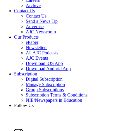
Careers
Archive
Contact Us
Contact Us
Send a News Tip
Advertise
AJC Newsroom
Our Products
ePaper
Newsletters
All AJC Podcasts
AJC Events
Download iOS App
Download Android App
Subscription
Digital Subscription
Manage Subscription
Group Subscriptions
Subscription Terms & Conditions
NIE/Newspapers in Education
Follow Us