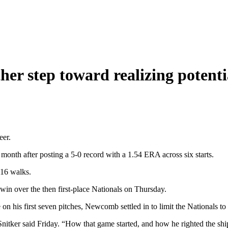
er step toward realizing potenti
eer.
month after posting a 5-0 record with a 1.54 ERA across six starts.
 16 walks.
win over the then first-place Nationals on Thursday.
on his first seven pitches, Newcomb settled in to limit the Nationals to t
Snitker said Friday. “How that game started, and how he righted the sh