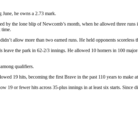
g June, he owns a 2.73 mark.
ated by the lone blip of Newcomb’s month, when he allowed three runs 
 time.
idn’t allow more than two earned runs. He held opponents scoreless thro
s leave the park in 62-2/3 innings. He allowed 10 homers in 100 major-l
 among qualifiers.
ed 19 hits, becoming the first Brave in the past 110 years to make at le
19 or fewer hits across 35-plus innings in at least six starts. Since d