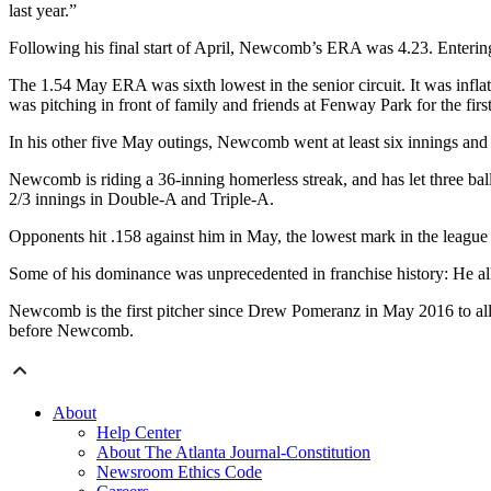
last year.”
Following his final start of April, Newcomb’s ERA was 4.23. Enterin
The 1.54 May ERA was sixth lowest in the senior circuit. It was infl
was pitching in front of family and friends at Fenway Park for the first
In his other five May outings, Newcomb went at least six innings and d
Newcomb is riding a 36-inning homerless streak, and has let three ball
2/3 innings in Double-A and Triple-A.
Opponents hit .158 against him in May, the lowest mark in the league
Some of his dominance was unprecedented in franchise history: He allow
Newcomb is the first pitcher since Drew Pomeranz in May 2016 to allow 
before Newcomb.
About
Help Center
About The Atlanta Journal-Constitution
Newsroom Ethics Code