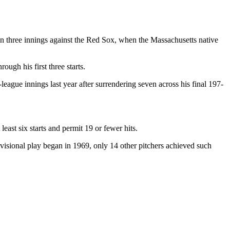
in three innings against the Red Sox, when the Massachusetts native
ugh his first three starts.
eague innings last year after surrendering seven across his final 197-
ast six starts and permit 19 or fewer hits.
ivisional play began in 1969, only 14 other pitchers achieved such