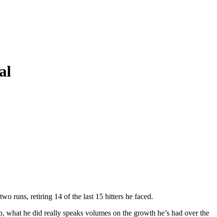
al
wo runs, retiring 14 of the last 15 hitters he faced.
ip, what he did really speaks volumes on the growth he’s had over the