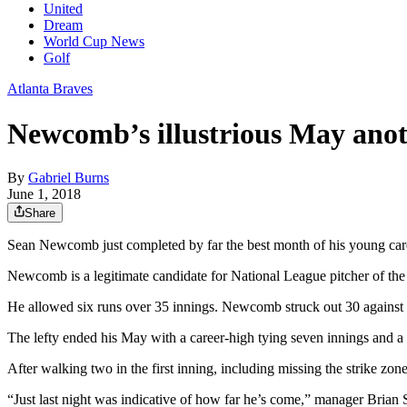
United
Dream
World Cup News
Golf
Atlanta Braves
Newcomb’s illustrious May anoth
By
Gabriel Burns
June 1, 2018
Share
Sean Newcomb just completed by far the best month of his young car
Newcomb is a legitimate candidate for National League pitcher of the 
He allowed six runs over 35 innings. Newcomb struck out 30 against
The lefty ended his May with a career-high tying seven innings and a 
After walking two in the first inning, including missing the strike zone 
“Just last night was indicative of how far he’s come,” manager Brian 