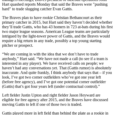
Hart quashed reports Monday that said the Braves were "pushing
hard" to trade slugging catcher Evan Gattis.
The Braves plan to have rookie Christian Bethancourt as their
primary catcher in 2015, but Hart said they haven’t decided whether
they’ll trade Gattis, who has 43 homers in 723 at-bats during his first
two major league seasons. American League teams are particularly
intrigued by the light-tower power of Gattis, and the Braves would
require a big return in any trade, possibly a top young starting
pitcher or prospect.
“We are coming in with the idea that we don’t have to trade
anybody,” Hart said. “We have not made a call (to see if a team is
interested in any player). We have received calls on people; we
haven’t had any conversations yet. That (Gattis rumor) is absolutely
inaccurate. And quite frankly, I think anybody that says that – if you
look, I’ve got two corner outfielders who’ve got one year left
(before free agency), and I’ve got one potential corner outfielder
(Gattis) that’s got four years left (under contractual control).”
Left fielder Justin Upton and right fielder Jason Heyward are
eligible for free agency after 2015, and the Braves have discussed
moving Gattis to left if one of those two is traded.
Gattis played more in left field than behind the plate as a rookie in