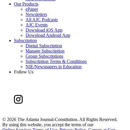
Our Products
ePaper
Newsletters
All AJC Podcasts
AJC Events
Download iOS App
Download Android App
Subscription
Digital Subscription
Manage Subscription
Group Subscriptions
Subscription Terms & Conditions
NIE/Newspapers in Education
Follow Us
©
2026 The Atlanta Journal-Constitution. All Rights Reserved.
By using this website, you accept the terms of our
Online Services Terms of Use
,
Privacy Policy
,
Careers at Cox