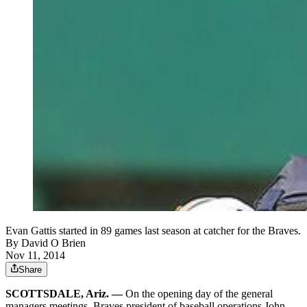
Evan Gattis started in 89 games last season at catcher for the Braves.
By
David O Brien
Nov 11, 2014
Share
SCOTTSDALE, Ariz. —
On the opening day of the general
managers meetings, Braves president of baseball operations John