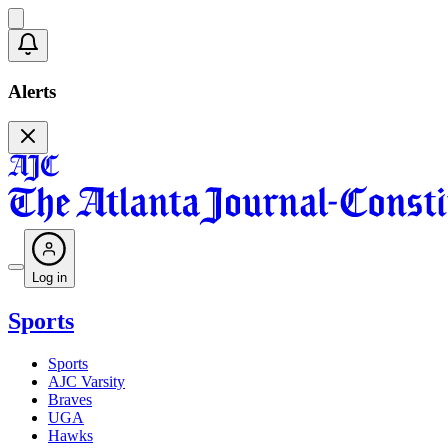
Alerts
Log in
Sports
Sports
AJC Varsity
Braves
UGA
Hawks