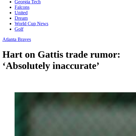
Georgia Tech
Falcons
United
Dream
World Cup News
Golf
Atlanta Braves
Hart on Gattis trade rumor:
‘Absolutely inaccurate’