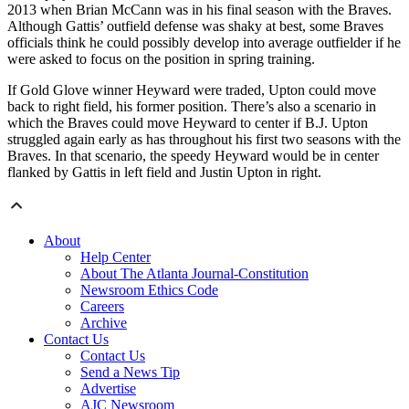
2013 when Brian McCann was in his final season with the Braves.
Although Gattis’ outfield defense was shaky at best, some Braves
officials think he could possibly develop into average outfielder if he
were asked to focus on the position in spring training.
If Gold Glove winner Heyward were traded, Upton could move
back to right field, his former position. There’s also a scenario in
which the Braves could move Heyward to center if B.J. Upton
struggled again early as has throughout his first two seasons with the
Braves. In that scenario, the speedy Heyward would be in center
flanked by Gattis in left field and Justin Upton in right.
About
Help Center
About The Atlanta Journal-Constitution
Newsroom Ethics Code
Careers
Archive
Contact Us
Contact Us
Send a News Tip
Advertise
AJC Newsroom