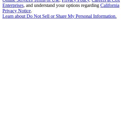
Enterprises
, and understand your options regarding
California
Privacy Notice
.
Learn about
Do Not Sell or Share My Personal Information
.