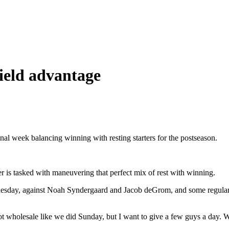
ield advantage
nal week balancing winning with resting starters for the postseason.
r is tasked with maneuvering that perfect mix of rest with winning.
sday, against Noah Syndergaard and Jacob deGrom, and some regulars a
ot wholesale like we did Sunday, but I want to give a few guys a day. 