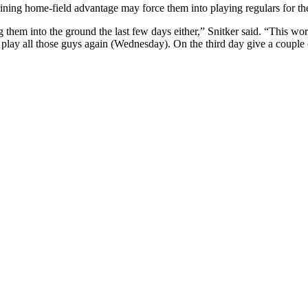
ining home-field advantage may force them into playing regulars for the 
g them into the ground the last few days either,” Snitker said. “This w
play all those guys again (Wednesday). On the third day give a couple o