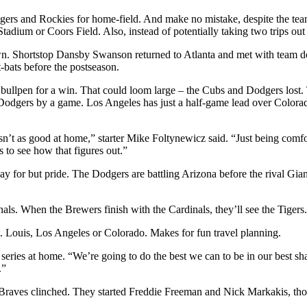
odgers and Rockies for home-field. And make no mistake, despite the te
r Stadium or Coors Field. Also, instead of potentially taking two trips 
own. Shortstop Dansby Swanson returned to Atlanta and met with team d
t-bats before the postseason.
bullpen for a win. That could loom large – the Cubs and Dodgers lost.
e Dodgers by a game. Los Angeles has just a half-game lead over Colo
sn’t as good at home,” starter Mike Foltynewicz said. “Just being comfo
ys to see how that figures out.”
y for but pride. The Dodgers are battling Arizona before the rival Gian
nals. When the Brewers finish with the Cardinals, they’ll see the Tigers.
. Louis, Los Angeles or Colorado. Makes for fun travel planning.
he series at home. “We’re going to do the best we can to be in our best 
.”
 Braves clinched. They started Freddie Freeman and Nick Markakis, tho