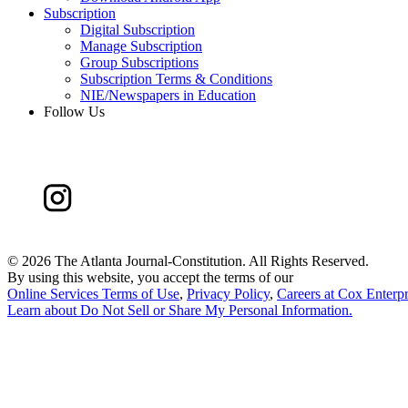
Subscription
Digital Subscription
Manage Subscription
Group Subscriptions
Subscription Terms & Conditions
NIE/Newspapers in Education
Follow Us
©
2026 The Atlanta Journal-Constitution. All Rights Reserved.
By using this website, you accept the terms of our
Online Services Terms of Use
,
Privacy Policy
,
Careers at Cox Enterpr
Learn about
Do Not Sell or Share My Personal Information
.