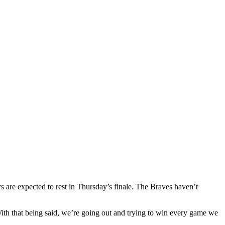
re expected to rest in Thursday’s finale. The Braves haven’t
With that being said, we’re going out and trying to win every game we