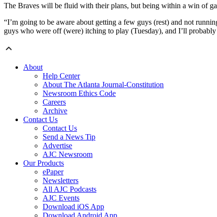
The Braves will be fluid with their plans, but being within a win of ga
“I’m going to be aware about getting a few guys (rest) and not runnin
guys who were off (were) itching to play (Tuesday), and I’ll probably 
About
Help Center
About The Atlanta Journal-Constitution
Newsroom Ethics Code
Careers
Archive
Contact Us
Contact Us
Send a News Tip
Advertise
AJC Newsroom
Our Products
ePaper
Newsletters
All AJC Podcasts
AJC Events
Download iOS App
Download Android App