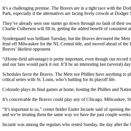
It’s a challenging premise. The Braves are in a tight race with the D
Park, especially if the alternatives are facing lively crowds at Dodge
They’ve already seen one starter go down through no fault of their 
Charlie Culberson will fill in, getting the added benefit of consistent a
Syndergaard was brilliant Tuesday, but the Braves devoured the Mets 
fend off Milwaukee for the NL Central title, and moved ahead of th
Braves’ likeliest opponent.
“(Home-field advantage) is pretty important, even though our record i
and our fans would pack it out. It’ll be an interesting last (several) da
Schedules favor the Braves. The Mets nor Phillies have anything to pla
critical series with St. Louis, who’s battling for its playoff life.
Colorado plays its final games at home, hosting the Phillies and Natio
It’s conceivable the Braves could play any of Chicago, Milwaukee, St
“It’s important to us,” center fielder Ender Inciarte said of opening t
and we’re treating them the same way we have the past couple weeks
Inciarte was among the regulars who rested Sunday, the day after the