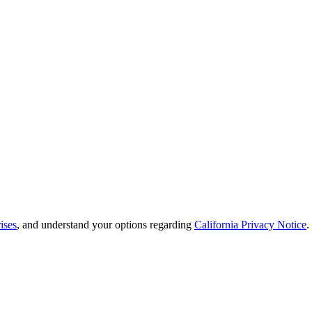
ises
, and understand your options regarding
California Privacy Notice
.