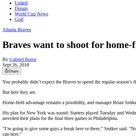
United
Dream
World Cup News
Golf
Atlanta Braves
Braves want to shoot for home-f
By
Gabriel Burns
Sept 26, 2018
Share
You probably didn’t expect the Braves to spend the regular season’s fi
But here they are.
Home-field advantage remains a possibility, and manager Brian Snitke
His plan for New York was sound: Starters played Tuesday and Wedne
unveiled their plans for the final three games in Philadelphia.
“I’m going to give some guys a break here or there,” Snitker said. “N
can here.”