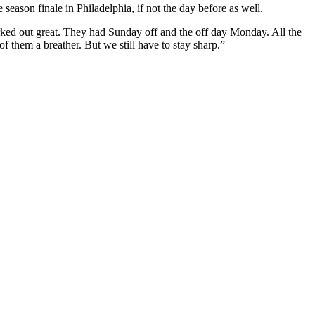
season finale in Philadelphia, if not the day before as well.
orked out great. They had Sunday off and the off day Monday. All the
f them a breather. But we still have to stay sharp.”