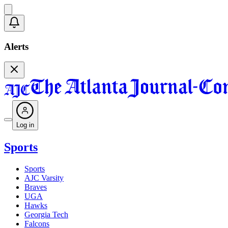
Alerts
Log in
Sports
Sports
AJC Varsity
Braves
UGA
Hawks
Georgia Tech
Falcons