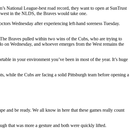
am’s National League-best road record, they want to open at SunTrust
out west in the NLDS, the Braves would take one.
octors Wednesday after experiencing left-hand soreness Tuesday.
 The Braves pulled within two wins of the Cubs, who are trying to
rado on Wednesday, and whoever emerges from the West remains the
rtable in your environment you’ve been in most of the year. It’s huge
ts, while the Cubs are facing a solid Pittsburgh team before opening a
shape and be ready. We all know in here that these games really count
ugh that was more a gesture and both were quickly lifted.