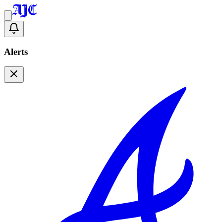
Alerts