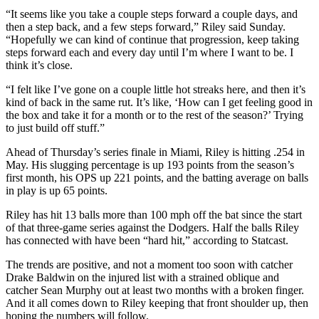
“It seems like you take a couple steps forward a couple days, and
then a step back, and a few steps forward,” Riley said Sunday.
“Hopefully we can kind of continue that progression, keep taking
steps forward each and every day until I’m where I want to be. I
think it’s close.
“I felt like I’ve gone on a couple little hot streaks here, and then it’s
kind of back in the same rut. It’s like, ‘How can I get feeling good in
the box and take it for a month or to the rest of the season?’ Trying
to just build off stuff.”
Ahead of Thursday’s series finale in Miami, Riley is hitting .254 in
May. His slugging percentage is up 193 points from the season’s
first month, his OPS up 221 points, and the batting average on balls
in play is up 65 points.
Riley has hit 13 balls more than 100 mph off the bat since the start
of that three-game series against the Dodgers. Half the balls Riley
has connected with have been “hard hit,” according to Statcast.
The trends are positive, and not a moment too soon with catcher
Drake Baldwin on the injured list with a strained oblique and
catcher Sean Murphy out at least two months with a broken finger.
And it all comes down to Riley keeping that front shoulder up, then
hoping the numbers will follow.