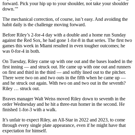
forward. Pick your hip up to your shoulder, not take your shoulder
down.’”
The mechanical correction, of course, isn’t easy. And avoiding the
habit daily is the challenge moving forward.
Before Riley’s 2-for-4 day with a double and a home run Sunday
against the Red Sox, he had gone 1-for-8 in that series. The first two
games this week in Miami resulted in even tougher outcomes; he
was 0-for-4 in both.
On Tuesday, Riley came up with one out and the bases loaded in the
first inning — and struck out. He came up with one out and runners
on first and third in the third — and softly lined out to the pitcher.
There were two on and two outs in the fifth when he came up —
and he struck out again. With two on and two out in the seventh?
Riley … struck out.
Braves manager Walt Weiss moved Riley down to seventh in the
order Wednesday and he hit a three-run homer in the second. He
finished 1-for-3 with a walk.
It’s unfair to expect Riley, an All-Star in 2022 and 2023, to come
through every single plate appearance, even if he might have that
expectation for himself.