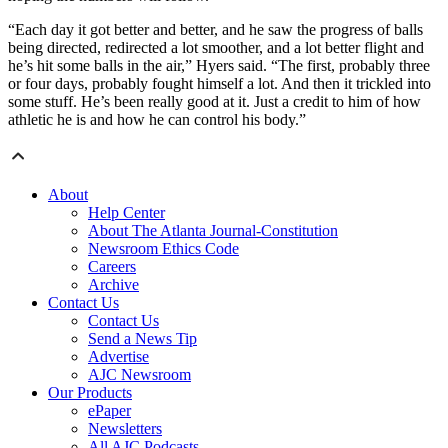
“Each day it got better and better, and he saw the progress of balls
being directed, redirected a lot smoother, and a lot better flight and
he’s hit some balls in the air,” Hyers said. “The first, probably three
or four days, probably fought himself a lot. And then it trickled into
some stuff. He’s been really good at it. Just a credit to him of how
athletic he is and how he can control his body.”
About
Help Center
About The Atlanta Journal-Constitution
Newsroom Ethics Code
Careers
Archive
Contact Us
Contact Us
Send a News Tip
Advertise
AJC Newsroom
Our Products
ePaper
Newsletters
All AJC Podcasts