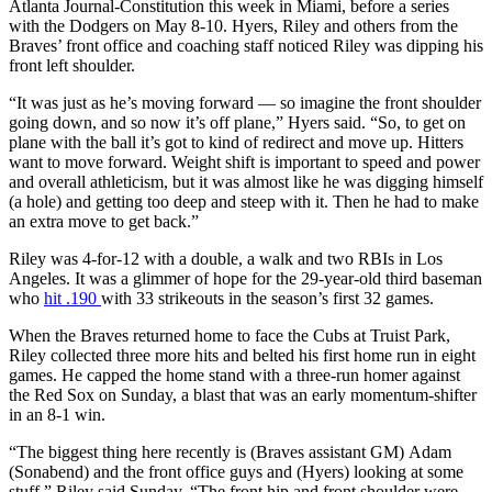
Atlanta Journal-Constitution this week in Miami, before a series
with the Dodgers on May 8-10. Hyers, Riley and others from the
Braves’ front office and coaching staff noticed Riley was dipping his
front left shoulder.
“It was just as he’s moving forward — so imagine the front shoulder
going down, and so now it’s off plane,” Hyers said. “So, to get on
plane with the ball it’s got to kind of redirect and move up. Hitters
want to move forward. Weight shift is important to speed and power
and overall athleticism, but it was almost like he was digging himself
(a hole) and getting too deep and steep with it. Then he had to make
an extra move to get back.”
Riley was 4-for-12 with a double, a walk and two RBIs in Los
Angeles. It was a glimmer of hope for the 29-year-old third baseman
who
hit .190
with 33 strikeouts in the season’s first 32 games.
When the Braves returned home to face the Cubs at Truist Park,
Riley collected three more hits and belted his first home run in eight
games. He capped the home stand with a three-run homer against
the Red Sox on Sunday, a blast that was an early momentum-shifter
in an 8-1 win.
“The biggest thing here recently is (Braves assistant GM)
Adam
(Sonabend) and the front office guys and (Hyers) looking at some
stuff,” Riley said Sunday. “The front hip and front shoulder were