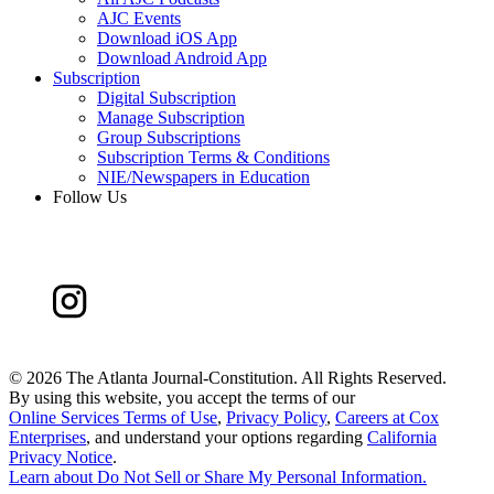
AJC Events
Download iOS App
Download Android App
Subscription
Digital Subscription
Manage Subscription
Group Subscriptions
Subscription Terms & Conditions
NIE/Newspapers in Education
Follow Us
©
2026 The Atlanta Journal-Constitution. All Rights Reserved.
By using this website, you accept the terms of our
Online Services Terms of Use
,
Privacy Policy
,
Careers at Cox
Enterprises
, and understand your options regarding
California
Privacy Notice
.
Learn about
Do Not Sell or Share My Personal Information
.