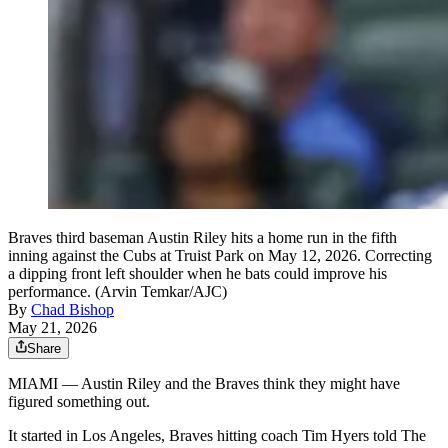
Braves third baseman Austin Riley hits a home run in the fifth
inning against the Cubs at Truist Park on May 12, 2026. Correcting
a dipping front left shoulder when he bats could improve his
performance. (Arvin Temkar/AJC)
By
Chad Bishop
May 21, 2026
Share
MIAMI — Austin Riley and the Braves think they might have
figured something out.
It started in Los Angeles, Braves hitting coach Tim Hyers told The