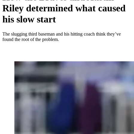
Riley determined what caused
his slow start
The slugging third baseman and his hitting coach think they’ve
found the root of the problem.