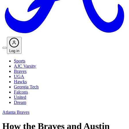
Log in
Sports
AJC Varsity
Braves
UGA
Hawks
Georgia Tech
Falcons
United
Dream
Atlanta Braves
How the Braves and Austin