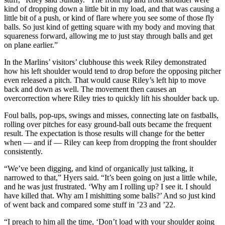
kind of dropping down a little bit in my load, and that was causing a
little bit of a push, or kind of flare where you see some of those fly
balls. So just kind of getting square with my body and moving that
squareness forward, allowing me to just stay through balls and get
on plane earlier.”
In the Marlins’ visitors’ clubhouse this week Riley demonstrated
how his left shoulder would tend to drop before the opposing pitcher
even released a pitch. That would cause Riley’s left hip to move
back and down as well. The movement then causes an
overcorrection where Riley tries to quickly lift his shoulder back up.
Foul balls, pop-ups, swings and misses, connecting late on fastballs,
rolling over pitches for easy ground-ball outs became the frequent
result. The expectation is those results will change for the better
when — and if — Riley can keep from dropping the front shoulder
consistently.
“We’ve been digging, and kind of organically just talking, it
narrowed to that,” Hyers said. “It’s been going on just a little while,
and he was just frustrated. ‘Why am I rolling up? I see it. I should
have killed that. Why am I mishitting some balls?’ And so just kind
of went back and compared some stuff in ’23 and ’22.
“I preach to him all the time, ‘Don’t load with your shoulder going