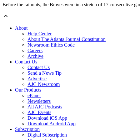
Before the rainouts, the Braves were in a stretch of 17 consecutive 
About
Help Center
About The Atlanta Journal-Constitution
Newsroom Ethics Code
Careers
Archive
Contact Us
Contact Us
Send a News Tip
Advertise
AJC Newsroom
Our Products
ePaper
Newsletters
All AJC Podcasts
AJC Events
Download iOS App
Download Android App
Subscription
Digital Subscription