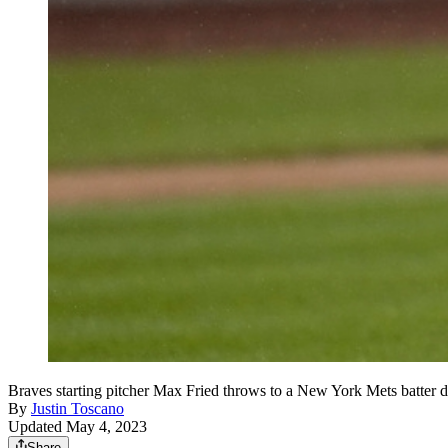
Braves starting pitcher Max Fried throws to a New York Mets batter d
By
Justin Toscano
Updated May 4, 2023
Share