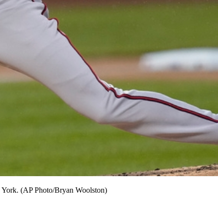
New York. (AP Photo/Bryan Woolston)