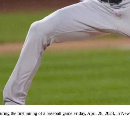
uring the first inning of a baseball game Friday, April 28, 2023, in 