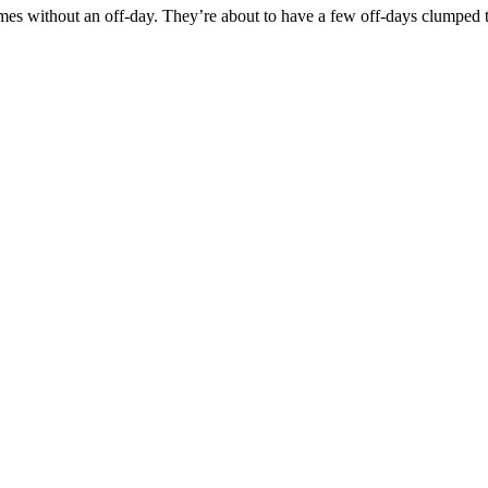
games without an off-day. They’re about to have a few off-days clumpe