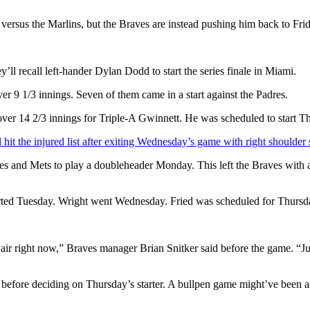
versus the Marlins, but the Braves are instead pushing him back to Frid
y’ll recall left-hander Dylan Dodd to start the series finale in Miami.
ver 9 1/3 innings. Seven of them came in a start against the Padres.
er 14 2/3 innings for Triple-A Gwinnett. He was scheduled to start Thur
hit the injured list after exiting Wednesday’s game with right shoulder 
 and Mets to play a doubleheader Monday. This left the Braves with an 
rted Tuesday. Wright went Wednesday. Fried was scheduled for Thursd
e air right now,” Braves manager Brian Snitker said before the game. “Ju
fore deciding on Thursday’s starter. A bullpen game might’ve been an 