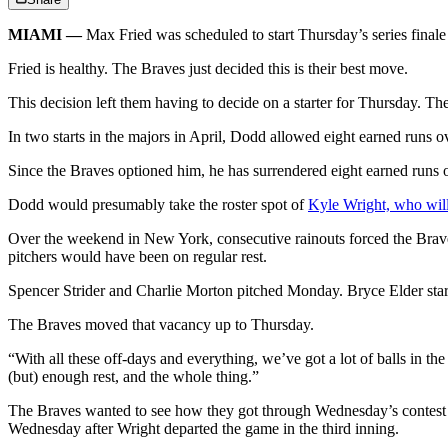
MIAMI —
Max Fried was scheduled to start Thursday’s series finale 
Fried is healthy. The Braves just decided this is their best move.
This decision left them having to decide on a starter for Thursday. The
In two starts in the majors in April, Dodd allowed eight earned runs o
Since the Braves optioned him, he has surrendered eight earned runs ov
Dodd would presumably take the roster spot of
Kyle Wright, who will 
Over the weekend in New York, consecutive rainouts forced the Braves
pitchers would have been on regular rest.
Spencer Strider and Charlie Morton pitched Monday. Bryce Elder sta
The Braves moved that vacancy up to Thursday.
“With all these off-days and everything, we’ve got a lot of balls in th
(but) enough rest, and the whole thing.”
The Braves wanted to see how they got through Wednesday’s contest be
Wednesday after Wright departed the game in the third inning.