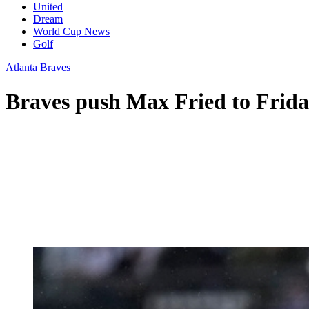
United
Dream
World Cup News
Golf
Atlanta Braves
Braves push Max Fried to Frida