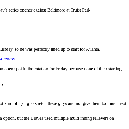
ay’s series opener against Baltimore at Truist Park.
sday, so he was perfectly lined up to start for Atlanta.
soreness.
open spot in the rotation for Friday because none of their starting
ay.
st kind of trying to stretch these guys and not give them too much rest
option, but the Braves used multiple multi-inning relievers on