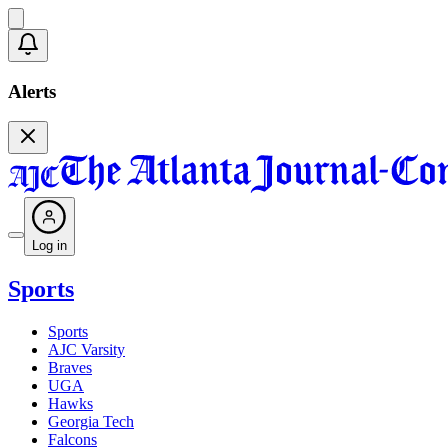
Alerts
Log in
Sports
Sports
AJC Varsity
Braves
UGA
Hawks
Georgia Tech
Falcons