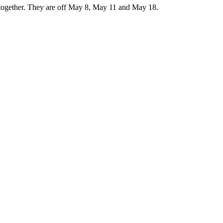
d together. They are off May 8, May 11 and May 18.