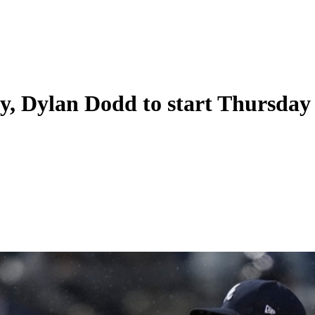
y, Dylan Dodd to start Thursday