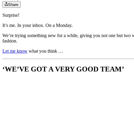
Share
Surprise!
It’s me. In your inbox. On a Monday.
We’re trying something new for a while, giving you not one but
two
w
fashion.
Let me know
what you think …
‘WE’VE GOT A VERY GOOD TEAM’