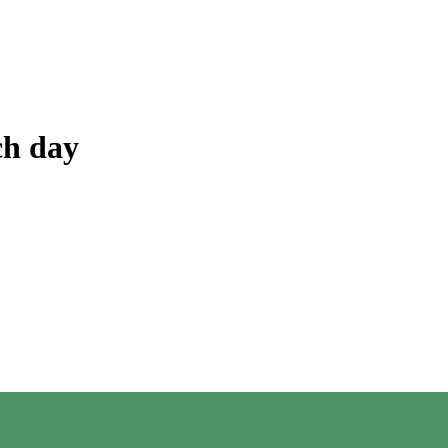
ch day