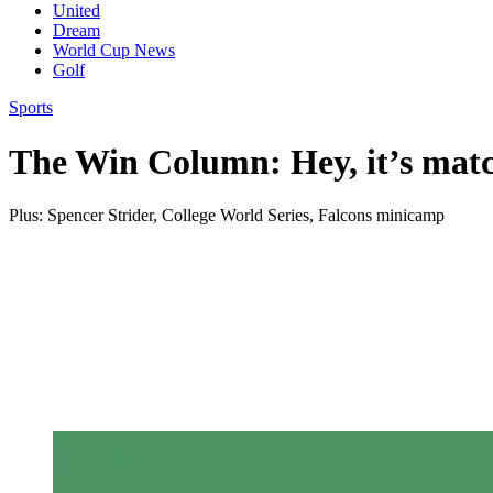
United
Dream
World Cup News
Golf
Sports
The Win Column: Hey, it’s mat
Plus: Spencer Strider, College World Series, Falcons minicamp