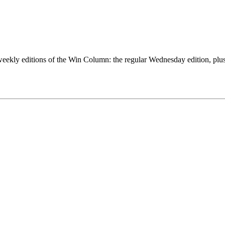
eekly editions of the Win Column: the regular Wednesday edition, plus