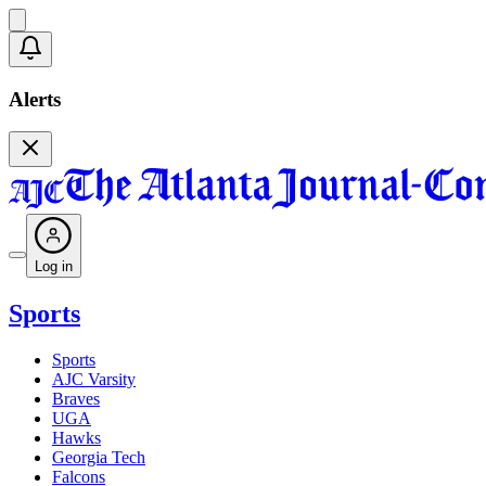
Alerts
Log in
Sports
Sports
AJC Varsity
Braves
UGA
Hawks
Georgia Tech
Falcons