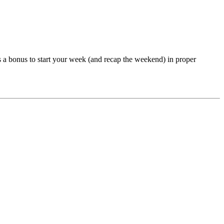
 a bonus to start your week (and recap the weekend) in proper