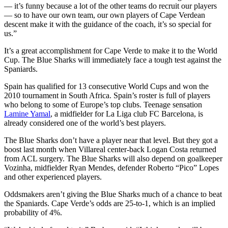
— it’s funny because a lot of the other teams do recruit our players
— so to have our own team, our own players of Cape Verdean
descent make it with the guidance of the coach, it’s so special for
us.”
It’s a great accomplishment for Cape Verde to make it to the World
Cup. The Blue Sharks will immediately face a tough test against the
Spaniards.
Spain has qualified for 13 consecutive World Cups and won the
2010 tournament in South Africa. Spain’s roster is full of players
who belong to some of Europe’s top clubs. Teenage sensation
Lamine Yamal
, a midfielder for La Liga club FC Barcelona, is
already considered one of the world’s best players.
The Blue Sharks don’t have a player near that level. But they got a
boost last month when Villareal center-back Logan Costa returned
from ACL surgery. The Blue Sharks will also depend on goalkeeper
Vozinha, midfielder Ryan Mendes, defender Roberto “Pico” Lopes
and other experienced players.
Oddsmakers aren’t giving the Blue Sharks much of a chance to beat
the Spaniards. Cape Verde’s odds are 25-to-1, which is an implied
probability of 4%.