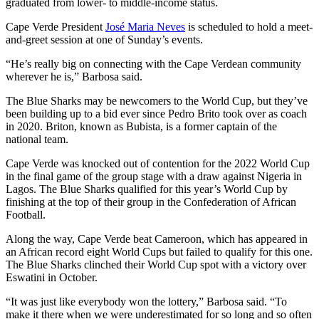
graduated from lower- to middle-income status.
Cape Verde President
José Maria Neves
is scheduled to hold a meet-
and-greet session at one of Sunday’s events.
“He’s really big on connecting with the Cape Verdean community
wherever he is,” Barbosa said.
The Blue Sharks may be newcomers to the World Cup, but they’ve
been building up to a bid ever since Pedro Brito took over as coach
in 2020. Briton, known as Bubista, is a former captain of the
national team.
Cape Verde was knocked out of contention for the 2022 World Cup
in the final game of the group stage with a draw against Nigeria in
Lagos. The Blue Sharks qualified for this year’s World Cup by
finishing at the top of their group in the Confederation of African
Football.
Along the way, Cape Verde beat Cameroon, which has appeared in
an African record eight World Cups but failed to qualify for this one.
The Blue Sharks clinched their World Cup spot with a victory over
Eswatini in October.
“It was just like everybody won the lottery,” Barbosa said. “To
make it there when we were underestimated for so long and so often