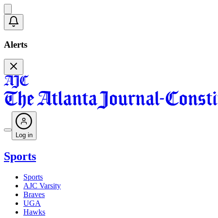
Alerts
Log in
Sports
Sports
AJC Varsity
Braves
UGA
Hawks