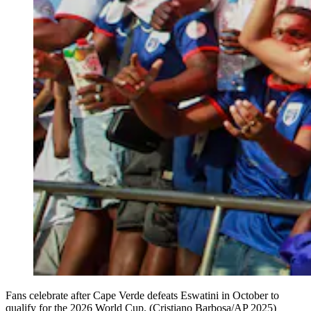
Fans celebrate after Cape Verde defeats Eswatini in October to
qualify for the 2026 World Cup. (Cristiano Barbosa/AP 2025)