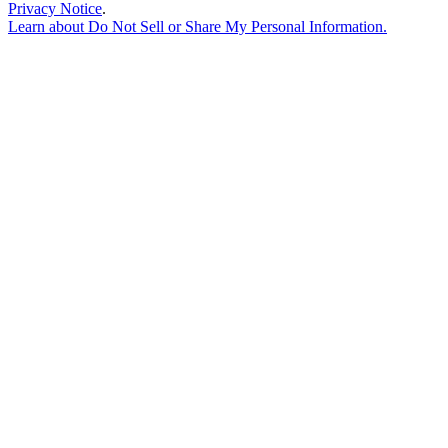
Privacy Notice
.
Learn about
Do Not Sell or Share My Personal Information
.