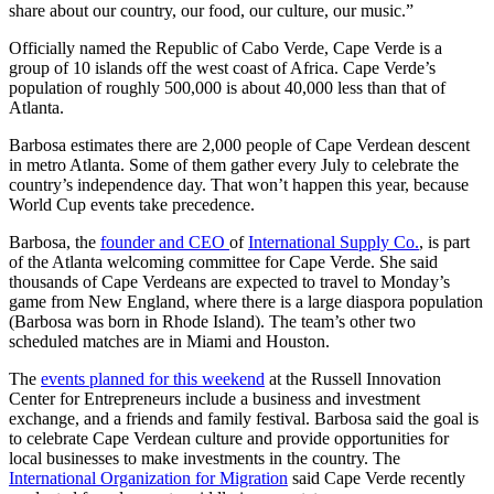
share about our country, our food, our culture, our music.”
Officially named the Republic of Cabo Verde, Cape Verde is a
group of 10 islands off the west coast of Africa. Cape Verde’s
population of roughly 500,000 is about 40,000 less than that of
Atlanta.
Barbosa estimates there are 2,000 people of Cape Verdean descent
in metro Atlanta. Some of them gather every July to celebrate the
country’s independence day. That won’t happen this year, because
World Cup events take precedence.
Barbosa, the
founder and CEO
of
International Supply Co.
, is part
of the Atlanta welcoming committee for Cape Verde. She said
thousands of Cape Verdeans are expected to travel to Monday’s
game from New England, where there is a large diaspora population
(Barbosa was born in Rhode Island). The team’s other two
scheduled matches are in Miami and Houston.
The
events planned for this weekend
at the Russell Innovation
Center for Entrepreneurs include a business and investment
exchange, and a friends and family festival. Barbosa said the goal is
to celebrate Cape Verdean culture and provide opportunities for
local businesses to make investments in the country. The
International Organization for Migration
said Cape Verde recently