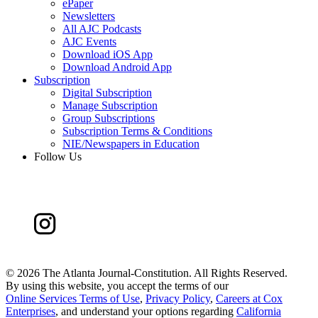
ePaper
Newsletters
All AJC Podcasts
AJC Events
Download iOS App
Download Android App
Subscription
Digital Subscription
Manage Subscription
Group Subscriptions
Subscription Terms & Conditions
NIE/Newspapers in Education
Follow Us
©
2026 The Atlanta Journal-Constitution. All Rights Reserved.
By using this website, you accept the terms of our
Online Services Terms of Use
,
Privacy Policy
,
Careers at Cox
Enterprises
, and understand your options regarding
California