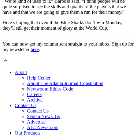
“We’re kind of used to it,” Barbosa said. “I think people will be
quite surprised to see the skills and quality of the players that we
have and that we are going to give them a run for their money.”
Here’s hoping that even if the Blue Sharks don’t win Monday,
they’ll still get their moment of glory at the World Cup.
You can now get my column sent straight to your inbox. Sign up for
my newsletter
here
.
About
Help Center
About The Atlanta Journal-Constitution
Newsroom Ethics Code
Careers
Archive
Contact Us
Contact Us
Send a News Tip
Advertise
AJC Newsroom
Our Products