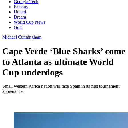
Georgia Tech
Falcons
United
Dream
World Cup News
Golf
Michael Cunningham
Cape Verde ‘Blue Sharks’ come
to Atlanta as ultimate World
Cup underdogs
Small western Africa nation will face Spain in its first tournament
appearance.