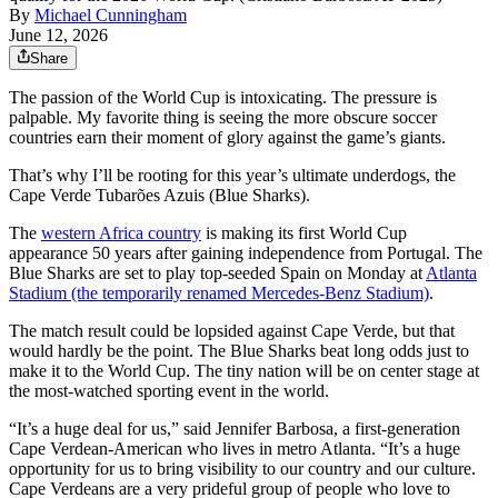
By
Michael Cunningham
June 12, 2026
Share
The passion of the World Cup is intoxicating. The pressure is
palpable. My favorite thing is seeing the more obscure soccer
countries earn their moment of glory against the game’s giants.
That’s why I’ll be rooting for this year’s ultimate underdogs, the
Cape Verde Tubarões Azuis (Blue Sharks).
The
western Africa country
is making its first World Cup
appearance 50 years after gaining independence from Portugal. The
Blue Sharks are set to play top-seeded Spain on Monday at
Atlanta
Stadium (the temporarily renamed Mercedes-Benz Stadium)
.
The match result could be lopsided against Cape Verde, but that
would hardly be the point. The Blue Sharks beat long odds just to
make it to the World Cup. The tiny nation will be on center stage at
the most-watched sporting event in the world.
“It’s a huge deal for us,” said Jennifer Barbosa, a first-generation
Cape Verdean-American who lives in metro Atlanta. “It’s a huge
opportunity for us to bring visibility to our country and our culture.
Cape Verdeans are a very prideful group of people who love to