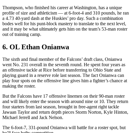
Thompson, who finished his career at Washington, has a unique
profile of size and athleticism — at 6-foot-4 and 310 pounds, he ran
a 4.73 40-yard dash at the Huskies’ pro day. Such a combination
bodes well for his punt-block mastery to translate to the next level,
and it may be what ultimately gets him on the team’s 53-man roster
out of training camp.
6. OL Ethan Onianwa
The sixth and final member of the Falcons’ draft class, Onianwa
went No. 231 overall in the seventh round. He spent four years as
an offensive tackle at Rice before transferring to Ohio State and
playing guard in a reserve role last season. The fact Onianwa can
play four spots on the offensive line gives him a fighter’s chance at
making the roster.
But the Falcons have 17 offensive linemen on their 90-man roster
and will likely enter the season with around nine or 10. They return
four starters from last season, brought in free-agent right tackle
Jawaan Taylor and return depth pieces Storm Norton, Kyle Hinton,
Michael Jerrell and Jack Nelson.
The 6-foot-7, 331-pound Onianwa will battle for a roster spot, but
he’ll face hefty competition.