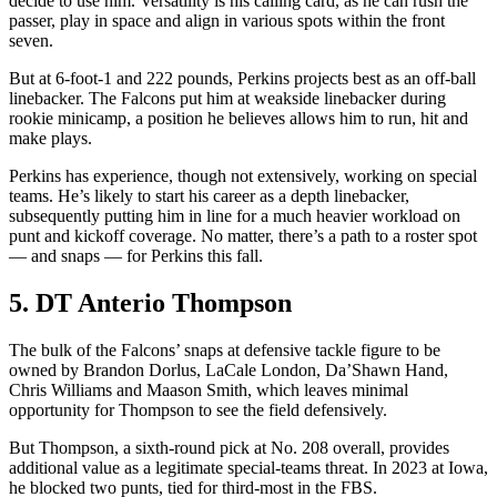
decide to use him. Versatility is his calling card, as he can rush the
passer, play in space and align in various spots within the front
seven.
But at 6-foot-1 and 222 pounds, Perkins projects best as an off-ball
linebacker. The Falcons put him at weakside linebacker during
rookie minicamp, a position he believes allows him to run, hit and
make plays.
Perkins has experience, though not extensively, working on special
teams. He’s likely to start his career as a depth linebacker,
subsequently putting him in line for a much heavier workload on
punt and kickoff coverage. No matter, there’s a path to a roster spot
— and snaps — for Perkins this fall.
5. DT Anterio Thompson
The bulk of the Falcons’ snaps at defensive tackle figure to be
owned by Brandon Dorlus, LaCale London, Da’Shawn Hand,
Chris Williams and Maason Smith, which leaves minimal
opportunity for Thompson to see the field defensively.
But Thompson, a sixth-round pick at No. 208 overall, provides
additional value as a legitimate special-teams threat. In 2023 at Iowa,
he blocked two punts, tied for third-most in the FBS.