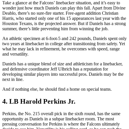
Take a glance at the Falcons’ linebacker situation, and it’s easy to
wonder just how much Daniels can play this fall. Apart from Divine
Deablo, there’s no sure-fire starter. Free-agent addition Christian
Harris, who started only one of his 15 appearances last year with the
Houston Texans, is the projected answer. But if Daniels has a strong
summer, there’s little preventing him from winning the job.
An athletic specimen at 6-foot-5 and 242 pounds, Daniels spent only
two years at linebacker in college after transitioning from safety. Yet
what he may lack in refinement, he overcomes with speed, range
and versatility.
Daniels has a unique blend of size and athleticism for a linebacker,
and defensive coordinator Jeff Ulbrich has a reputation for
developing similar players into successful pros. Daniels may be the
next in line.
And if nothing else, he should find a home on special teams.
4. LB Harold Perkins Jr.
Perkins, the No. 215 overall pick in the sixth round, has the same
opportunity as Daniels in a subpar linebacker room. The most
pressing conversation for Perkins is where the Falcons ultimately