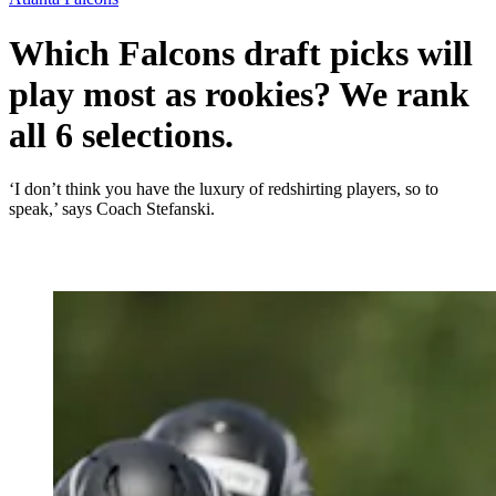
Which Falcons draft picks will
play most as rookies? We rank
all 6 selections.
‘I don’t think you have the luxury of redshirting players, so to
speak,’ says Coach Stefanski.