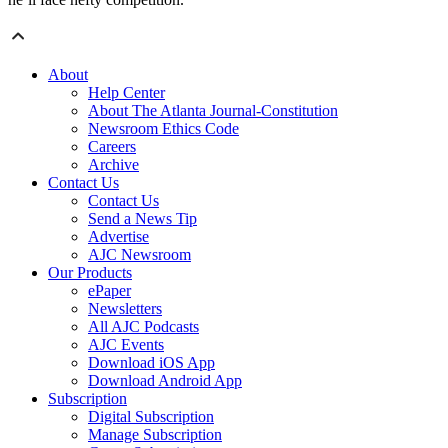
About
Help Center
About The Atlanta Journal-Constitution
Newsroom Ethics Code
Careers
Archive
Contact Us
Contact Us
Send a News Tip
Advertise
AJC Newsroom
Our Products
ePaper
Newsletters
All AJC Podcasts
AJC Events
Download iOS App
Download Android App
Subscription
Digital Subscription
Manage Subscription