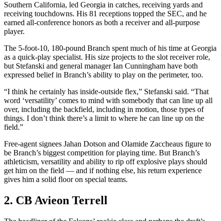
Southern California, led Georgia in catches, receiving yards and
receiving touchdowns. His 81 receptions topped the SEC, and he
earned all-conference honors as both a receiver and all-purpose
player.
The 5-foot-10, 180-pound Branch spent much of his time at Georgia
as a quick-play specialist. His size projects to the slot receiver role,
but Stefanski and general manager Ian Cunningham have both
expressed belief in Branch’s ability to play on the perimeter, too.
“I think he certainly has inside-outside flex,” Stefanski said. “That
word ‘versatility’ comes to mind with somebody that can line up all
over, including the backfield, including in motion, those types of
things. I don’t think there’s a limit to where he can line up on the
field.”
Free-agent signees Jahan Dotson and Olamide Zaccheaus figure to
be Branch’s biggest competition for playing time. But Branch’s
athleticism, versatility and ability to rip off explosive plays should
get him on the field — and if nothing else, his return experience
gives him a solid floor on special teams.
2. CB Avieon Terrell