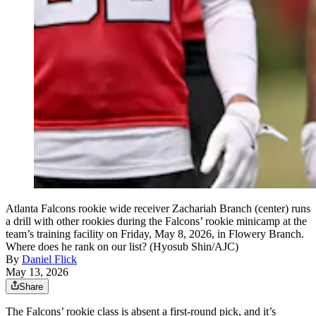
Atlanta Falcons rookie wide receiver Zachariah Branch (center) runs
a drill with other rookies during the Falcons’ rookie minicamp at the
team’s training facility on Friday, May 8, 2026, in Flowery Branch.
Where does he rank on our list? (Hyosub Shin/AJC)
By
Daniel Flick
May 13, 2026
Share
The Falcons’ rookie class is absent a first-round pick, and it’s