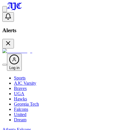
Alerts
Log in
Sports
AJC Varsity
Braves
UGA
Hawks
Georgia Tech
Falcons
United
Dream
Atlanta Falcons