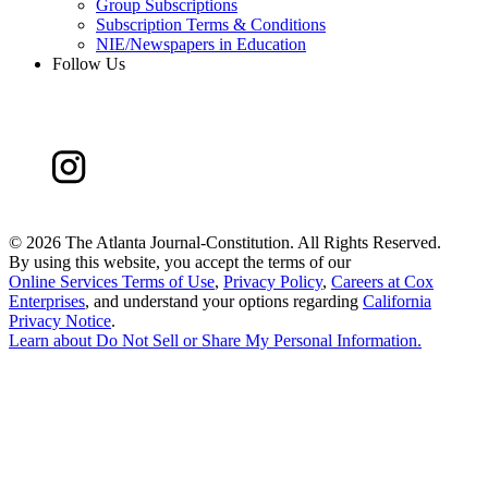
Group Subscriptions
Subscription Terms & Conditions
NIE/Newspapers in Education
Follow Us
©
2026 The Atlanta Journal-Constitution. All Rights Reserved.
By using this website, you accept the terms of our
Online Services Terms of Use
,
Privacy Policy
,
Careers at Cox
Enterprises
, and understand your options regarding
California
Privacy Notice
.
Learn about
Do Not Sell or Share My Personal Information
.