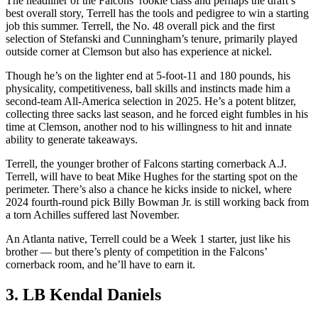
The headliner of the Falcons’ rookie class and perhaps the draft’s
best overall story, Terrell has the tools and pedigree to win a starting
job this summer. Terrell, the No. 48 overall pick and the first
selection of Stefanski and Cunningham’s tenure, primarily played
outside corner at Clemson but also has experience at nickel.
Though he’s on the lighter end at 5-foot-11 and 180 pounds, his
physicality, competitiveness, ball skills and instincts made him a
second-team All-America selection in 2025. He’s a potent blitzer,
collecting three sacks last season, and he forced eight fumbles in his
time at Clemson, another nod to his willingness to hit and innate
ability to generate takeaways.
Terrell, the younger brother of Falcons starting cornerback A.J.
Terrell, will have to beat Mike Hughes for the starting spot on the
perimeter. There’s also a chance he kicks inside to nickel, where
2024 fourth-round pick Billy Bowman Jr. is still working back from
a torn Achilles suffered last November.
An Atlanta native, Terrell could be a Week 1 starter, just like his
brother — but there’s plenty of competition in the Falcons’
cornerback room, and he’ll have to earn it.
3. LB Kendal Daniels