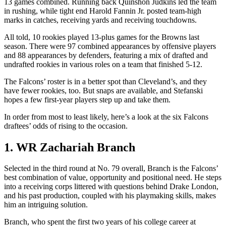
13 games combined. Running back Quinshon Judkins led the team
in rushing, while tight end Harold Fannin Jr. posted team-high
marks in catches, receiving yards and receiving touchdowns.
All told, 10 rookies played 13-plus games for the Browns last
season. There were 97 combined appearances by offensive players
and 88 appearances by defenders, featuring a mix of drafted and
undrafted rookies in various roles on a team that finished 5-12.
The Falcons’ roster is in a better spot than Cleveland’s, and they
have fewer rookies, too. But snaps are available, and Stefanski
hopes a few first-year players step up and take them.
In order from most to least likely, here’s a look at the six Falcons
draftees’ odds of rising to the occasion.
1. WR Zachariah Branch
Selected in the third round at No. 79 overall, Branch is the Falcons’
best combination of value, opportunity and positional need. He steps
into a receiving corps littered with questions behind Drake London,
and his past production, coupled with his playmaking skills, makes
him an intriguing solution.
Branch, who spent the first two years of his college career at