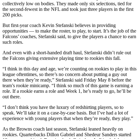
collectively low on bodies. They made only six selections, tied for
the second-fewest in the NFL and took just three players in the first
200 picks.
But first-year coach Kevin Stefanski believes in providing
opportunities — to make the roster, to play, to start. It’s the job of the
Falcons’ coaches, Stefanski said, to give the players a chance to earn
such roles.
And even with a short-handed draft haul, Stefanski didn’t rule out
the Falcons giving extensive playing time to rookies this fall.
“I think in this day and age, we’re counting on rookies to play in this
league oftentimes, so there’s no concern about putting a guy out
there when they’re ready,” Stefanski said Friday May 8 before the
team’s rookie minicamp. “I think so much of this game is earning a
role. If a rookie earns a role and Week 1, he’s ready to go, he’ll be
out there.
“I don’t think you have the luxury of redshirting players, so to
speak. We’ll take it on a case-by-case basis. But I’ve had a lot of
experience with young players that when they’re ready, they play.”
As the Browns coach last season, Stefanski leaned heavily on
rookies. Quarterbacks Dillon Gabriel and Shedeur Sanders started