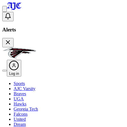
Alerts
Log in
Sports
AJC Varsity
Braves
UGA
Hawks
Georgia Tech
Falcons
United
Dream