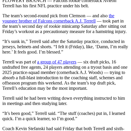
FLOWERY BRANCH — Falcons rookie cornerback Avieon
Terrell has his first NFL practice under his belt.
The team’s second-round pick from Clemson — and also
the
younger brother of Falcons cornerback A.J. Terrell
— took part in
the team’s second day of rookie minicamp Saturday after sitting out
Friday’s workout as a precautionary measure for a hamstring injury.
“It’s sunk in,” Terrell said after the Saturday practice, conducted in
jerseys, helmets and shorts. “I felt it (Friday), like, ‘Damn, I’m really
here.’ It feels good. I’m blessed.”
Terrell was part of
a group of 47 players
— six draft picks, 16
undrafted free agents, 24 players attending on a tryout basis and one
2025 practice-squad member (cornerback A.J. Woods) — trying to
absorb a full-blast introduction to the coaching staff, schemes and
offseason program this weekend. As the team’s top draft pick,
Terrell’s education may be the most important.
Terrell said he had been writing down everything instructed to him
in meetings and then studying later.
“It’s been good,” Terrell said. “The stuff (coaches) put in, I learned
quick. I’m a quick learner, so I’m good.”
Coach Kevin Stefanski had said Friday that both Terrell and sixth-