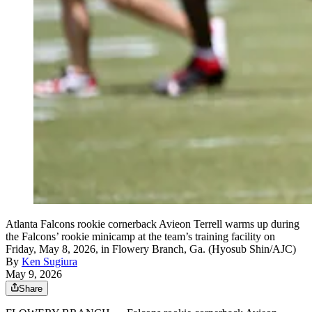
Atlanta Falcons rookie cornerback Avieon Terrell warms up during
the Falcons’ rookie minicamp at the team’s training facility on
Friday, May 8, 2026, in Flowery Branch, Ga. (Hyosub Shin/AJC)
By
Ken Sugiura
May 9, 2026
Share