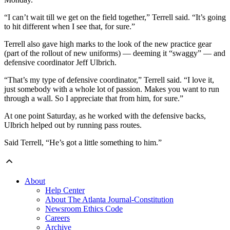
“I can’t wait till we get on the field together,” Terrell said. “It’s going
to hit different when I see that, for sure.”
Terrell also gave high marks to the look of the new practice gear
(part of the rollout of new uniforms) — deeming it “swaggy” — and
defensive coordinator Jeff Ulbrich.
“That’s my type of defensive coordinator,” Terrell said. “I love it,
just somebody with a whole lot of passion. Makes you want to run
through a wall. So I appreciate that from him, for sure.”
At one point Saturday, as he worked with the defensive backs,
Ulbrich helped out by running pass routes.
Said Terrell, “He’s got a little something to him.”
About
Help Center
About The Atlanta Journal-Constitution
Newsroom Ethics Code
Careers
Archive