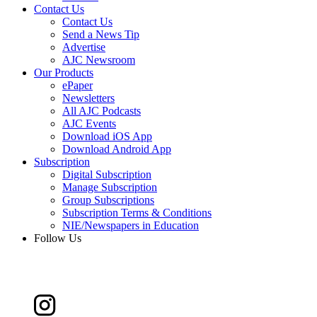
Contact Us
Contact Us
Send a News Tip
Advertise
AJC Newsroom
Our Products
ePaper
Newsletters
All AJC Podcasts
AJC Events
Download iOS App
Download Android App
Subscription
Digital Subscription
Manage Subscription
Group Subscriptions
Subscription Terms & Conditions
NIE/Newspapers in Education
Follow Us