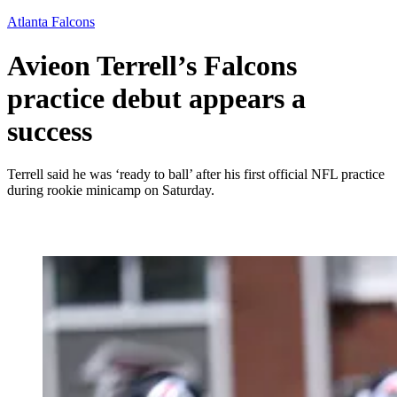
Atlanta Falcons
Avieon Terrell’s Falcons
practice debut appears a
success
Terrell said he was ‘ready to ball’ after his first official NFL practice
during rookie minicamp on Saturday.