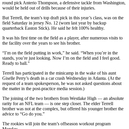
round pick Anterio Thompson, a defensive tackle from Washington,
would be held out of drills because of their injuries.
But Terrell, the team’s top draft pick in this year’s class, was on the
field Saturday in jersey No. 12 (worn last year by backup
quarterback Easton Stick). He said he felt 100% healthy.
It was his first time on the field as a player, after numerous visits to
the facility over the years to see his brother.
“I’m on the field putting in work,” he said. “When you’re in the
stands, you’re just looking. Now I’m on the field and I feel good.
Ready to ball.”
Terrell has participated in the minicamp in the wake of his aunt
Giselle Perry’s death in a car crash Wednesday in Atlanta. (At the
request of a team spokesperson, he was not asked questions about
the matter in the post-practice media session.)
The joining of the two brothers from Westlake High — an absolute
rarity for an NFL team — is one step closer. The elder Terrell
brother was not at the complex, but offered his younger brother the
advice to “Go do you.”
The rookies will join the team’s offseason workout program
Monday.