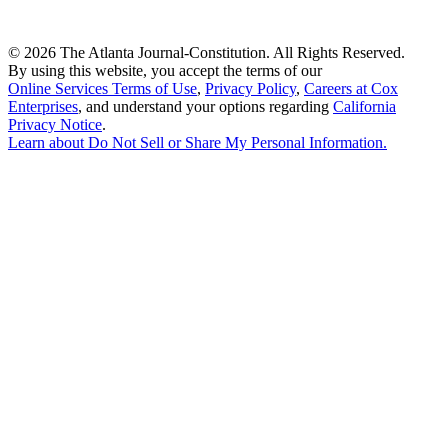
©
2026 The Atlanta Journal-Constitution. All Rights Reserved.
By using this website, you accept the terms of our
Online Services Terms of Use
,
Privacy Policy
,
Careers at Cox
Enterprises
, and understand your options regarding
California
Privacy Notice
.
Learn about
Do Not Sell or Share My Personal Information
.