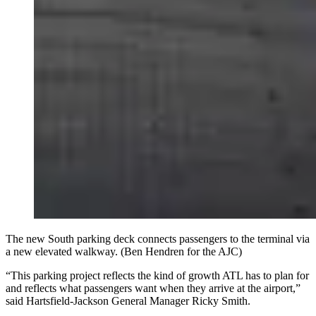
The new South parking deck connects passengers to the terminal via
a new elevated walkway. (Ben Hendren for the AJC)
“This parking project reflects the kind of growth ATL has to plan for
and reflects what passengers want when they arrive at the airport,”
said Hartsfield-Jackson General Manager Ricky Smith.