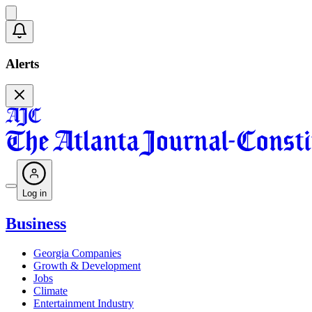
Alerts
Log in
Business
Georgia Companies
Growth & Development
Jobs
Climate
Entertainment Industry