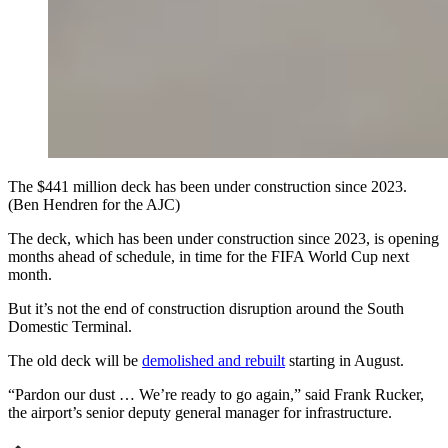
The $441 million deck has been under construction since 2023.
(Ben Hendren for the AJC)
The deck, which has been under construction since 2023, is opening
months ahead of schedule, in time for the FIFA World Cup next
month.
But it’s not the end of construction disruption around the South
Domestic Terminal.
The old deck will be
demolished and rebuilt
starting in August.
“Pardon our dust … We’re ready to go again,” said Frank Rucker,
the airport’s senior deputy general manager for infrastructure.