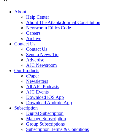
About
Help Center
About The Atlanta Journal-Constitution
Newsroom Ethics Code
Careers
Archive
Contact Us
Contact Us
Send a News Tip
Advertise
AJC Newsroom
Our Products
ePaper
Newsletters
All AJC Podcasts
AJC Events
Download iOS App
Download Android App
Subscription
Digital Subscription
Manage Subscription
Group Subscriptions
Subscription Terms & Conditions