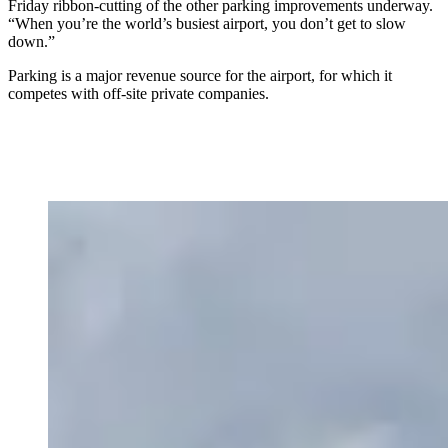
Friday ribbon-cutting of the other parking improvements underway.
“When you’re the world’s busiest airport, you don’t get to slow
down.”
Parking is a major revenue source for the airport, for which it
competes with off-site private companies.