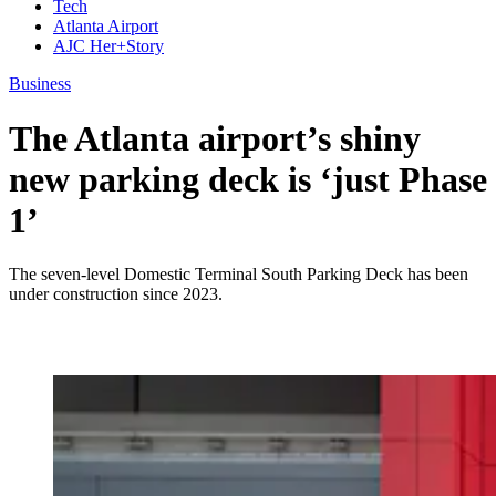
Tech
Atlanta Airport
AJC Her+Story
Business
The Atlanta airport’s shiny
new parking deck is ‘just Phase
1’
The seven-level Domestic Terminal South Parking Deck has been
under construction since 2023.