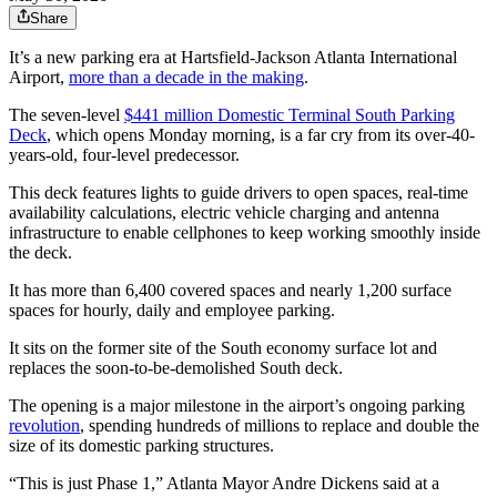
Share
It’s a new parking era at Hartsfield-Jackson Atlanta International
Airport,
more than a decade in the making
.
The seven-level
$441 million Domestic Terminal South Parking
Deck
, which opens Monday morning, is a far cry from its over-40-
years-old, four-level predecessor.
This deck features lights to guide drivers to open spaces, real-time
availability calculations, electric vehicle charging and antenna
infrastructure to enable cellphones to keep working smoothly inside
the deck.
It has more than 6,400 covered spaces and nearly 1,200 surface
spaces for hourly, daily and employee parking.
It sits on the former site of the South economy surface lot and
replaces the soon-to-be-demolished South deck.
The opening is a major milestone in the airport’s ongoing parking
revolution
, spending hundreds of millions to replace and double the
size of its domestic parking structures.
“This is just Phase 1,” Atlanta Mayor Andre Dickens said at a