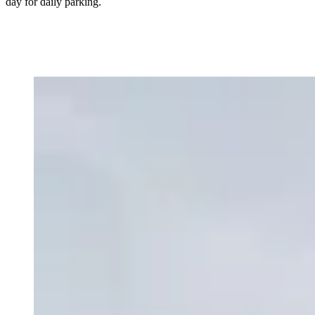
day for daily parking.