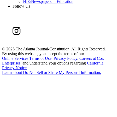
NIE/Newspapers in Education
Follow Us
©
2026 The Atlanta Journal-Constitution. All Rights Reserved.
By using this website, you accept the terms of our
Online Services Terms of Use
,
Privacy Policy
,
Careers at Cox
Enterprises
, and understand your options regarding
California
Privacy Notice
.
Learn about
Do Not Sell or Share My Personal Information
.