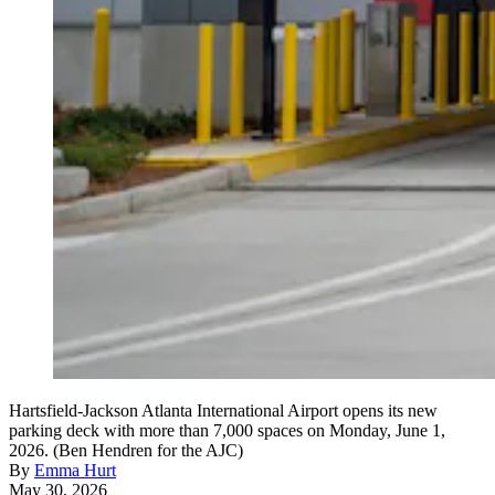
Hartsfield-Jackson Atlanta International Airport opens its new
parking deck with more than 7,000 spaces on Monday, June 1,
2026. (Ben Hendren for the AJC)
By
Emma Hurt
May 30, 2026