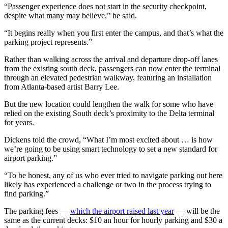
“Passenger experience does not start in the security checkpoint,
despite what many may believe,” he said.
“It begins really when you first enter the campus, and that’s what the
parking project represents.”
Rather than walking across the arrival and departure drop-off lanes
from the existing south deck, passengers can now enter the terminal
through an elevated pedestrian walkway, featuring an installation
from Atlanta-based artist Barry Lee.
But the new location could lengthen the walk for some who have
relied on the existing South deck’s proximity to the Delta terminal
for years.
Dickens told the crowd, “What I’m most excited about … is how
we’re going to be using smart technology to set a new standard for
airport parking.”
“To be honest, any of us who ever tried to navigate parking out here
likely has experienced a challenge or two in the process trying to
find parking.”
The parking fees —
which the airport raised last year
— will be the
same as the current decks: $10 an hour for hourly parking and $30 a