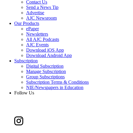
Contact Us
Send a News Tip
Advertise
AJC Newsroom
Our Products
ePaper
Newsletters
All AJC Podcasts
AJC Events
Download iOS App
Download Android App
Subscription
Digital Subscription
Manage Subscription
Group Subscriptions
Subscription Terms & Conditions
NIE/Newspapers in Education
Follow Us