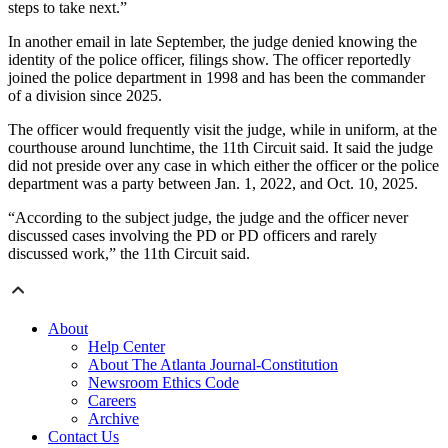
steps to take next.”
In another email in late September, the judge denied knowing the
identity of the police officer, filings show. The officer reportedly
joined the police department in 1998 and has been the commander
of a division since 2025.
The officer would frequently visit the judge, while in uniform, at the
courthouse around lunchtime, the 11th Circuit said. It said the judge
did not preside over any case in which either the officer or the police
department was a party between Jan. 1, 2022, and Oct. 10, 2025.
“According to the subject judge, the judge and the officer never
discussed cases involving the PD or PD officers and rarely
discussed work,” the 11th Circuit said.
About
Help Center
About The Atlanta Journal-Constitution
Newsroom Ethics Code
Careers
Archive
Contact Us