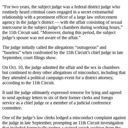
“For two years, the subject judge was a federal district judge who
routinely heard criminal cases engaged in a secret extramarital
relationship with a prominent officer of a large law enforcement
agency in the judge’s district — with the affair consisting of sexual
intercourse in the subject judge’s chambers during working hours,”
the 11th Circuit said. “Moreover, during this period, the subject
judge’s spouse was not aware of the affair.”
The judge initially called the allegations “outrageous” and
“baseless” when confronted by the 11th Circuit’s chief judge in late
September, court filings show.
On Oct. 10, the judge admitted the affair and the sex in chambers
but continued to deny other allegations of misconduct, including that
they attended a political campaign event for a district attorney,
according to the 11th Circuit.
It said the judge ultimately expressed remorse for lying and agreed
to send apology letters to six of their former clerks and forego
service as a chief judge or a member of a judicial conference
committee.
One of the judge’s law clerks lodged a misconduct complaint against
the judge in late September, prompting an 11th Circuit investigation
that included forensically testing a stained couch cushion from the