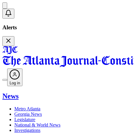
Alerts
Log in
News
Metro Atlanta
Georgia News
Legislature
National & World News
Investigations