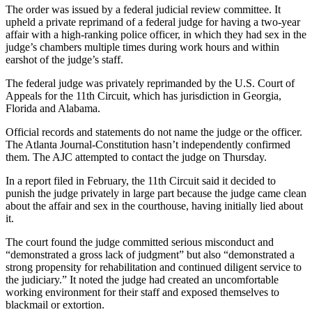
The order was issued by a federal judicial review committee. It
upheld a private reprimand of a federal judge for having a two-year
affair with a high-ranking police officer, in which they had sex in the
judge’s chambers multiple times during work hours and within
earshot of the judge’s staff.
The federal judge was privately reprimanded by the U.S. Court of
Appeals for the 11th Circuit, which has jurisdiction in Georgia,
Florida and Alabama.
Official records and statements do not name the judge or the officer.
The Atlanta Journal-Constitution hasn’t independently confirmed
them. The AJC attempted to contact the judge on Thursday.
In a report filed in February, the 11th Circuit said it decided to
punish the judge privately in large part because the judge came clean
about the affair and sex in the courthouse, having initially lied about
it.
The court found the judge committed serious misconduct and
“demonstrated a gross lack of judgment” but also “demonstrated a
strong propensity for rehabilitation and continued diligent service to
the judiciary.” It noted the judge had created an uncomfortable
working environment for their staff and exposed themselves to
blackmail or extortion.