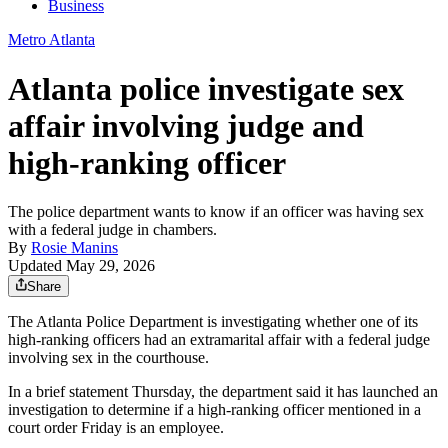
Business
Metro Atlanta
Atlanta police investigate sex
affair involving judge and
high-ranking officer
The police department wants to know if an officer was having sex
with a federal judge in chambers.
By
Rosie Manins
Updated May 29, 2026
Share
The Atlanta Police Department is investigating whether one of its
high-ranking officers had an extramarital affair with a federal judge
involving sex in the courthouse.
In a brief statement Thursday, the department said it has launched an
investigation to determine if a high-ranking officer mentioned in a
court order Friday is an employee.