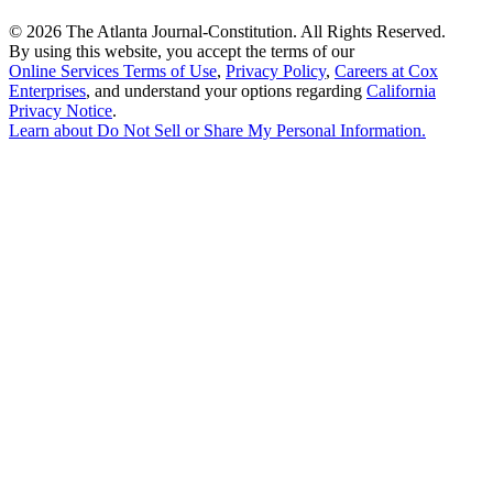
©
2026 The Atlanta Journal-Constitution. All Rights Reserved.
By using this website, you accept the terms of our
Online Services Terms of Use
,
Privacy Policy
,
Careers at Cox
Enterprises
, and understand your options regarding
California
Privacy Notice
.
Learn about
Do Not Sell or Share My Personal Information
.