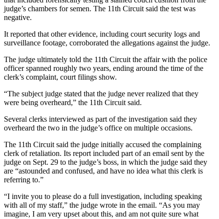
judge’s chambers for semen. The 11th Circuit said the test was
negative.
It reported that other evidence, including court security logs and
surveillance footage, corroborated the allegations against the judge.
The judge ultimately told the 11th Circuit the affair with the police
officer spanned roughly two years, ending around the time of the
clerk’s complaint, court filings show.
“The subject judge stated that the judge never realized that they
were being overheard,” the 11th Circuit said.
Several clerks interviewed as part of the investigation said they
overheard the two in the judge’s office on multiple occasions.
The 11th Circuit said the judge initially accused the complaining
clerk of retaliation. Its report included part of an email sent by the
judge on Sept. 29 to the judge’s boss, in which the judge said they
are “astounded and confused, and have no idea what this clerk is
referring to.”
“I invite you to please do a full investigation, including speaking
with all of my staff,” the judge wrote in the email. “As you may
imagine, I am very upset about this, and am not quite sure what