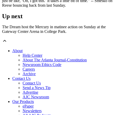
just be like, ‘Oh, I got this.’ It takes a little bit of time.” -- Smesko on
Reese bouncing back from last Sunday.
Up next
The Dream host the Mercury in matinee action on Sunday at the
Gateway Center Arena in College Park.
About
Help Center
About The Atlanta Journal-Constitution
Newsroom Ethics Code
Careers
Archive
Contact Us
Contact Us
Send a News Tip
Advertise
AJC Newsroom
Our Products
ePaper
Newsletters