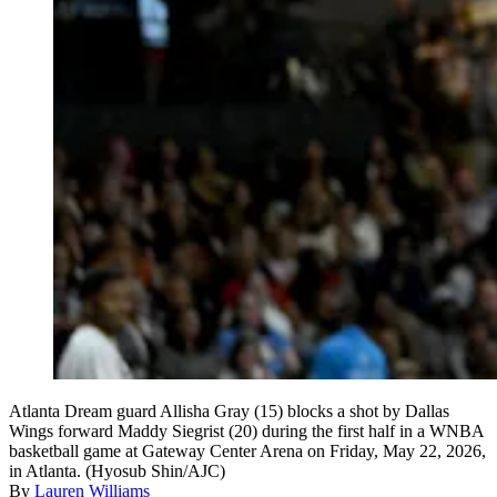
Atlanta Dream guard Allisha Gray (15) blocks a shot by Dallas
Wings forward Maddy Siegrist (20) during the first half in a WNBA
basketball game at Gateway Center Arena on Friday, May 22, 2026,
in Atlanta. (Hyosub Shin/AJC)
By
Lauren Williams