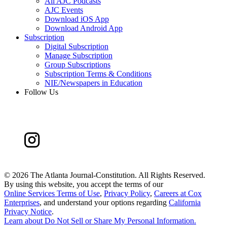
All AJC Podcasts
AJC Events
Download iOS App
Download Android App
Subscription
Digital Subscription
Manage Subscription
Group Subscriptions
Subscription Terms & Conditions
NIE/Newspapers in Education
Follow Us
©
2026 The Atlanta Journal-Constitution. All Rights Reserved.
By using this website, you accept the terms of our
Online Services Terms of Use
,
Privacy Policy
,
Careers at Cox
Enterprises
, and understand your options regarding
California
Privacy Notice
.
Learn about
Do Not Sell or Share My Personal Information
.