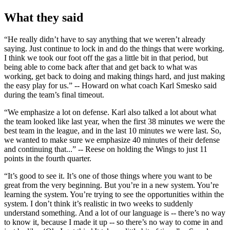
What they said
“He really didn’t have to say anything that we weren’t already
saying. Just continue to lock in and do the things that were working.
I think we took our foot off the gas a little bit in that period, but
being able to come back after that and get back to what was
working, get back to doing and making things hard, and just making
the easy play for us.” -- Howard on what coach Karl Smesko said
during the team’s final timeout.
“We emphasize a lot on defense. Karl also talked a lot about what
the team looked like last year, when the first 38 minutes we were the
best team in the league, and in the last 10 minutes we were last. So,
we wanted to make sure we emphasize 40 minutes of their defense
and continuing that...” -- Reese on holding the Wings to just 11
points in the fourth quarter.
“It’s good to see it. It’s one of those things where you want to be
great from the very beginning. But you’re in a new system. You’re
learning the system. You’re trying to see the opportunities within the
system. I don’t think it’s realistic in two weeks to suddenly
understand something. And a lot of our language is -- there’s no way
to know it, because I made it up -- so there’s no way to come in and