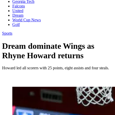
Georgia Tech
Falcons
United
Dream
World Cup News
Golf
Sports
Dream dominate Wings as
Rhyne Howard returns
Howard led all scorers with 25 points, eight assists and four steals.