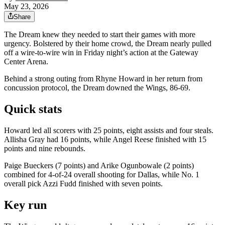
May 23, 2026
Share
The Dream knew they needed to start their games with more
urgency. Bolstered by their home crowd, the Dream nearly pulled
off a wire-to-wire win in Friday night’s action at the Gateway
Center Arena.
Behind a strong outing from Rhyne Howard in her return from
concussion protocol, the Dream downed the Wings, 86-69.
Quick stats
Howard led all scorers with 25 points, eight assists and four steals.
Allisha Gray had 16 points, while Angel Reese finished with 15
points and nine rebounds.
Paige Bueckers (7 points) and Arike Ogunbowale (2 points)
combined for 4-of-24 overall shooting for Dallas, while No. 1
overall pick Azzi Fudd finished with seven points.
Key run