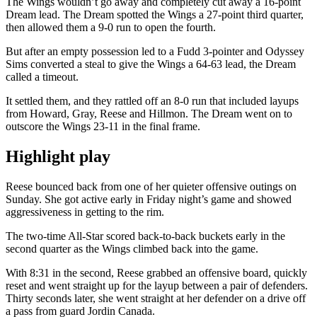
The Wings wouldn’t go away and completely cut away a 16-point
Dream lead. The Dream spotted the Wings a 27-point third quarter,
then allowed them a 9-0 run to open the fourth.
But after an empty possession led to a Fudd 3-pointer and Odyssey
Sims converted a steal to give the Wings a 64-63 lead, the Dream
called a timeout.
It settled them, and they rattled off an 8-0 run that included layups
from Howard, Gray, Reese and Hillmon. The Dream went on to
outscore the Wings 23-11 in the final frame.
Highlight play
Reese bounced back from one of her quieter offensive outings on
Sunday. She got active early in Friday night’s game and showed
aggressiveness in getting to the rim.
The two-time All-Star scored back-to-back buckets early in the
second quarter as the Wings climbed back into the game.
With 8:31 in the second, Reese grabbed an offensive board, quickly
reset and went straight up for the layup between a pair of defenders.
Thirty seconds later, she went straight at her defender on a drive off
a pass from guard Jordin Canada.