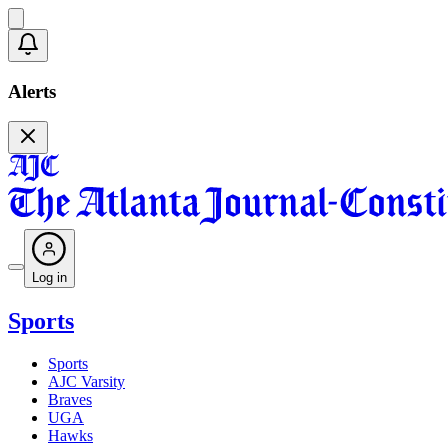
Alerts
Log in
Sports
Sports
AJC Varsity
Braves
UGA
Hawks