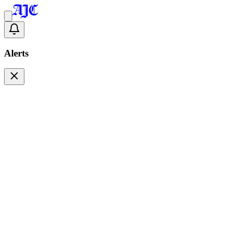
Alerts