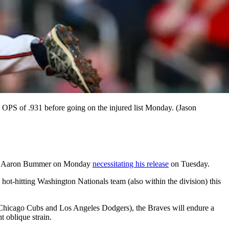
OPS of .931 before going on the injured list Monday. (Jason
iever Aaron Bummer on Monday
necessitating his release
on Tuesday.
hot-hitting Washington Nationals team (also within the division) this
ll (Chicago Cubs and Los Angeles Dodgers), the Braves will endure a
t oblique strain.