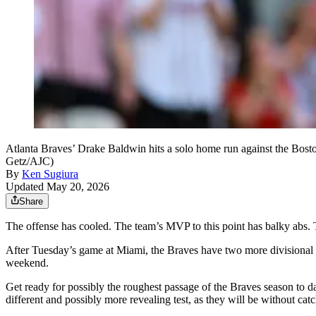
Atlanta Braves’ Drake Baldwin hits a solo home run against the Bost
Getz/AJC)
By
Ken Sugiura
Updated May 20, 2026
Share
The offense has cooled. The team’s MVP to this point has balky abs.
After Tuesday’s game at Miami, the Braves have two more divisional ga
weekend.
Get ready for possibly the roughest passage of the Braves season to d
different and possibly more revealing test, as they will be without cat