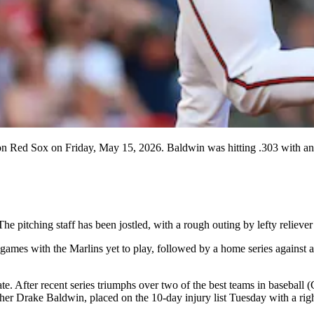
on Red Sox on Friday, May 15, 2026. Baldwin was hitting .303 with an 
 The pitching staff has been jostled, with a rough outing by lefty rel
mes with the Marlins yet to play, followed by a home series against a 
ate. After recent series triumphs over two of the best teams in baseba
cher Drake Baldwin, placed on the 10-day injury list Tuesday with a righ