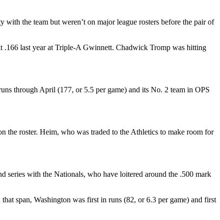
y with the team but weren’t on major league rosters before the pair of
 .166 last year at Triple-A Gwinnett. Chadwick Tromp was hitting
runs through April (177, or 5.5 per game) and its No. 2 team in OPS
 on the roster. Heim, who was traded to the Athletics to make room for
nd series with the Nationals, who have loitered around the .500 mark
hat span, Washington was first in runs (82, or 6.3 per game) and first