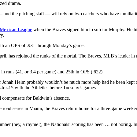
sized drama.
 and the pitching staff — will rely on two catchers who have familiarit
e Mexican League
when the Braves signed him to sub for Murphy. He hit
ry.
with an OPS of .931 through Monday’s game.
ril, has rejoined the ranks of the mortal. The Braves, MLB’s leader in 
n runs (41, or 3.4 per game) and 25th in OPS (.622).
catcher Jonah Heim probably wouldn’t be much more help had he been kept
1-for-15 with the Athletics before Tuesday’s games.
ll compensate for Baldwin’s absence.
the road series in Miami, the Braves return home for a three-game weeke
.
er (hey, a rhyme!), the Nationals’ scoring has been … not boring. In t