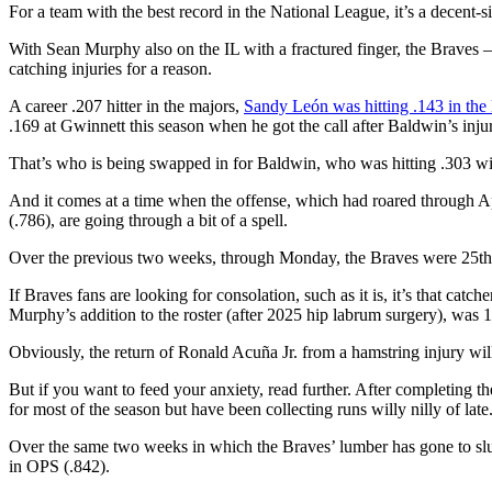
For a team with the best record in the National League, it’s a decent-
With Sean Murphy also on the IL with a fractured finger, the Braves —
catching injuries for a reason.
A career .207 hitter in the majors,
Sandy León was hitting .143 in th
.169 at Gwinnett this season when he got the call after Baldwin’s inju
That’s who is being swapped in for Baldwin, who was hitting .303 
And it comes at a time when the offense, which had roared through Ap
(.786), are going through a bit of a spell.
Over the previous two weeks, through Monday, the Braves were 25th i
If Braves fans are looking for consolation, such as it is, it’s that 
Murphy’s addition to the roster (after 2025 hip labrum surgery), was 
Obviously, the return of Ronald Acuña Jr. from a hamstring injury wi
But if you want to feed your anxiety, read further. After completing 
for most of the season but have been collecting runs willy nilly of late
Over the same two weeks in which the Braves’ lumber has gone to slumb
in OPS (.842).