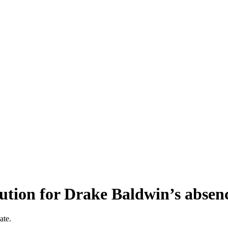
lution for Drake Baldwin’s absen
ate.