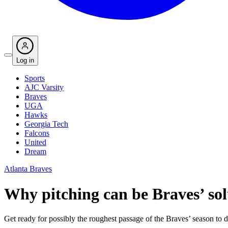
Log in
Sports
AJC Varsity
Braves
UGA
Hawks
Georgia Tech
Falcons
United
Dream
Atlanta Braves
Why pitching can be Braves’ so
Get ready for possibly the roughest passage of the Braves’ season to d