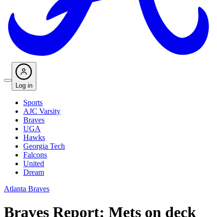
Log in
Sports
AJC Varsity
Braves
UGA
Hawks
Georgia Tech
Falcons
United
Dream
Atlanta Braves
Braves Report: Mets on deck