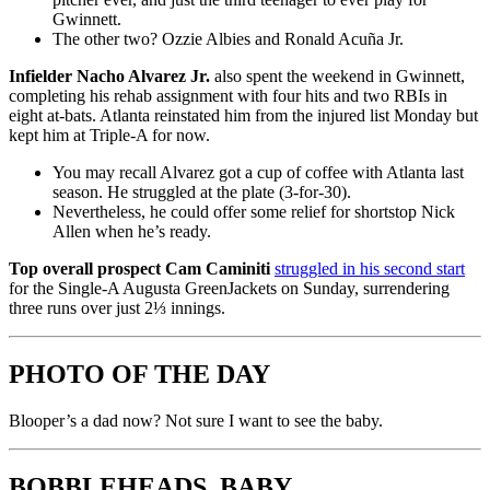
Gwinnett.
The other two? Ozzie Albies and Ronald Acuña Jr.
Infielder Nacho Alvarez Jr.
also spent the weekend in Gwinnett,
completing his rehab assignment with four hits and two RBIs in
eight at-bats. Atlanta reinstated him from the injured list Monday but
kept him at Triple-A for now.
You may recall Alvarez got a cup of coffee with Atlanta last
season. He struggled at the plate (3-for-30).
Nevertheless, he could offer some relief for shortstop Nick
Allen when he’s ready.
Top overall prospect Cam Caminiti
struggled in his second start
for the Single-A Augusta GreenJackets on Sunday, surrendering
three runs over just 2⅓ innings.
PHOTO OF THE DAY
Blooper’s a dad now? Not sure I want to see the baby.
BOBBLEHEADS, BABY