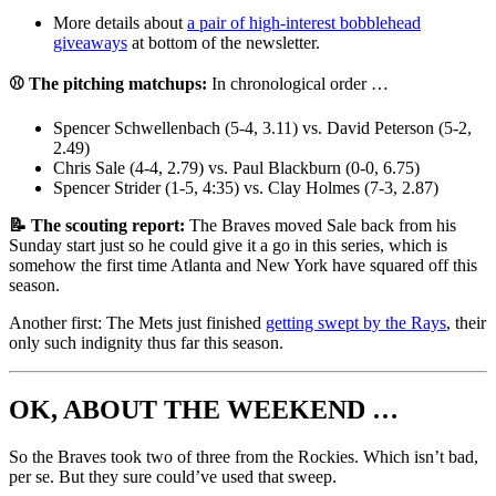
More details about
a pair of high-interest bobblehead
giveaways
at bottom of the newsletter.
⚾ The pitching matchups:
In chronological order …
Spencer Schwellenbach (5-4, 3.11) vs. David Peterson (5-2,
2.49)
Chris Sale (4-4, 2.79) vs. Paul Blackburn (0-0, 6.75)
Spencer Strider (1-5, 4:35) vs. Clay Holmes (7-3, 2.87)
📝 The scouting report:
The Braves moved Sale back from his
Sunday start just so he could give it a go in this series, which is
somehow the first time Atlanta and New York have squared off this
season.
Another first: The Mets just finished
getting swept by the Rays
, their
only such indignity thus far this season.
OK, ABOUT THE WEEKEND …
So the Braves took two of three from the Rockies. Which isn’t bad,
per se. But they sure could’ve used that sweep.