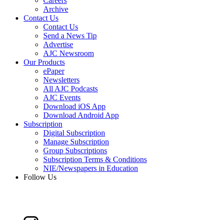
Careers
Archive
Contact Us
Contact Us
Send a News Tip
Advertise
AJC Newsroom
Our Products
ePaper
Newsletters
All AJC Podcasts
AJC Events
Download iOS App
Download Android App
Subscription
Digital Subscription
Manage Subscription
Group Subscriptions
Subscription Terms & Conditions
NIE/Newspapers in Education
Follow Us