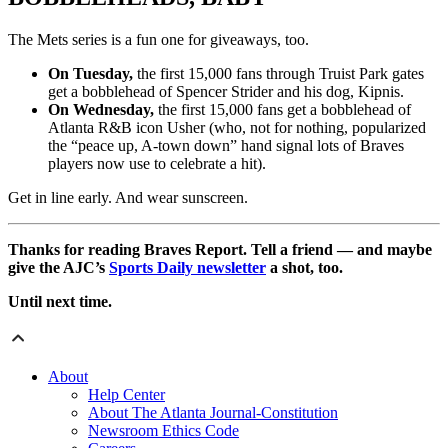
The Mets series is a fun one for giveaways, too.
On Tuesday,
the first 15,000 fans through Truist Park gates
get a bobblehead of Spencer Strider and his dog, Kipnis.
On Wednesday,
the first 15,000 fans get a bobblehead of
Atlanta R&B icon Usher (who, not for nothing, popularized
the “peace up, A-town down” hand signal lots of Braves
players now use to celebrate a hit).
Get in line early. And wear sunscreen.
Thanks for reading Braves Report. Tell a friend — and maybe
give the AJC’s
Sports Daily newsletter
a shot, too.
Until next time.
About
Help Center
About The Atlanta Journal-Constitution
Newsroom Ethics Code