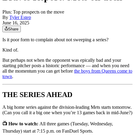
Plus: Top prospects on the move
By
Tyler Estep
June 16, 2025
Share
Is it poor form to complain about not sweeping a series?
Kind of.
But perhaps not when the opponent was epically bad and your
starting pitcher posts a historic performance — and when you need
all the momentum you can get before
the boys from Queens come to
town
.
THE SERIES AHEAD
A big home series against the division-leading Mets starts tomorrow.
(Can you call it a big one when you’re 13 games back in mid-June?)
📺 How to watch:
All three games (Tuesday, Wednesday,
Thursday) start at 7:15 p.m. on FanDuel Sports.