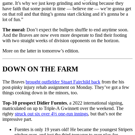
game. It’s why we just keep grinding and working because they
have faith that some point in time — believe me — we’re gonna get
on that roll and that thing’s gonna start clicking and it’s gonna be a
lot of fun.”
The moral:
Don’t expect the bullpen shuffle to end anytime soon.
And the Braves are now even more desperate to find their footing
with two straight weeks of division opponents on the horizon.
More on the latter in tomorrow’s edition.
DOWN ON THE FARM
The Braves
brought outfielder Stuart Fairchild back
from the his
post-pinky injury rehab assignment on Monday. They’ve got a few
things cooking down in the minors, too.
Top-10 prospect Didier Fuentes
, a 2022 international signing,
matriculated on up to Triple-A Gwinnett over the weekend. The
righty
struck out six over 4⅓ one-run innings
, but that’s not the
impressive part.
Fuentes is only 19 years old! He became the youngest Stripers
pitcher ever, and just the third teenager to ever play for