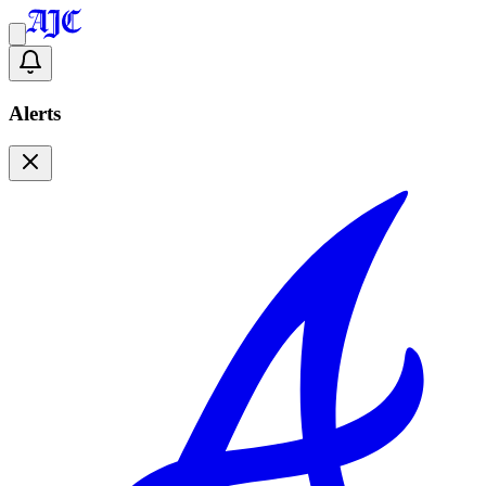
Alerts