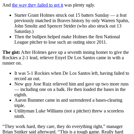
And
the way they failed to get it
was plenty ugly.
Starter Grant Holmes struck out 15 batters Sunday — a feat
previously matched in Braves history by only Warren Spahn,
John Smoltz and Spencer Strider (who also struck out 13
Saturday.)
Then the bullpen helped make Holmes the first National
League pitcher to lose such an outing since 2011.
The gist:
After Holmes gave up a seventh inning homer to give the
Rockies a 2-1 lead, reliever Enyel De Los Santos came in with a
runner on.
It was 5-1 Rockies when De Los Santos left, having failed to
record an out.
New guy Jose Ruiz relieved him and gave up two more runs
— including one on a balk. He then loaded the bases in the
eighth.
Aaron Bummer came in and surrendered a bases-clearing
triple.
Utilityman Luke Williams (not a pitcher) threw a scoreless
ninth.
“They work hard, they care, they do everything right,” manager
Brian Snitker said afterward. “This is a tough game. Really hard