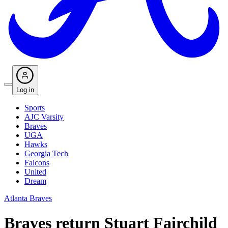
Log in
Sports
AJC Varsity
Braves
UGA
Hawks
Georgia Tech
Falcons
United
Dream
Atlanta Braves
Braves return Stuart Fairchild