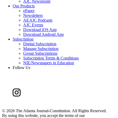
AJC Newsroom
Our Products
ePaper
Newsletters
All AJC Podcasts
AJC Events
Download iOS App
Download Android App
Subscription
Digital Subscription
Manage Subscription
Group Subscriptions
Subscription Terms & Conditions
NIE/Newspapers in Education
Follow Us
©
2026 The Atlanta Journal-Constitution. All Rights Reserved.
By using this website, you accept the terms of our