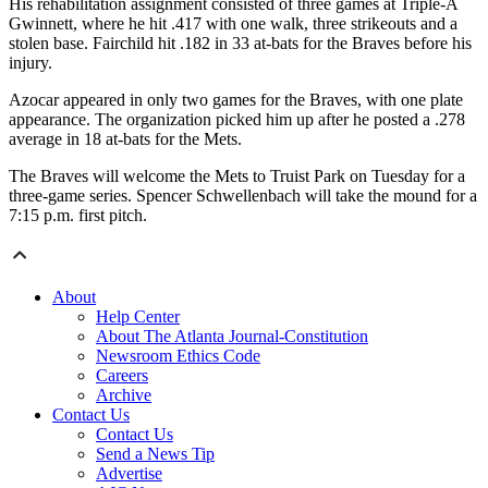
His rehabilitation assignment consisted of three games at Triple-A
Gwinnett, where he hit .417 with one walk, three strikeouts and a
stolen base. Fairchild hit .182 in 33 at-bats for the Braves before his
injury.
Azocar appeared in only two games for the Braves, with one plate
appearance. The organization picked him up after he posted a .278
average in 18 at-bats for the Mets.
The Braves will welcome the Mets to Truist Park on Tuesday for a
three-game series. Spencer Schwellenbach will take the mound for a
7:15 p.m. first pitch.
About
Help Center
About The Atlanta Journal-Constitution
Newsroom Ethics Code
Careers
Archive
Contact Us
Contact Us
Send a News Tip
Advertise