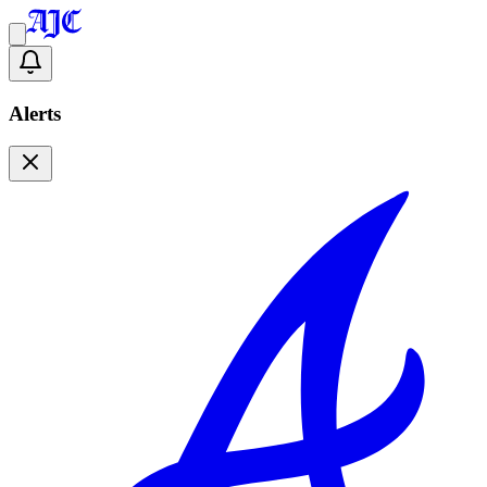
Alerts