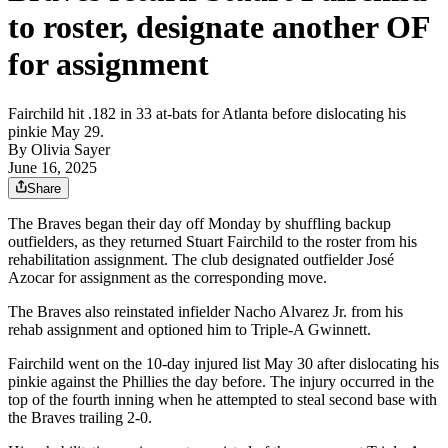
to roster, designate another OF
for assignment
Fairchild hit .182 in 33 at-bats for Atlanta before dislocating his
pinkie May 29.
By
Olivia Sayer
June 16, 2025
Share
The Braves began their day off Monday by shuffling backup
outfielders, as they returned Stuart Fairchild to the roster from his
rehabilitation assignment. The club designated outfielder José
Azocar for assignment as the corresponding move.
The Braves also reinstated infielder Nacho Alvarez Jr. from his
rehab assignment and optioned him to Triple-A Gwinnett.
Fairchild went on the 10-day injured list May 30 after dislocating his
pinkie against the Phillies the day before. The injury occurred in the
top of the fourth inning when he attempted to steal second base with
the Braves trailing 2-0.