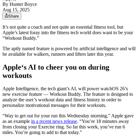
By
Hunter Boyce
Aug 15, 2025
Share
It’s not quite a coach and not quite an essential fitness tool, but
Apple’s latest foray into the fitness tech world does want to be your
“Workout Buddy.”
The aptly named feature is powered by artificial intelligence and will
be available for walkers, runners and lifters later this year.
Apple‘s AI to cheer you on during
workouts
Apple Intelligence, the tech giant’s AI, will power watchOS 26’s
new exercise feature — Workout Buddy. The feature is designed to
analyze the user’s workout data and fitness history in order to
personalize motivational messages for their workouts.
“Way to get out for your run this Wednesday morning,” Apple gave
as an example
in a recent news release
. “You’re 18 minutes away
from closing your Exercise ring. So far this week, you’ve run 6
miles. You’re going to add to that today.”