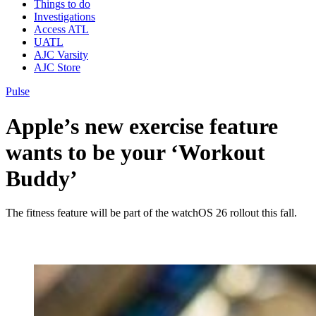
Things to do
Investigations
Access ATL
UATL
AJC Varsity
AJC Store
Pulse
Apple’s new exercise feature
wants to be your ‘Workout
Buddy’
The fitness feature will be part of the watchOS 26 rollout this fall.