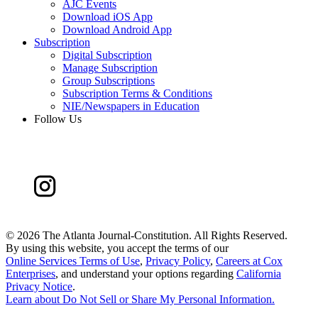
AJC Events
Download iOS App
Download Android App
Subscription
Digital Subscription
Manage Subscription
Group Subscriptions
Subscription Terms & Conditions
NIE/Newspapers in Education
Follow Us
©
2026 The Atlanta Journal-Constitution. All Rights Reserved.
By using this website, you accept the terms of our
Online Services Terms of Use
,
Privacy Policy
,
Careers at Cox
Enterprises
, and understand your options regarding
California
Privacy Notice
.
Learn about
Do Not Sell or Share My Personal Information
.