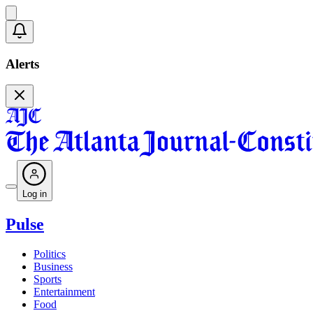
Alerts
Log in
Pulse
Politics
Business
Sports
Entertainment
Food