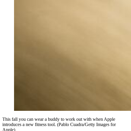
This fall you can wear a buddy to work out with when Apple
introduces a new fitness tool. (Pablo Cuadra/Getty Images for
Apple)