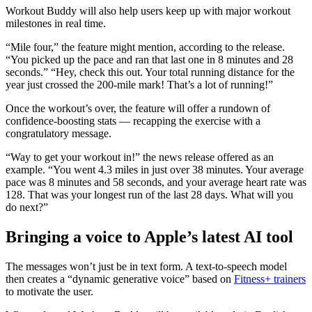
Workout Buddy will also help users keep up with major workout
milestones in real time.
“Mile four,” the feature might mention, according to the release.
“You picked up the pace and ran that last one in 8 minutes and 28
seconds.” “Hey, check this out. Your total running distance for the
year just crossed the 200-mile mark! That’s a lot of running!”
Once the workout’s over, the feature will offer a rundown of
confidence-boosting stats — recapping the exercise with a
congratulatory message.
“Way to get your workout in!” the news release offered as an
example. “You went 4.3 miles in just over 38 minutes. Your average
pace was 8 minutes and 58 seconds, and your average heart rate was
128. That was your longest run of the last 28 days. What will you
do next?”
Bringing a voice to Apple’s latest AI tool
The messages won’t just be in text form. A text-to-speech model
then creates a “dynamic generative voice” based on
Fitness+ trainers
to motivate the user.