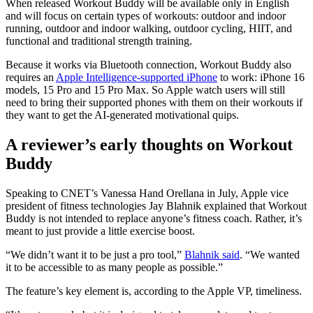
When released Workout Buddy will be available only in English
and will focus on certain types of workouts: outdoor and indoor
running, outdoor and indoor walking, outdoor cycling, HIIT, and
functional and traditional strength training.
Because it works via Bluetooth connection, Workout Buddy also
requires an
Apple Intelligence-supported iPhone
to work: iPhone 16
models, 15 Pro and 15 Pro Max. So Apple watch users will still
need to bring their supported phones with them on their workouts if
they want to get the AI-generated motivational quips.
A reviewer’s early thoughts on Workout
Buddy
Speaking to CNET’s Vanessa Hand Orellana in July, Apple vice
president of fitness technologies Jay Blahnik explained that Workout
Buddy is not intended to replace anyone’s fitness coach. Rather, it’s
meant to just provide a little exercise boost.
“We didn’t want it to be just a pro tool,”
Blahnik said
. “We wanted
it to be accessible to as many people as possible.”
The feature’s key element is, according to the Apple VP, timeliness.