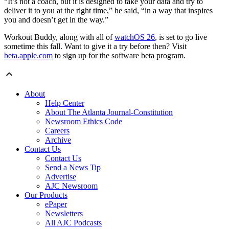
“It’s not a coach, but it is designed to take your data and try to
deliver it to you at the right time,” he said, “in a way that inspires
you and doesn’t get in the way.”
Workout Buddy, along with all of
watchOS 26
, is set to go live
sometime this fall. Want to give it a try before then? Visit
beta.apple.com
to sign up for the software beta program.
About
Help Center
About The Atlanta Journal-Constitution
Newsroom Ethics Code
Careers
Archive
Contact Us
Contact Us
Send a News Tip
Advertise
AJC Newsroom
Our Products
ePaper
Newsletters
All AJC Podcasts