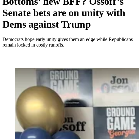
Bottoms’ new BFF? Ossoff’s
Senate bets are on unity with
Dems against Trump
Democrats hope early unity gives them an edge while Republicans
remain locked in costly runoffs.