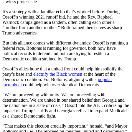
lawless protest site.
It’s a strategy with a familiar echo that’s worked before. During
Ossoff’s winning 2021 runoff bid, he and the Rev. Raphael
Warnock campaigned as a tandem, often calling each other a
“brother from another mother.” Both framed themselves as sharp
Trump adversaries.
But this alliance comes with different dynamics: Ossoff is running a
federal race, Bottoms is running for governor, both now have
political records to defend and both are trying to restitch a
Democratic coalition strained by Trump.
Ossoff’s allies hope that a united front could help him solidify the
party’s base and
electrify the Black women
at the heart of the
Democratic coalition. For Bottoms, aligning with a
popular
incumbent
could help win over skeptical Democrats.
“We are proceeding with unity. We are proceeding with
determination. We are united in our shared belief that Georgia and
the nation are in a state of crisis,” Ossoff told the AJC, criticizing the
impact of Trump’s tariffs and Georgia’s refusal to expand Medicaid
as a shared Democratic fight.
“That makes this election crucially important,” he said, “and Mayor
Bottoms and I will be proceeding together, united and determined.”