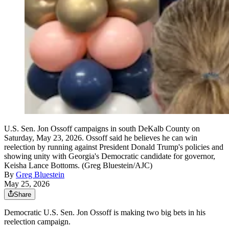
U.S. Sen. Jon Ossoff campaigns in south DeKalb County on
Saturday, May 23, 2026. Ossoff said he believes he can win
reelection by running against President Donald Trump's policies and
showing unity with Georgia's Democratic candidate for governor,
Keisha Lance Bottoms. (Greg Bluestein/AJC)
By
Greg Bluestein
May 25, 2026
Share
Democratic U.S. Sen. Jon Ossoff is making two big bets in his
reelection campaign.