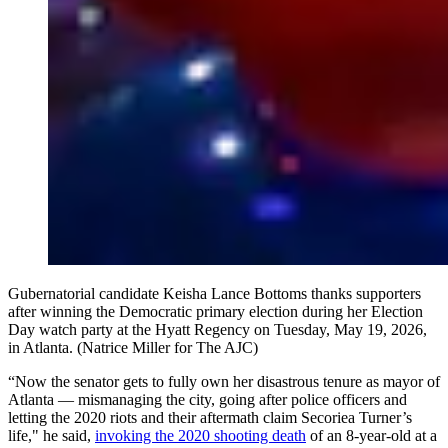
Gubernatorial candidate Keisha Lance Bottoms thanks supporters
after winning the Democratic primary election during her Election
Day watch party at the Hyatt Regency on Tuesday, May 19, 2026,
in Atlanta. (Natrice Miller for The AJC)
“Now the senator gets to fully own her disastrous tenure as mayor of
Atlanta — mismanaging the city, going after police officers and
letting the 2020 riots and their aftermath claim Secoriea Turner’s
life," he said,
invoking the 2020 shooting death
of an 8-year-old at a