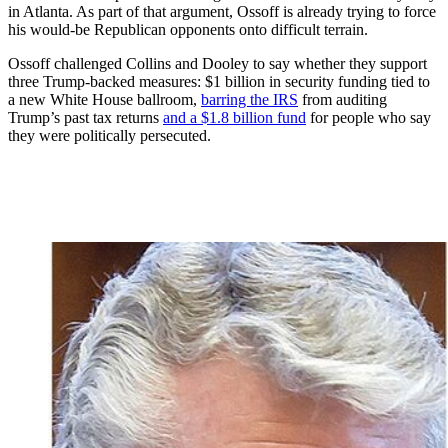
in Atlanta. As part of that argument, Ossoff is already trying to force
his would-be Republican opponents onto difficult terrain.
Ossoff challenged Collins and Dooley to say whether they support
three Trump-backed measures: $1 billion in security funding tied to
a new White House ballroom,
barring the IRS
from auditing
Trump’s past tax returns
and a $1.8 billion fund
for people who say
they were politically persecuted.