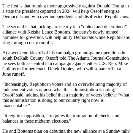
The first is that running more aggressively against Donald Trump in
a state the president captured in 2024 will help Ossoff energize
Democrats and win over independents and disaffected Republicans.
The second is that locking arms early in a “united and determined”
alliance with Keisha Lance Bottoms, the party’s newly minted
nominee for governor, will help unify Democrats while Republicans
slog through costly runoffs.
At a weekend kickoff of his campaign ground-game operations in
south DeKalb County, Ossoff told The Atlanta Journal-Constitution
he sees both as central in a campaign against either U.S. Rep. Mike
Collins or former coach Derek Dooley, who will square off in a
June runoff.
“Increasingly, Republican voters and an overwhelming majority of
independent voters oppose what this administration is doing,”
Ossoff said, adding his belief that a majority of voters believe “what
this administration is doing to our country right now is
unacceptable.”
“It requires opposition, it requires the restoration of checks and
balances in these midterm elections.”
He and Bottoms plan on debuting the new alliance at a Sunday rally