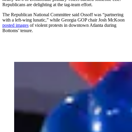
Republicans are delighting at the tag-team effort.
The Republican National Committee said Ossoff was “partnering
with a left-wing lunatic,” while Georgia GOP chair Josh McKoon
posted images
of violent protests in downtown Atlanta during
Bottoms’ tenure.