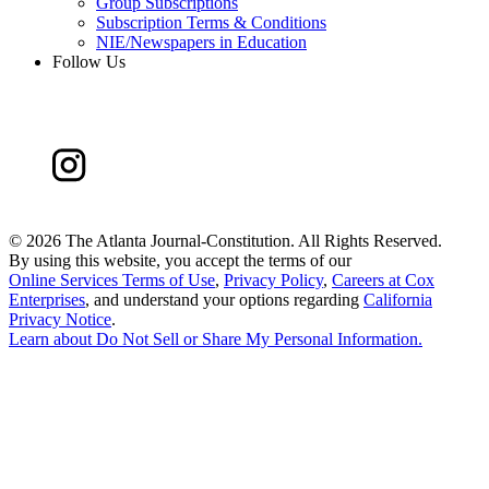
Group Subscriptions
Subscription Terms & Conditions
NIE/Newspapers in Education
Follow Us
©
2026 The Atlanta Journal-Constitution. All Rights Reserved.
By using this website, you accept the terms of our
Online Services Terms of Use
,
Privacy Policy
,
Careers at Cox
Enterprises
, and understand your options regarding
California
Privacy Notice
.
Learn about
Do Not Sell or Share My Personal Information
.