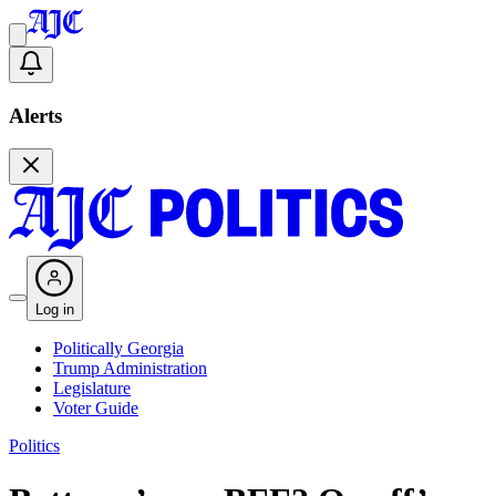
Alerts
Log in
Politically Georgia
Trump Administration
Legislature
Voter Guide
Politics