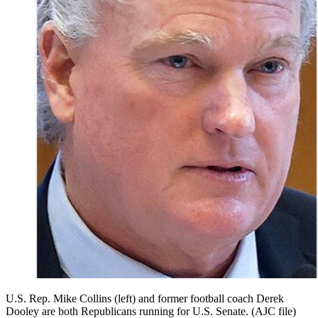
U.S. Rep. Mike Collins (left) and former football coach Derek
Dooley are both Republicans running for U.S. Senate. (AJC file)