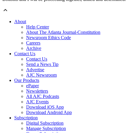
About
Help Center
About The Atlanta Journal-Constitution
Newsroom Ethics Code
Careers
Archive
Contact Us
Contact Us
Send a News Tip
Advertise
AJC Newsroom
Our Products
ePaper
Newsletters
All AJC Podcasts
AJC Events
Download iOS App
Download Android App
Subscription
Digital Subscription
Manage Subscription