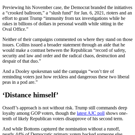
Previewing his November case, the Democrat branded the initiatives
a “crooked ballroom,” a “slush fund” for Jan. 6, 2021, rioters and an
effort to grant Trump “immunity from tax investigations while he
rakes in billions of dollars in personal wealth while sitting in the
Oval Office.”
Neither of their campaigns commented on where they stand on those
issues. Collins issued a broader statement through an aide that he
would make a contrast between the Republican “record of safety,
security and law and order and the radical chaos, destruction and
despair of that duo.”
And a Dooley spokesman said the campaign “won’t tire of
reminding voters just how reckless and dangerous these two liberal
peas in a pod are.”
‘Distance himself’
Ossoff’s approach is not without risk. Trump still commands deep
loyalty among GOP voters, though the
latest AJC poll
shows one-
tenth of likely Republican voters disapprove of his second term.
And while Bottoms captured the nomination without a runoff,
nearly 44% of Democratic primary voters backed someone else.