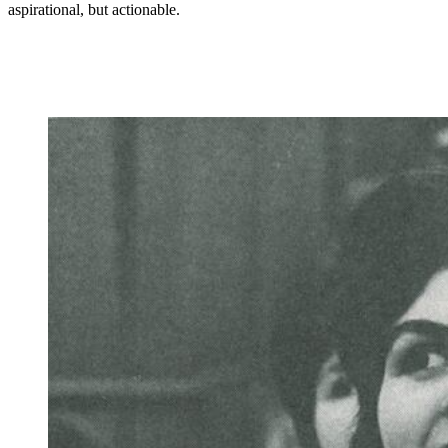
aspirational, but actionable.