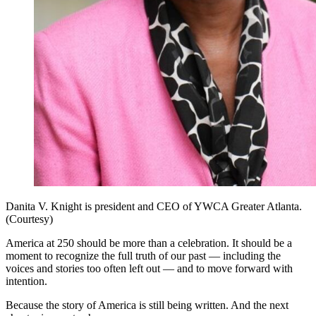
Danita V. Knight is president and CEO of YWCA Greater Atlanta.
(Courtesy)
America at 250 should be more than a celebration. It should be a
moment to recognize the full truth of our past — including the
voices and stories too often left out — and to move forward with
intention.
Because the story of America is still being written. And the next