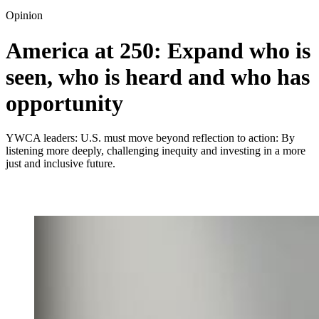
Opinion
America at 250: Expand who is
seen, who is heard and who has
opportunity
YWCA leaders: U.S. must move beyond reflection to action: By
listening more deeply, challenging inequity and investing in a more
just and inclusive future.