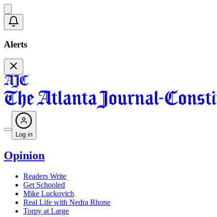
Alerts
Log in
Opinion
Readers Write
Get Schooled
Mike Luckovich
Real Life with Nedra Rhone
Torpy at Large