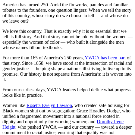
America has turned 250. Amid the fireworks, parades and familiar
tributes to the founders, one question lingers: When we tell the story
of this country, whose story do we choose to tell — and whose do
we leave out?
We love this country. That is exactly why it is so essential that we
tell its full story. And that story cannot be told without the women —
especially the women of color — who built it alongside the men
whose names fill our textbooks.
For more than 165 of America’s 250 years,
YWCA has been part
of
that story. Since 1858, we have stood at the intersection of racial and
gender justice — helping shape a nation still striving to live up to its
promise. Our history is not separate from America’s; it is woven into
it.
From our earliest days, YWCA leaders helped define what progress
looks like in practice.
Women like
Rosetta Evelyn Lawson
, who created safe housing for
Black women shut out by segregation; Grace Hoadley Dodge, who
unified a fragmented movement into a national force rooted in
dignity and opportunity for working women; and
Dorothy Irene
Height
, who pushed YWCA — and our country — toward a deeper
commitment to racial justice, ensuring that equality was not