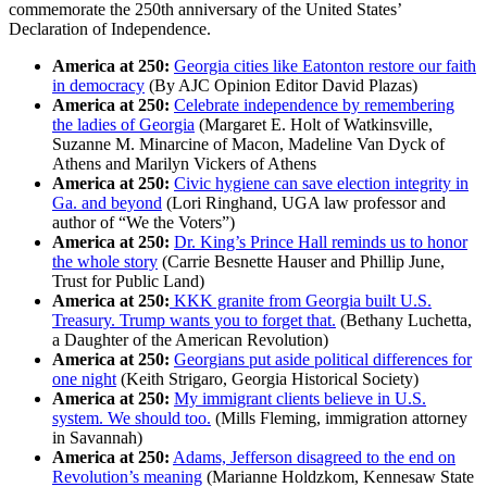
commemorate the 250th anniversary of the United States’
Declaration of Independence.
America at 250:
Georgia cities like Eatonton restore our faith
in democracy
(By AJC Opinion Editor David Plazas)
America at 250:
Celebrate independence by remembering
the ladies of Georgia
(Margaret E. Holt of Watkinsville,
Suzanne M. Minarcine of Macon, Madeline Van Dyck of
Athens and Marilyn Vickers of Athens
America at 250:
Civic hygiene can save election integrity in
Ga. and beyond
(Lori Ringhand, UGA law professor and
author of “We the Voters”)
America at 250:
Dr. King’s Prince Hall reminds us to honor
the whole story
(Carrie Besnette Hauser and Phillip June,
Trust for Public Land)
America at 250:
KKK granite from Georgia built U.S.
Treasury. Trump wants you to forget that.
(Bethany Luchetta,
a Daughter of the American Revolution)
America at 250:
Georgians put aside political differences for
one night
(Keith Strigaro, Georgia Historical Society)
America at 250:
My immigrant clients believe in U.S.
system. We should too.
(Mills Fleming, immigration attorney
in Savannah)
America at 250:
Adams, Jefferson disagreed to the end on
Revolution’s meaning
(Marianne Holdzkom, Kennesaw State