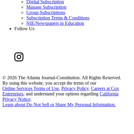
Digital Subscription
Manage Subscription
Group Subscriptions
Subscription Terms & Conditions
NIE/Newspapers in Education
Follow Us
©
2026 The Atlanta Journal-Constitution. All Rights Reserved.
By using this website, you accept the terms of our
Online Services Terms of Use
,
Privacy Policy
,
Careers at Cox
Enterprises
, and understand your options regarding
California
Privacy Notice
.
Learn about
Do Not Sell or Share My Personal Information
.