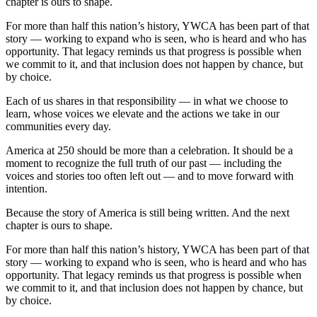
chapter is ours to shape.
For more than half this nation’s history, YWCA has been part of that
story — working to expand who is seen, who is heard and who has
opportunity. That legacy reminds us that progress is possible when
we commit to it, and that inclusion does not happen by chance, but
by choice.
Each of us shares in that responsibility — in what we choose to
learn, whose voices we elevate and the actions we take in our
communities every day.
America at 250 should be more than a celebration. It should be a
moment to recognize the full truth of our past — including the
voices and stories too often left out — and to move forward with
intention.
Because the story of America is still being written. And the next
chapter is ours to shape.
For more than half this nation’s history, YWCA has been part of that
story — working to expand who is seen, who is heard and who has
opportunity. That legacy reminds us that progress is possible when
we commit to it, and that inclusion does not happen by chance, but
by choice.