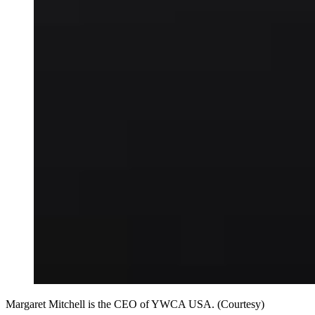
Margaret Mitchell is the CEO of YWCA USA. (Courtesy)