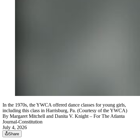
In the 1970s, the YWCA offered dance classes for young girls,
including this class in Harrisburg, Pa. (Courtesy of the YWCA)
By
Margaret Mitchell and Danita V. Knight
– For The Atlanta
Journal-Constitution
July 4, 2026
Share