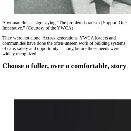
A woman dons a sign saying "The problem is racism | Support One
Imperative." (Courtesy of the YWCA)
They were not alone. Across generations, YWCA leaders and
communities have done the often-unseen work of building systems
of care, safety and opportunity — long before those needs were
widely recognized.
Choose a fuller, over a comfortable, story