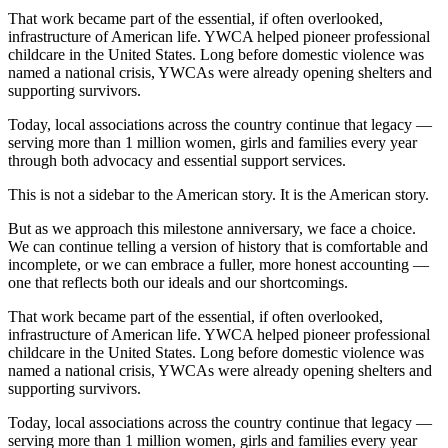
That work became part of the essential, if often overlooked,
infrastructure of American life. YWCA helped pioneer professional
childcare in the United States. Long before domestic violence was
named a national crisis, YWCAs were already opening shelters and
supporting survivors.
Today, local associations across the country continue that legacy —
serving more than 1 million women, girls and families every year
through both advocacy and essential support services.
This is not a sidebar to the American story. It is the American story.
But as we approach this milestone anniversary, we face a choice.
We can continue telling a version of history that is comfortable and
incomplete, or we can embrace a fuller, more honest accounting —
one that reflects both our ideals and our shortcomings.
That work became part of the essential, if often overlooked,
infrastructure of American life. YWCA helped pioneer professional
childcare in the United States. Long before domestic violence was
named a national crisis, YWCAs were already opening shelters and
supporting survivors.
Today, local associations across the country continue that legacy —
serving more than 1 million women, girls and families every year