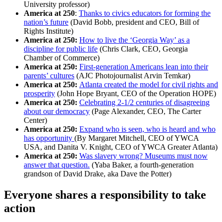
University professor)
America at 250
:
Thanks to civics educators for forming the
nation’s future
(David Bobb, president and CEO, Bill of
Rights Institute)
America at 250:
How to live the ‘Georgia Way’ as a
discipline for public life
(Chris Clark, CEO, Georgia
Chamber of Commerce)
America at 250:
First-generation Americans lean into their
parents’ cultures
(AJC Photojournalist Arvin Temkar)
America at 250:
Atlanta created the model for civil rights and
prosperity
(John Hope Bryant, CEO of the Operation HOPE)
America at 250:
Celebrating 2-1/2 centuries of disagreeing
about our democracy
(Page Alexander, CEO, The Carter
Center)
America at 250:
Expand who is seen, who is heard and who
has opportunity
(By Margaret Mitchell, CEO of YWCA
USA, and Danita V. Knight, CEO of YWCA Greater Atlanta)
America at 250:
Was slavery wrong? Museums must now
answer that question.
(Yaba Baker, a fourth-generation
grandson of David Drake, aka Dave the Potter)
Everyone shares a responsibility to take
action