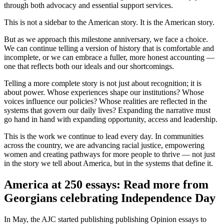
through both advocacy and essential support services.
This is not a sidebar to the American story. It is the American story.
But as we approach this milestone anniversary, we face a choice.
We can continue telling a version of history that is comfortable and
incomplete, or we can embrace a fuller, more honest accounting —
one that reflects both our ideals and our shortcomings.
Telling a more complete story is not just about recognition; it is
about power. Whose experiences shape our institutions? Whose
voices influence our policies? Whose realities are reflected in the
systems that govern our daily lives? Expanding the narrative must
go hand in hand with expanding opportunity, access and leadership.
This is the work we continue to lead every day. In communities
across the country, we are advancing racial justice, empowering
women and creating pathways for more people to thrive — not just
in the story we tell about America, but in the systems that define it.
America at 250 essays: Read more from
Georgians celebrating Independence Day
In May, the AJC started publishing publishing Opinion essays to