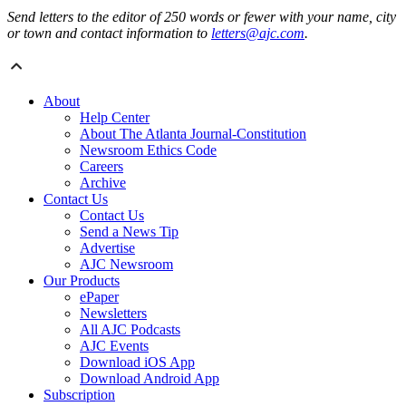
Send letters to the editor of 250 words or fewer with your name, city
or town and contact information to
letters@ajc.com
.
About
Help Center
About The Atlanta Journal-Constitution
Newsroom Ethics Code
Careers
Archive
Contact Us
Contact Us
Send a News Tip
Advertise
AJC Newsroom
Our Products
ePaper
Newsletters
All AJC Podcasts
AJC Events
Download iOS App
Download Android App
Subscription