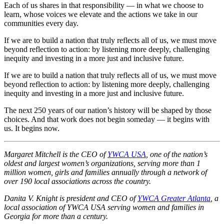
Each of us shares in that responsibility — in what we choose to
learn, whose voices we elevate and the actions we take in our
communities every day.
If we are to build a nation that truly reflects all of us, we must move
beyond reflection to action: by listening more deeply, challenging
inequity and investing in a more just and inclusive future.
If we are to build a nation that truly reflects all of us, we must move
beyond reflection to action: by listening more deeply, challenging
inequity and investing in a more just and inclusive future.
The next 250 years of our nation’s history will be shaped by those
choices. And that work does not begin someday — it begins with
us. It begins now.
Margaret Mitchell is the CEO of
YWCA USA
, one of the nation’s
oldest and largest women’s organizations, serving more than 1
million women, girls and families annually through a network of
over 190 local associations across the country.
Danita V. Knight is p
resident and CEO of
YWCA Greater Atlanta
, a
l
ocal a
ssociation of YWCA USA serving women and families in
Georgia for more than a century.