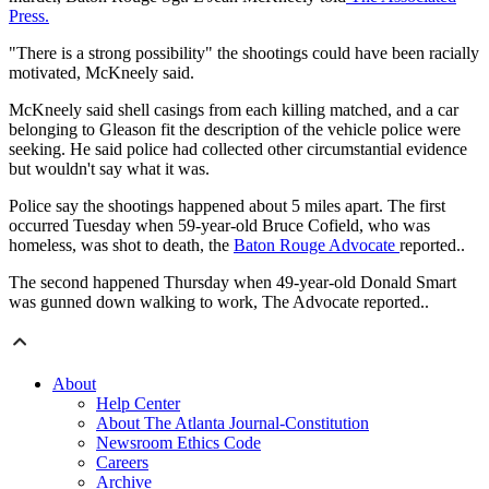
Press.
"There is a strong possibility" the shootings could have been racially
motivated, McKneely said.
McKneely said shell casings from each killing matched, and a car
belonging to Gleason fit the description of the vehicle police were
seeking. He said police had collected other circumstantial evidence
but wouldn't say what it was.
Police say the shootings happened about 5 miles apart. The first
occurred Tuesday when 59-year-old Bruce Cofield, who was
homeless, was shot to death, the
Baton Rouge Advocate
reported..
The second happened Thursday when 49-year-old Donald Smart
was gunned down walking to work, The Advocate reported..
About
Help Center
About The Atlanta Journal-Constitution
Newsroom Ethics Code
Careers
Archive