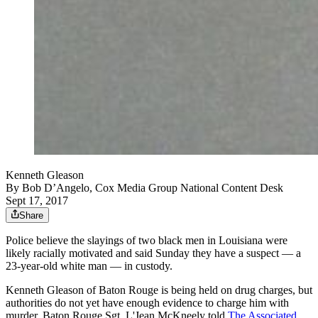
Kenneth Gleason
By
Bob D’Angelo, Cox Media Group National Content Desk
Sept 17, 2017
Share
Police believe the slayings of two black men in Louisiana were
likely racially motivated and said Sunday they have a suspect — a
23-year-old white man — in custody.
Kenneth Gleason of Baton Rouge is being held on drug charges, but
authorities do not yet have enough evidence to charge him with
murder, Baton Rouge Sgt. L'Jean McKneely told
The Associated