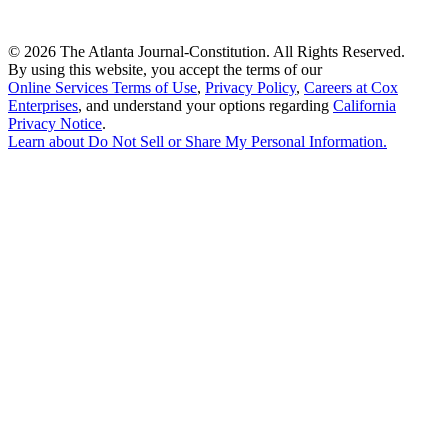
©
2026 The Atlanta Journal-Constitution. All Rights Reserved.
By using this website, you accept the terms of our
Online Services Terms of Use
,
Privacy Policy
,
Careers at Cox
Enterprises
, and understand your options regarding
California
Privacy Notice
.
Learn about
Do Not Sell or Share My Personal Information
.