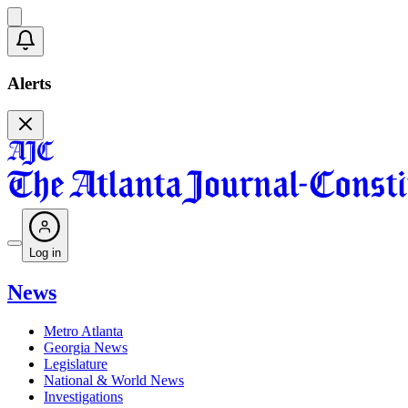
Alerts
Log in
News
Metro Atlanta
Georgia News
Legislature
National & World News
Investigations