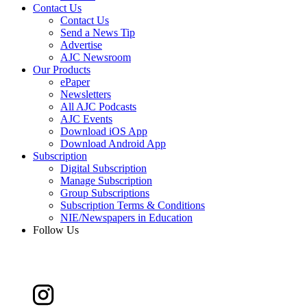
Contact Us
Contact Us
Send a News Tip
Advertise
AJC Newsroom
Our Products
ePaper
Newsletters
All AJC Podcasts
AJC Events
Download iOS App
Download Android App
Subscription
Digital Subscription
Manage Subscription
Group Subscriptions
Subscription Terms & Conditions
NIE/Newspapers in Education
Follow Us