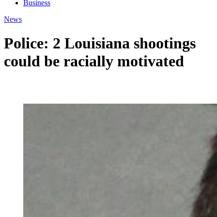
Business
News
Police: 2 Louisiana shootings
could be racially motivated