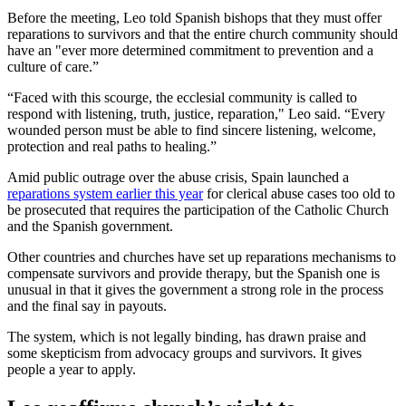
Before the meeting, Leo told Spanish bishops that they must offer
reparations to survivors and that the entire church community should
have an "ever more determined commitment to prevention and a
culture of care.”
“Faced with this scourge, the ecclesial community is called to
respond with listening, truth, justice, reparation," Leo said. “Every
wounded person must be able to find sincere listening, welcome,
protection and real paths to healing.”
Amid public outrage over the abuse crisis, Spain launched a
reparations system earlier this year
for clerical abuse cases too old to
be prosecuted that requires the participation of the Catholic Church
and the Spanish government.
Other countries and churches have set up reparations mechanisms to
compensate survivors and provide therapy, but the Spanish one is
unusual in that it gives the government a strong role in the process
and the final say in payouts.
The system, which is not legally binding, has drawn praise and
some skepticism from advocacy groups and survivors. It gives
people a year to apply.