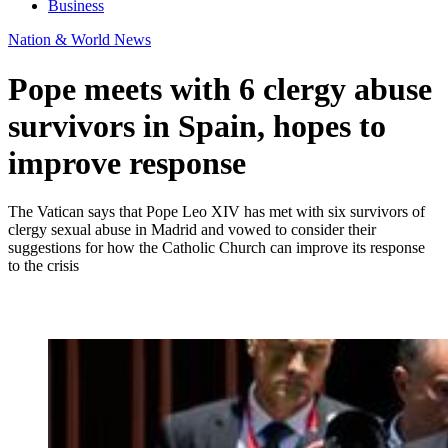
Business
Nation & World News
Pope meets with 6 clergy abuse
survivors in Spain, hopes to
improve response
The Vatican says that Pope Leo XIV has met with six survivors of
clergy sexual abuse in Madrid and vowed to consider their
suggestions for how the Catholic Church can improve its response
to the crisis