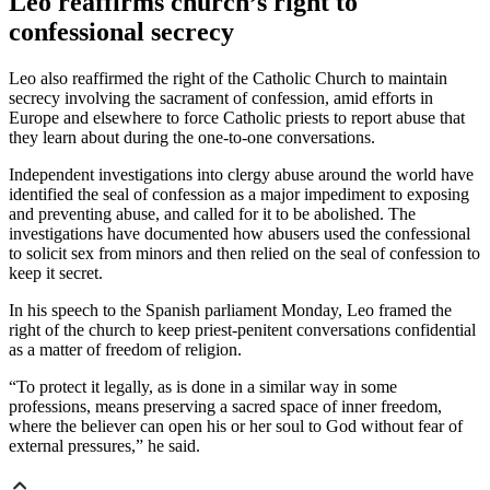
Leo reaffirms church’s right to
confessional secrecy
Leo also reaffirmed the right of the Catholic Church to maintain
secrecy involving the sacrament of confession, amid efforts in
Europe and elsewhere to force Catholic priests to report abuse that
they learn about during the one-to-one conversations.
Independent investigations into clergy abuse around the world have
identified the seal of confession as a major impediment to exposing
and preventing abuse, and called for it to be abolished. The
investigations have documented how abusers used the confessional
to solicit sex from minors and then relied on the seal of confession to
keep it secret.
In his speech to the Spanish parliament Monday, Leo framed the
right of the church to keep priest-penitent conversations confidential
as a matter of freedom of religion.
“To protect it legally, as is done in a similar way in some
professions, means preserving a sacred space of inner freedom,
where the believer can open his or her soul to God without fear of
external pressures,” he said.