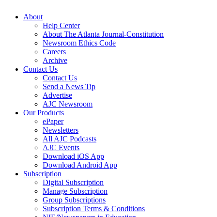
About
Help Center
About The Atlanta Journal-Constitution
Newsroom Ethics Code
Careers
Archive
Contact Us
Contact Us
Send a News Tip
Advertise
AJC Newsroom
Our Products
ePaper
Newsletters
All AJC Podcasts
AJC Events
Download iOS App
Download Android App
Subscription
Digital Subscription
Manage Subscription
Group Subscriptions
Subscription Terms & Conditions