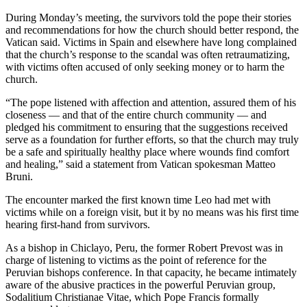
During Monday’s meeting, the survivors told the pope their stories
and recommendations for how the church should better respond, the
Vatican said. Victims in Spain and elsewhere have long complained
that the church’s response to the scandal was often retraumatizing,
with victims often accused of only seeking money or to harm the
church.
“The pope listened with affection and attention, assured them of his
closeness — and that of the entire church community — and
pledged his commitment to ensuring that the suggestions received
serve as a foundation for further efforts, so that the church may truly
be a safe and spiritually healthy place where wounds find comfort
and healing,” said a statement from Vatican spokesman Matteo
Bruni.
The encounter marked the first known time Leo had met with
victims while on a foreign visit, but it by no means was his first time
hearing first-hand from survivors.
As a bishop in Chiclayo, Peru, the former Robert Prevost was in
charge of listening to victims as the point of reference for the
Peruvian bishops conference. In that capacity, he became intimately
aware of the abusive practices in the powerful Peruvian group,
Sodalitium Christianae Vitae, which Pope Francis formally