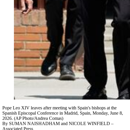
Pope Leo XIV leaves after meeting with Spain's bishops at the
Spanish Episcopal Conference in Madrid, Spain, Monday, June 8,
2026. (AP Photo/Andrea Comas)
By
SUMAN NAISHADHAM and NICOLE WINFIELD
–
Associated Press