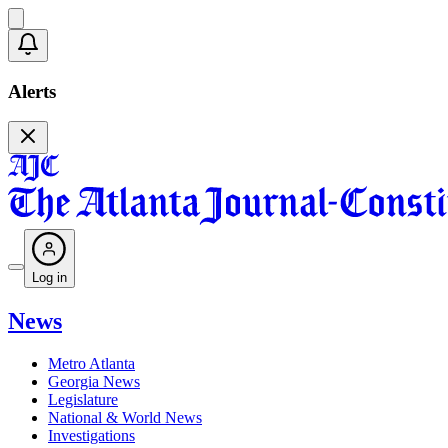
Alerts
Log in
News
Metro Atlanta
Georgia News
Legislature
National & World News
Investigations