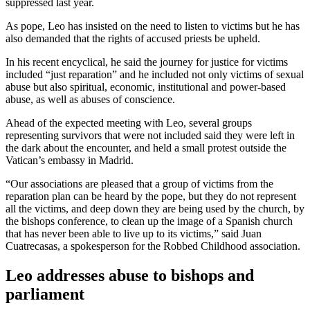
suppressed last year.
As pope, Leo has insisted on the need to listen to victims but he has
also demanded that the rights of accused priests be upheld.
In his recent encyclical, he said the journey for justice for victims
included “just reparation” and he included not only victims of sexual
abuse but also spiritual, economic, institutional and power-based
abuse, as well as abuses of conscience.
Ahead of the expected meeting with Leo, several groups
representing survivors that were not included said they were left in
the dark about the encounter, and held a small protest outside the
Vatican’s embassy in Madrid.
“Our associations are pleased that a group of victims from the
reparation plan can be heard by the pope, but they do not represent
all the victims, and deep down they are being used by the church, by
the bishops conference, to clean up the image of a Spanish church
that has never been able to live up to its victims,” said Juan
Cuatrecasas, a spokesperson for the Robbed Childhood association.
Leo addresses abuse to bishops and
parliament