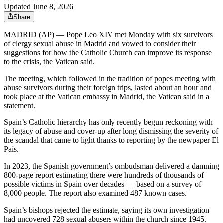
Updated June 8, 2026
Share
MADRID (AP) — Pope Leo XIV met Monday with six survivors
of clergy sexual abuse in Madrid and vowed to consider their
suggestions for how the Catholic Church can improve its response
to the crisis, the Vatican said.
The meeting, which followed in the tradition of popes meeting with
abuse survivors during their foreign trips, lasted about an hour and
took place at the Vatican embassy in Madrid, the Vatican said in a
statement.
Spain’s Catholic hierarchy has only recently begun reckoning with
its legacy of abuse and cover-up after long dismissing the severity of
the scandal that came to light thanks to reporting by the newpaper El
País.
In 2023, the Spanish government’s ombudsman delivered a damning
800-page report estimating there were hundreds of thousands of
possible victims in Spain over decades — based on a survey of
8,000 people. The report also examined 487 known cases.
Spain’s bishops rejected the estimate, saying its own investigation
had uncovered 728 sexual abusers within the church since 1945.