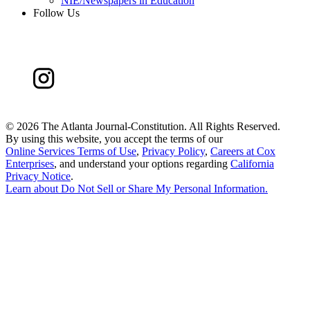
NIE/Newspapers in Education
Follow Us
©
2026 The Atlanta Journal-Constitution. All Rights Reserved.
By using this website, you accept the terms of our
Online Services Terms of Use
,
Privacy Policy
,
Careers at Cox
Enterprises
, and understand your options regarding
California
Privacy Notice
.
Learn about
Do Not Sell or Share My Personal Information
.