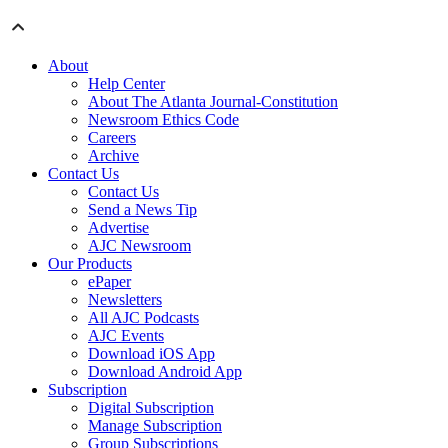
About
Help Center
About The Atlanta Journal-Constitution
Newsroom Ethics Code
Careers
Archive
Contact Us
Contact Us
Send a News Tip
Advertise
AJC Newsroom
Our Products
ePaper
Newsletters
All AJC Podcasts
AJC Events
Download iOS App
Download Android App
Subscription
Digital Subscription
Manage Subscription
Group Subscriptions