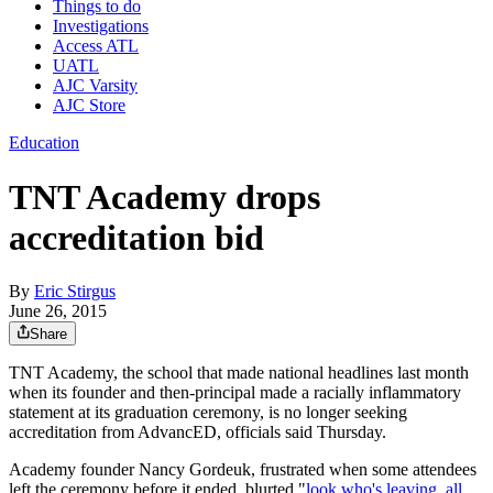
Things to do
Investigations
Access ATL
UATL
AJC Varsity
AJC Store
Education
TNT Academy drops
accreditation bid
By
Eric Stirgus
June 26, 2015
Share
TNT Academy, the school that made national headlines last month
when its founder and then-principal made a racially inflammatory
statement at its graduation ceremony, is no longer seeking
accreditation from AdvancED, officials said Thursday.
Academy founder Nancy Gordeuk, frustrated when some attendees
left the ceremony before it ended, blurted "
look who's leaving, all