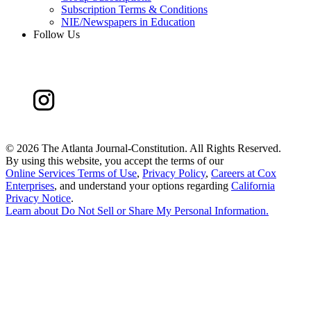
Subscription Terms & Conditions
NIE/Newspapers in Education
Follow Us
©
2026 The Atlanta Journal-Constitution. All Rights Reserved.
By using this website, you accept the terms of our
Online Services Terms of Use
,
Privacy Policy
,
Careers at Cox
Enterprises
, and understand your options regarding
California
Privacy Notice
.
Learn about
Do Not Sell or Share My Personal Information
.