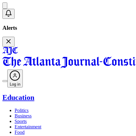
Alerts
Log in
Education
Politics
Business
Sports
Entertainment
Food