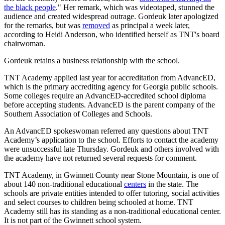
the black people
." Her remark, which was videotaped, stunned the
audience and created widespread outrage. Gordeuk later apologized
for the remarks, but was
removed
as principal a week later,
according to Heidi Anderson, who identified herself as TNT's board
chairwoman.
Gordeuk retains a business relationship with the school.
TNT Academy applied last year for accreditation from AdvancED,
which is the primary accrediting agency for Georgia public schools.
Some colleges require an AdvancED-accredited school diploma
before accepting students. AdvancED is the parent company of the
Southern Association of Colleges and Schools.
An AdvancED spokeswoman referred any questions about TNT
Academy’s application to the school. Efforts to contact the academy
were unsuccessful late Thursday. Gordeuk and others involved with
the academy have not returned several requests for comment.
TNT Academy, in Gwinnett County near Stone Mountain, is one of
about 140 non-traditional educational
centers
in the state. The
schools are private entities intended to offer tutoring, social activities
and select courses to children being schooled at home. TNT
Academy still has its standing as a non-traditional educational center.
It is not part of the Gwinnett school system.