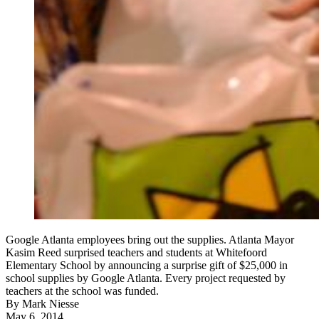
Google Atlanta employees bring out the supplies. Atlanta Mayor
Kasim Reed surprised teachers and students at Whitefoord
Elementary School by announcing a surprise gift of $25,000 in
school supplies by Google Atlanta. Every project requested by
teachers at the school was funded.
By
Mark Niesse
May 6, 2014