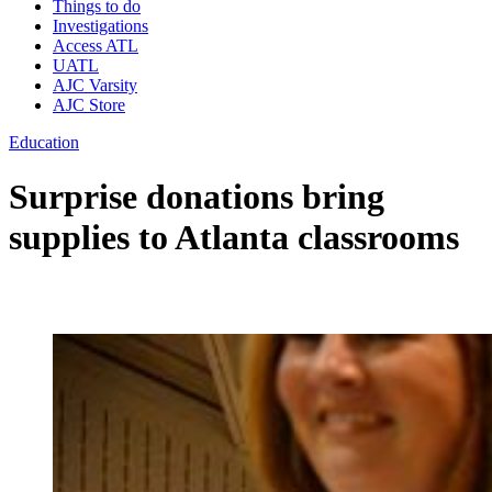
Things to do
Investigations
Access ATL
UATL
AJC Varsity
AJC Store
Education
Surprise donations bring
supplies to Atlanta classrooms