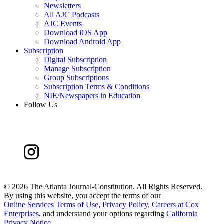
Newsletters
All AJC Podcasts
AJC Events
Download iOS App
Download Android App
Subscription
Digital Subscription
Manage Subscription
Group Subscriptions
Subscription Terms & Conditions
NIE/Newspapers in Education
Follow Us
©
2026 The Atlanta Journal-Constitution. All Rights Reserved.
By using this website, you accept the terms of our
Online Services Terms of Use
,
Privacy Policy
,
Careers at Cox
Enterprises
, and understand your options regarding
California
Privacy Notice
.