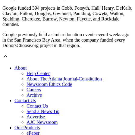
Google funded 394 projects in Cobb, Forsyth, Hall, Henry, DeKalb,
Clayton, Fulton, Douglas, Gwinnett, Paulding, Coweta, Walton,
Spalding, Cherokee, Barrow, Newton, Fayette, and Rockdale
counties.
Google previously held a similar donation event several weeks ago
in the San Francisco Bay Area, when the company funded every
DonorsChoose.org project in that region.
About
Help Center
About The Atlanta Journal-Constitution
Newsroom Ethics Code
Careers
Archive
Contact Us
Contact Us
Send a News Tip
Advertise
AJC Newsroom
Our Products
ePaper