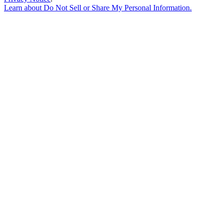
Learn about
Do Not Sell or Share My Personal Information
.