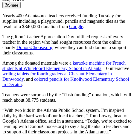
Share
Nearly 400 Atlanta-area teachers received funding Tuesday for
supplies including a playground, pencils and magnetic tiles as the
result of a $340,000 donation from
Google
.
The gift on Teacher Appreciation Day fulfilled requests of every
teacher in the region who had sought resources from the online
charity
DonorsChoose.org
, where they can find donors to support
their classrooms.
Among the donated materials were a
karaoke machine for French
students at Whitefoord Elementary School in Atlanta
, 10 interactive
writing tablets for fourth graders at Chesnut Elementary in
Dunwoody
, and
colored pencils for Knollwood Elementary School
in Decatur
.
Teachers were surprised by the “flash funding” donation, which will
reach about 38,775 students.
“With two kids in the Atlanta Public School system, I’m inspired
daily by the hard work of our local teachers,” Tom Lowry, head of
Google’s Atlanta office, said in a statement. “Today, we’re excited to
team up with DonorsChoose.org to say a big thanks to teachers and
to support all their classroom projects in the Atlanta area.”