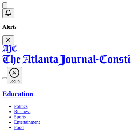
Alerts
Log in
Education
Politics
Business
Sports
Entertainment
Food