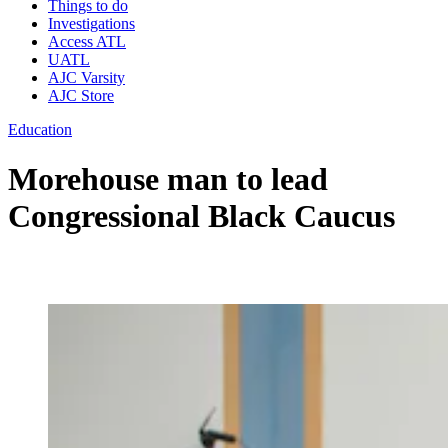
Things to do
Investigations
Access ATL
UATL
AJC Varsity
AJC Store
Education
Morehouse man to lead
Congressional Black Caucus