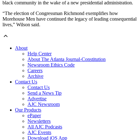
black community in the wake of a new presidential administration.
“The election of Congressman Richmond exemplifies how
Morehouse Men have continued the legacy of leading consequential
lives,” Wilson said.
About
Help Center
About The Atlanta Journal-Constitution
Newsroom Ethics Code
Careers
Archive
Contact Us
Contact Us
Send a News Tip
Advertise
AJC Newsroom
Our Products
ePaper
Newsletters
All AJC Podcasts
AJC Events
Download iOS App