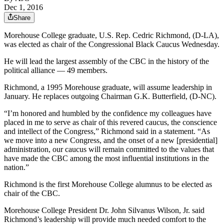
Dec 1, 2016
Share
Morehouse College graduate, U.S. Rep. Cedric Richmond, (D-LA),
was elected as chair of the Congressional Black Caucus Wednesday.
He will lead the largest assembly of the CBC in the history of the
political alliance — 49 members.
Richmond, a 1995 Morehouse graduate, will assume leadership in
January. He replaces outgoing Chairman G.K. Butterfield, (D-NC).
“I’m honored and humbled by the confidence my colleagues have
placed in me to serve as chair of this revered caucus, the conscience
and intellect of the Congress,” Richmond said in a statement. “As
we move into a new Congress, and the onset of a new [presidential]
administration, our caucus will remain committed to the values that
have made the CBC among the most influential institutions in the
nation.”
Richmond is the first Morehouse College alumnus to be elected as
chair of the CBC.
Morehouse College President Dr. John Silvanus Wilson, Jr. said
Richmond’s leadership will provide much needed comfort to the