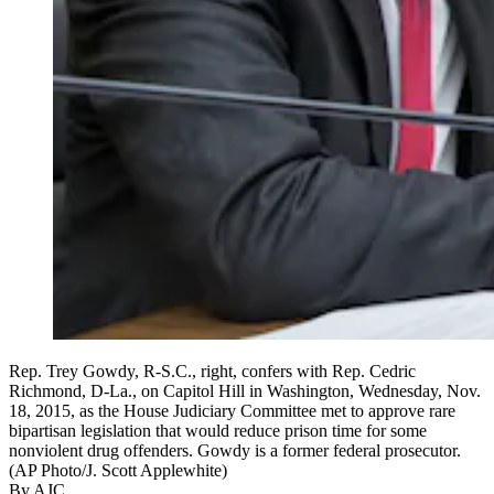
Rep. Trey Gowdy, R-S.C., right, confers with Rep. Cedric
Richmond, D-La., on Capitol Hill in Washington, Wednesday, Nov.
18, 2015, as the House Judiciary Committee met to approve rare
bipartisan legislation that would reduce prison time for some
nonviolent drug offenders. Gowdy is a former federal prosecutor.
(AP Photo/J. Scott Applewhite)
By AJC