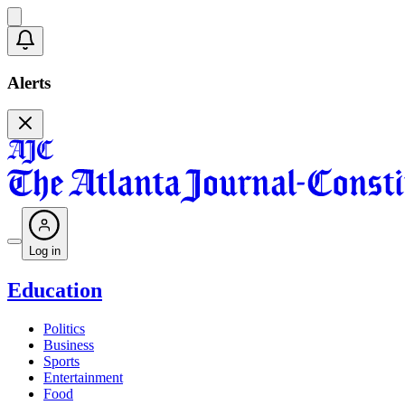
Alerts
Log in
Education
Politics
Business
Sports
Entertainment
Food