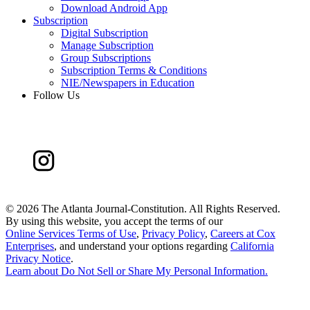
Download Android App
Subscription
Digital Subscription
Manage Subscription
Group Subscriptions
Subscription Terms & Conditions
NIE/Newspapers in Education
Follow Us
©
2026 The Atlanta Journal-Constitution. All Rights Reserved.
By using this website, you accept the terms of our
Online Services Terms of Use
,
Privacy Policy
,
Careers at Cox
Enterprises
, and understand your options regarding
California
Privacy Notice
.
Learn about
Do Not Sell or Share My Personal Information
.