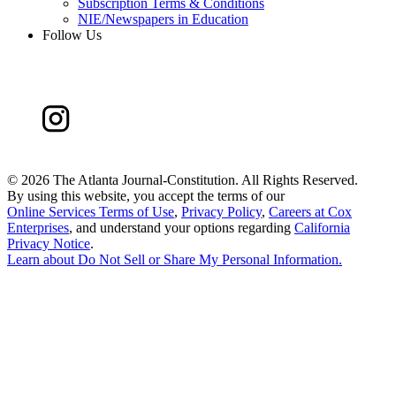
Subscription Terms & Conditions
NIE/Newspapers in Education
Follow Us
©
2026 The Atlanta Journal-Constitution. All Rights Reserved.
By using this website, you accept the terms of our
Online Services Terms of Use
,
Privacy Policy
,
Careers at Cox
Enterprises
, and understand your options regarding
California
Privacy Notice
.
Learn about
Do Not Sell or Share My Personal Information
.