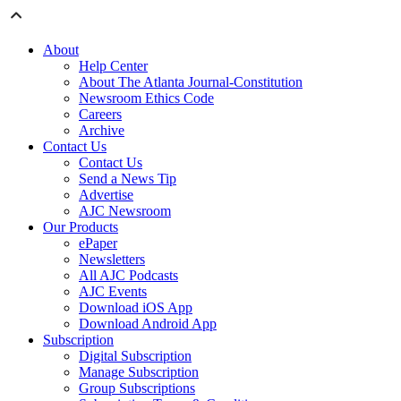
About
Help Center
About The Atlanta Journal-Constitution
Newsroom Ethics Code
Careers
Archive
Contact Us
Contact Us
Send a News Tip
Advertise
AJC Newsroom
Our Products
ePaper
Newsletters
All AJC Podcasts
AJC Events
Download iOS App
Download Android App
Subscription
Digital Subscription
Manage Subscription
Group Subscriptions