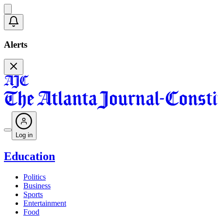
Alerts
Log in
Education
Politics
Business
Sports
Entertainment
Food