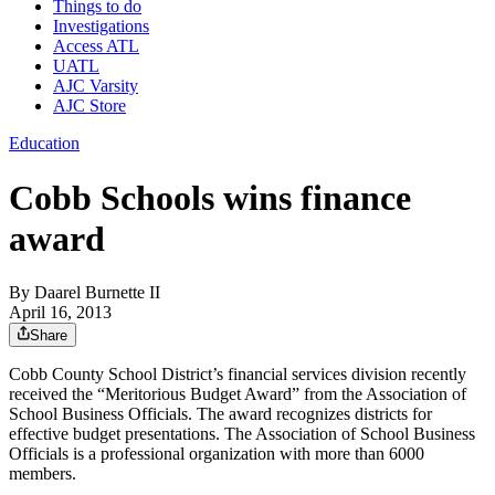
Things to do
Investigations
Access ATL
UATL
AJC Varsity
AJC Store
Education
Cobb Schools wins finance
award
By
Daarel Burnette II
April 16, 2013
Share
Cobb County School District’s financial services division recently
received the “Meritorious Budget Award” from the Association of
School Business Officials. The award recognizes districts for
effective budget presentations. The Association of School Business
Officials is a professional organization with more than 6000
members.