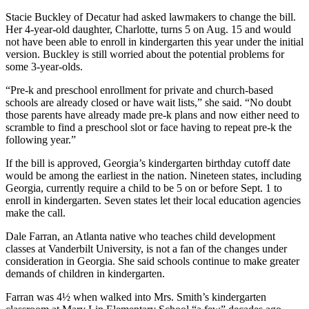
Stacie Buckley of Decatur had asked lawmakers to change the bill.
Her 4-year-old daughter, Charlotte, turns 5 on Aug. 15 and would
not have been able to enroll in kindergarten this year under the initial
version. Buckley is still worried about the potential problems for
some 3-year-olds.
“Pre-k and preschool enrollment for private and church-based
schools are already closed or have wait lists,” she said. “No doubt
those parents have already made pre-k plans and now either need to
scramble to find a preschool slot or face having to repeat pre-k the
following year.”
If the bill is approved, Georgia’s kindergarten birthday cutoff date
would be among the earliest in the nation. Nineteen states, including
Georgia, currently require a child to be 5 on or before Sept. 1 to
enroll in kindergarten. Seven states let their local education agencies
make the call.
Dale Farran, an Atlanta native who teaches child development
classes at Vanderbilt University, is not a fan of the changes under
consideration in Georgia. She said schools continue to make greater
demands of children in kindergarten.
Farran was 4½ when walked into Mrs. Smith’s kindergarten