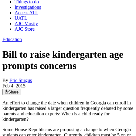
Things to do
Investigations
Access ATL
UATL
AJC Varsity
AJC Store
Education
Bill to raise kindergarten age
prompts concerns
By
Eric Stirgus
Feb 4, 2015
Share
An effort to change the date when children in Georgia can enroll in
kindergarten has raised a larger question frequently debated by some
parents and education experts: When is a child ready for
kindergarten?
Some House Republicans are proposing a change to when Georgia
students can enter kindergarten. Currently, children must be 5 on or