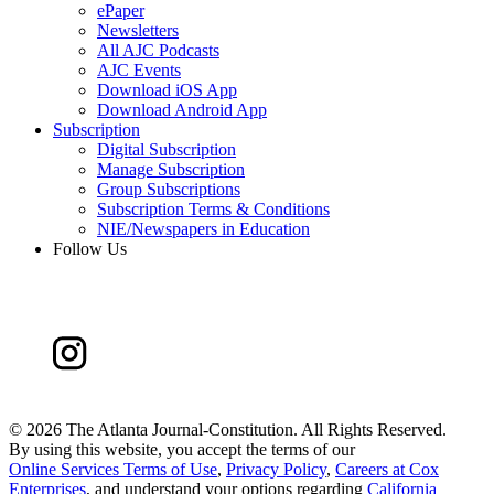
ePaper
Newsletters
All AJC Podcasts
AJC Events
Download iOS App
Download Android App
Subscription
Digital Subscription
Manage Subscription
Group Subscriptions
Subscription Terms & Conditions
NIE/Newspapers in Education
Follow Us
©
2026 The Atlanta Journal-Constitution. All Rights Reserved.
By using this website, you accept the terms of our
Online Services Terms of Use
,
Privacy Policy
,
Careers at Cox
Enterprises
, and understand your options regarding
California