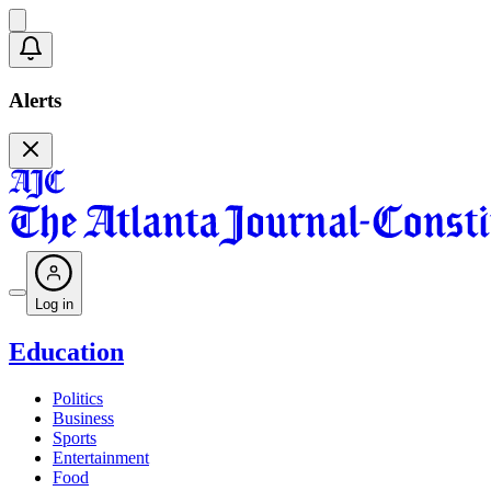
Alerts
Log in
Education
Politics
Business
Sports
Entertainment
Food