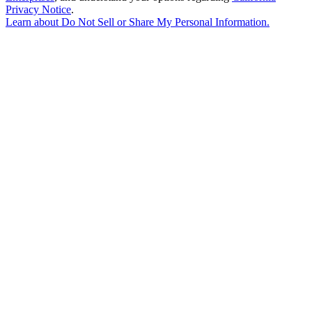
Privacy Notice
.
Learn about
Do Not Sell or Share My Personal Information
.