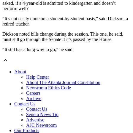
asked, if a 4-year-old is admitted to kindergarten and doesn’t
perform well?
“It’s not easily done on a student-by-student basis,” said Dickson, a
retired teacher.
Dickson noted bills change during the session. This one, he said,
must still go through the Senate if it’s passed by the House.
“It still has a long way to go,” he said.
About
Help Center
About The Atlanta Journal-Constitution
Newsroom Ethics Code
Careers
Archive
Contact Us
Contact Us
Send a News Tip
Advertise
AJC Newsroom
Our Products