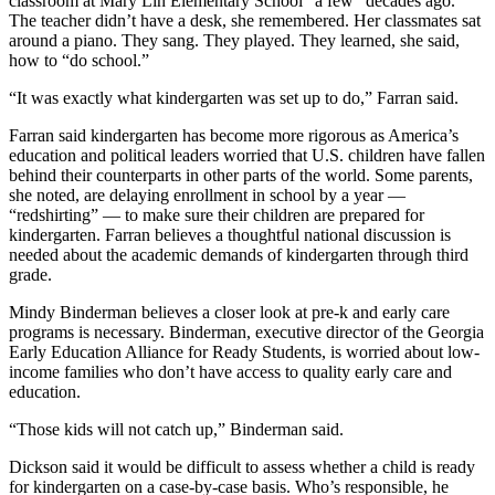
classroom at Mary Lin Elementary School “a few” decades ago.
The teacher didn’t have a desk, she remembered. Her classmates sat
around a piano. They sang. They played. They learned, she said,
how to “do school.”
“It was exactly what kindergarten was set up to do,” Farran said.
Farran said kindergarten has become more rigorous as America’s
education and political leaders worried that U.S. children have fallen
behind their counterparts in other parts of the world. Some parents,
she noted, are delaying enrollment in school by a year —
“redshirting” — to make sure their children are prepared for
kindergarten. Farran believes a thoughtful national discussion is
needed about the academic demands of kindergarten through third
grade.
Mindy Binderman believes a closer look at pre-k and early care
programs is necessary. Binderman, executive director of the Georgia
Early Education Alliance for Ready Students, is worried about low-
income families who don’t have access to quality early care and
education.
“Those kids will not catch up,” Binderman said.
Dickson said it would be difficult to assess whether a child is ready
for kindergarten on a case-by-case basis. Who’s responsible, he