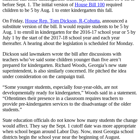
before Sept. 1. The initial version of
House Bill 100
required
children to be 5 by Aug. 1 to enter kindergarten this fall.
On Friday,
House Rep. Tom Dickson, R-Cohutta
, announced a
substitute version of the bill. It would require students to be 5 by
Aug. 1 to enroll in kindergarten for the 2016-17 school year or 5 by
July 1 by the start of the 2017-18 school year and each year
thereafter. A hearing about the legislation is scheduled for Monday.
Dickson said lawmakers wrote the bill after discussions with
teachers who’ve said some children younger than five aren’t
prepared for kindergarten. Richard Woods, Georgia’s new state
superintendent, is also similarly concerned. He pitched the idea
under consideration on the campaign trail.
“Some younger students, especially four-year-olds, are not
developmentally ready for kindergarten,” Woods said in a statement.
“Oftentimes their presence in a classroom requires teachers to
provide pre-kindergarten services to the disadvantage of the older
students.”
State education officials do not know how many students the change
would affect. They say the Sept. 1 cutoff date was more appropriate
when school began around Labor Day. Now, most Georgia school
districts begin the school year near the beginning of August.