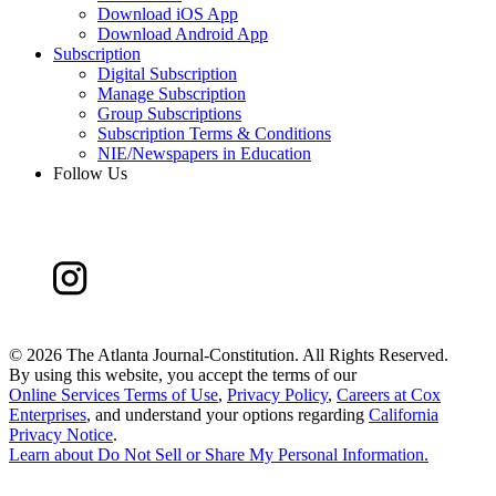
Download iOS App
Download Android App
Subscription
Digital Subscription
Manage Subscription
Group Subscriptions
Subscription Terms & Conditions
NIE/Newspapers in Education
Follow Us
©
2026 The Atlanta Journal-Constitution. All Rights Reserved.
By using this website, you accept the terms of our
Online Services Terms of Use
,
Privacy Policy
,
Careers at Cox
Enterprises
, and understand your options regarding
California
Privacy Notice
.
Learn about
Do Not Sell or Share My Personal Information
.