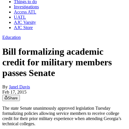
Things to do
Investigations
Access ATL
UATL
AJC Varsity
AJC Store
Education
Bill formalizing academic
credit for military members
passes Senate
By
Janel Davis
Feb 17, 2015
Share
The state Senate unanimously approved legislation Tuesday
formalizing policies allowing service members to receive college
credit for their prior military experience when attending Georgia’s
technical colleges.