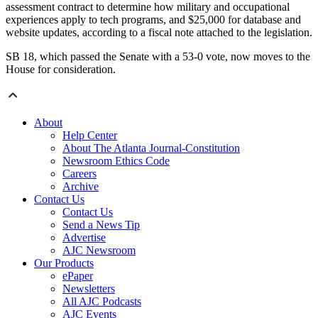
assessment contract to determine how military and occupational
experiences apply to tech programs, and $25,000 for database and
website updates, according to a fiscal note attached to the legislation.
SB 18, which passed the Senate with a 53-0 vote, now moves to the
House for consideration.
About
Help Center
About The Atlanta Journal-Constitution
Newsroom Ethics Code
Careers
Archive
Contact Us
Contact Us
Send a News Tip
Advertise
AJC Newsroom
Our Products
ePaper
Newsletters
All AJC Podcasts
AJC Events