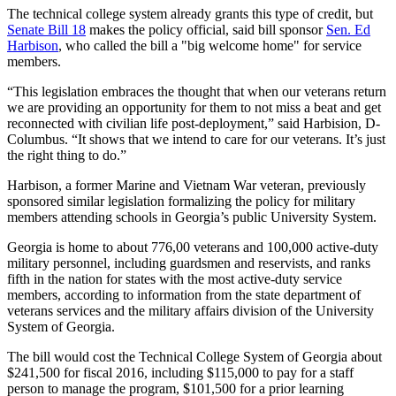
The technical college system already grants this type of credit, but
Senate Bill 18
makes the policy official, said bill sponsor
Sen. Ed
Harbison
, who called the bill a "big welcome home" for service
members.
“This legislation embraces the thought that when our veterans return
we are providing an opportunity for them to not miss a beat and get
reconnected with civilian life post-deployment,” said Harbision, D-
Columbus. “It shows that we intend to care for our veterans. It’s just
the right thing to do.”
Harbison, a former Marine and Vietnam War veteran, previously
sponsored similar legislation formalizing the policy for military
members attending schools in Georgia’s public University System.
Georgia is home to about 776,00 veterans and 100,000 active-duty
military personnel, including guardsmen and reservists, and ranks
fifth in the nation for states with the most active-duty service
members, according to information from the state department of
veterans services and the military affairs division of the University
System of Georgia.
The bill would cost the Technical College System of Georgia about
$241,500 for fiscal 2016, including $115,000 to pay for a staff
person to manage the program, $101,500 for a prior learning