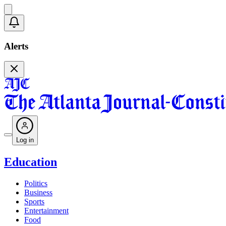
Alerts
Log in
Education
Politics
Business
Sports
Entertainment
Food