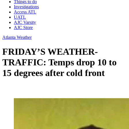
Things to do
Investigations
Access ATL
UATL
AJC Varsity
AJC Store
Atlanta Weather
FRIDAY’S WEATHER-
TRAFFIC: Temps drop 10 to
15 degrees after cold front