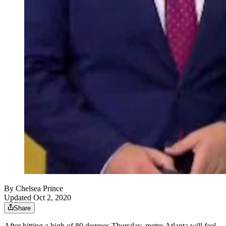
By
Chelsea Prince
Updated Oct 2, 2020
Share
After hitting a high of 80 degrees Thursday, metro Atlanta will feel