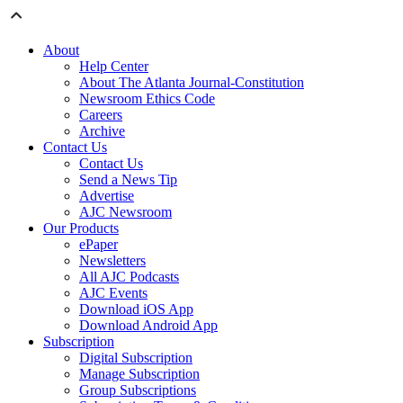
About
Help Center
About The Atlanta Journal-Constitution
Newsroom Ethics Code
Careers
Archive
Contact Us
Contact Us
Send a News Tip
Advertise
AJC Newsroom
Our Products
ePaper
Newsletters
All AJC Podcasts
AJC Events
Download iOS App
Download Android App
Subscription
Digital Subscription
Manage Subscription
Group Subscriptions