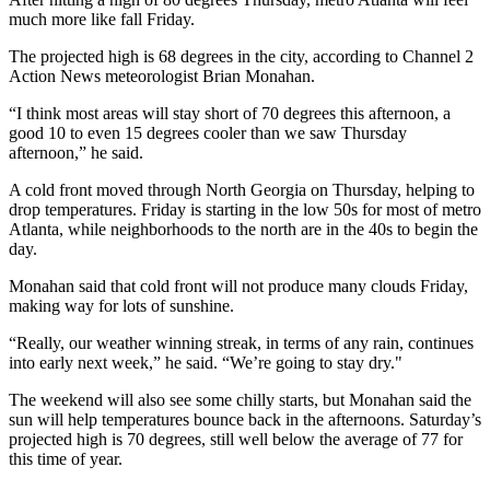
much more like fall Friday.
The projected high is 68 degrees in the city, according to Channel 2
Action News meteorologist Brian Monahan.
“I think most areas will stay short of 70 degrees this afternoon, a
good 10 to even 15 degrees cooler than we saw Thursday
afternoon,” he said.
A cold front moved through North Georgia on Thursday, helping to
drop temperatures. Friday is starting in the low 50s for most of metro
Atlanta, while neighborhoods to the north are in the 40s to begin the
day.
Monahan said that cold front will not produce many clouds Friday,
making way for lots of sunshine.
“Really, our weather winning streak, in terms of any rain, continues
into early next week,” he said. “We’re going to stay dry."
The weekend will also see some chilly starts, but Monahan said the
sun will help temperatures bounce back in the afternoons. Saturday’s
projected high is 70 degrees, still well below the average of 77 for
this time of year.