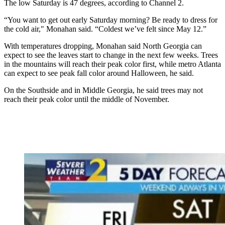
The low Saturday is 47 degrees, according to Channel 2.
“You want to get out early Saturday morning? Be ready to dress for
the cold air," Monahan said. “Coldest we’ve felt since May 12.”
With temperatures dropping, Monahan said North Georgia can
expect to see the leaves start to change in the next few weeks. Trees
in the mountains will reach their peak color first, while metro Atlanta
can expect to see peak fall color around Halloween, he said.
On the Southside and in Middle Georgia, he said trees may not
reach their peak color until the middle of November.