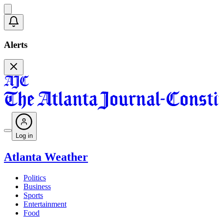
Alerts
Log in
Atlanta Weather
Politics
Business
Sports
Entertainment
Food