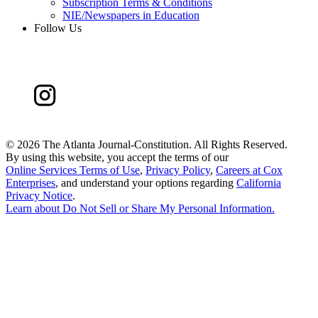
Subscription Terms & Conditions
NIE/Newspapers in Education
Follow Us
©
2026 The Atlanta Journal-Constitution. All Rights Reserved.
By using this website, you accept the terms of our
Online Services Terms of Use
,
Privacy Policy
,
Careers at Cox
Enterprises
, and understand your options regarding
California
Privacy Notice
.
Learn about
Do Not Sell or Share My Personal Information
.