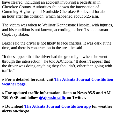
have cleared, including an accident involving a pedestrian in
Cherokee County. Authorities shut down the intersection of
Cumming Highway and Northside Cherokee Boulevard for about
an hour after the collision, which happened about 6:25 a.m.
The victim was taken to Wellstar Kennestone Hospital with injuries,
and his condition is not known, according to sheriff’s spokesman
Capt. Jay Baker.
Baker said the driver is not likely to face charges. It was dark at the
time, and there is construction in the area, he said.
“It does appear that the driver had the green light when she went
through the intersection,” he told AJC.com. “It doesn’t appear that
the driver was doing anything they shouldn’t, other than going with
traffic.”
» For a detailed forecast, visit
The Atlanta Journal-Constitution
weather page
.
» For updated traffic information, listen to News 95.5 and AM
750 WSB and follow
@ajcwsbtraffic
on Twitter.
» Download
The Atlanta Journal-Constitution app
for weather
alerts on-the-go.