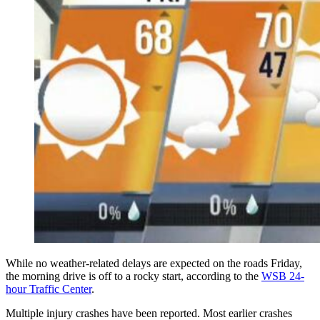
While no weather-related delays are expected on the roads Friday,
the morning drive is off to a rocky start, according to the
WSB 24-
hour Traffic Center
.
Multiple injury crashes have been reported. Most earlier crashes