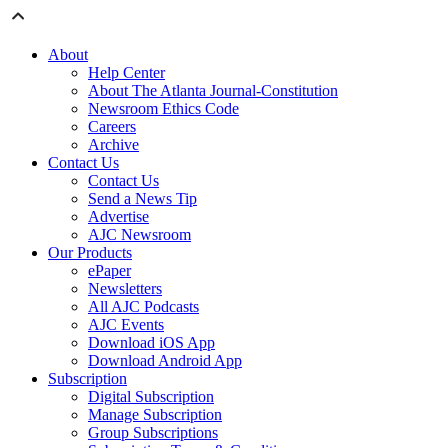
About
Help Center
About The Atlanta Journal-Constitution
Newsroom Ethics Code
Careers
Archive
Contact Us
Contact Us
Send a News Tip
Advertise
AJC Newsroom
Our Products
ePaper
Newsletters
All AJC Podcasts
AJC Events
Download iOS App
Download Android App
Subscription
Digital Subscription
Manage Subscription
Group Subscriptions