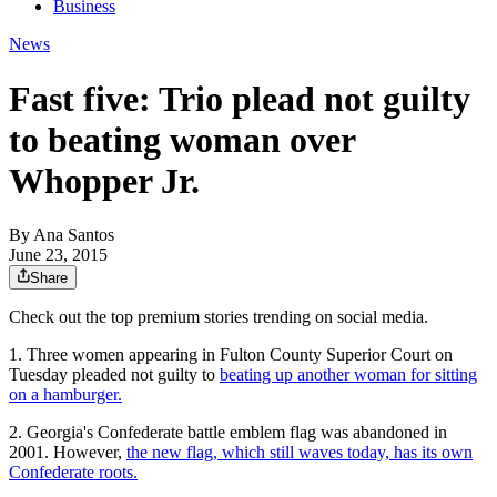
Business
News
Fast five: Trio plead not guilty
to beating woman over
Whopper Jr.
By
Ana Santos
June 23, 2015
Share
Check out the top premium stories trending on social media.
1. Three women appearing in Fulton County Superior Court on
Tuesday pleaded not guilty to
beating up another woman for sitting
on a hamburger.
2. Georgia's Confederate battle emblem flag was abandoned in
2001. However,
the new flag, which still waves today, has its own
Confederate roots.