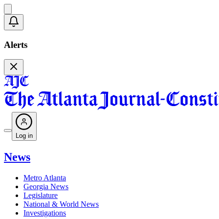
Alerts
Log in
News
Metro Atlanta
Georgia News
Legislature
National & World News
Investigations