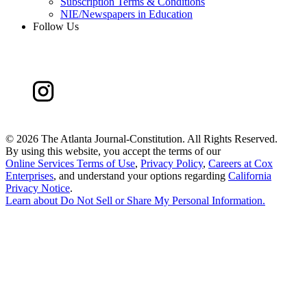
Subscription Terms & Conditions
NIE/Newspapers in Education
Follow Us
©
2026 The Atlanta Journal-Constitution. All Rights Reserved.
By using this website, you accept the terms of our
Online Services Terms of Use
,
Privacy Policy
,
Careers at Cox
Enterprises
, and understand your options regarding
California
Privacy Notice
.
Learn about
Do Not Sell or Share My Personal Information
.