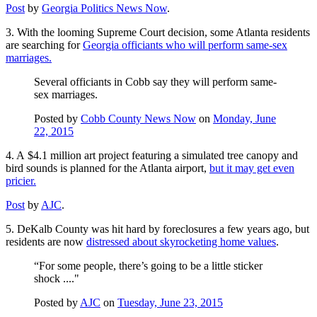
Post
by
Georgia Politics News Now
.
3. With the looming Supreme Court decision, some Atlanta residents
are searching for
Georgia officiants who will perform same-sex
marriages.
Several officiants in Cobb say they will perform same-
sex marriages.
Posted by
Cobb County News Now
on
Monday, June
22, 2015
4. A $4.1 million art project featuring a simulated tree canopy and
bird sounds is planned for the Atlanta airport,
but it may get even
pricier.
Post
by
AJC
.
5. DeKalb County was hit hard by foreclosures a few years ago, but
residents are now
distressed about skyrocketing home values
.
“For some people, there’s going to be a little sticker
shock ...."
Posted by
AJC
on
Tuesday, June 23, 2015