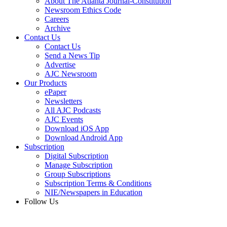
About The Atlanta Journal-Constitution
Newsroom Ethics Code
Careers
Archive
Contact Us
Contact Us
Send a News Tip
Advertise
AJC Newsroom
Our Products
ePaper
Newsletters
All AJC Podcasts
AJC Events
Download iOS App
Download Android App
Subscription
Digital Subscription
Manage Subscription
Group Subscriptions
Subscription Terms & Conditions
NIE/Newspapers in Education
Follow Us