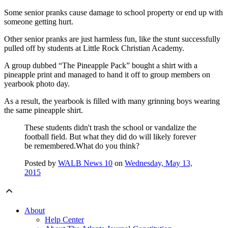
Some senior pranks cause damage to school property or end up with
someone getting hurt.
Other senior pranks are just harmless fun, like the stunt successfully
pulled off by students at Little Rock Christian Academy.
A group dubbed “The Pineapple Pack” bought a shirt with a
pineapple print and managed to hand it off to group members on
yearbook photo day.
As a result, the yearbook is filled with many grinning boys wearing
the same pineapple shirt.
These students didn't trash the school or vandalize the
football field. But what they did do will likely forever
be remembered.What do you think?
Posted by
WALB News 10
on
Wednesday, May 13,
2015
About
Help Center