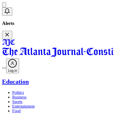
Alerts
Log in
Education
Politics
Business
Sports
Entertainment
Food