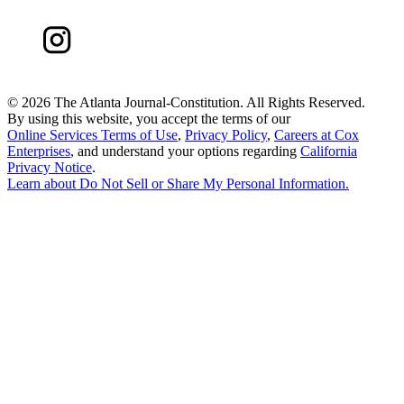
©
2026 The Atlanta Journal-Constitution. All Rights Reserved.
By using this website, you accept the terms of our
Online Services Terms of Use
,
Privacy Policy
,
Careers at Cox
Enterprises
, and understand your options regarding
California
Privacy Notice
.
Learn about
Do Not Sell or Share My Personal Information
.