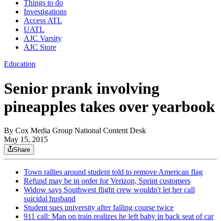
Things to do
Investigations
Access ATL
UATL
AJC Varsity
AJC Store
Education
Senior prank involving
pineapples takes over yearbook
By
Cox Media Group National Content Desk
May 15, 2015
Share
Town rallies around student told to remove American flag
Refund may be in order for Verizon, Sprint customers
Widow says Southwest flight crew wouldn't let her call
suicidal husband
Student sues university after failing course twice
911 call: Man on train realizes he left baby in back seat of car