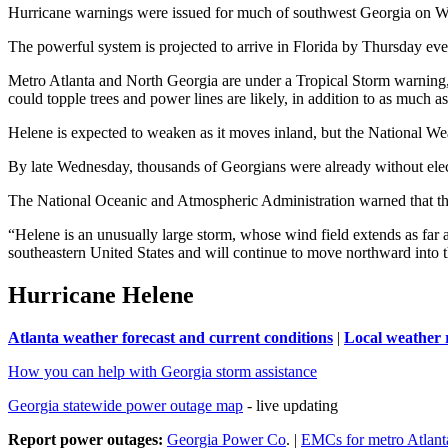
Hurricane warnings were issued for much of southwest Georgia on We
The powerful system is projected to arrive in Florida by Thursday ev
Metro Atlanta and North Georgia are under a Tropical Storm warning, 
could topple trees and power lines are likely, in addition to as much a
Helene is expected to weaken as it moves inland, but the National Weat
By late Wednesday, thousands of Georgians were already without elect
The National Oceanic and Atmospheric Administration warned that the 
“Helene is an unusually large storm, whose wind field extends as far a
southeastern United States and will continue to move northward into t
Hurricane Helene
Atlanta weather forecast and current conditions
|
Local weather 
How you can help with Georgia storm assistance
Georgia statewide power outage map
- live updating
Report power outages:
Georgia Power Co
. |
EMCs for metro Atlant