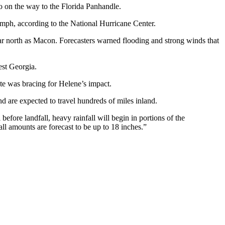
 on the way to the Florida Panhandle.
 mph, according to the National Hurricane Center.
far north as Macon. Forecasters warned flooding and strong winds that
est Georgia.
te was bracing for Helene’s impact.
 are expected to travel hundreds of miles inland.
efore landfall, heavy rainfall will begin in portions of the
ll amounts are forecast to be up to 18 inches.”