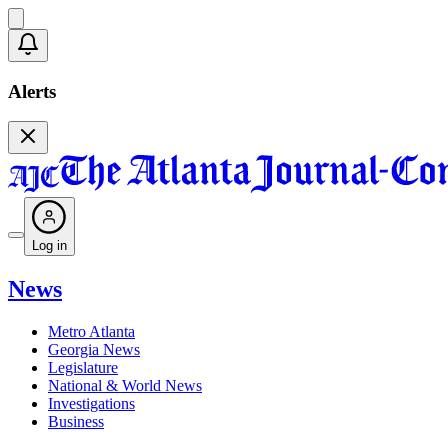
Alerts
Log in
News
Metro Atlanta
Georgia News
Legislature
National & World News
Investigations
Business