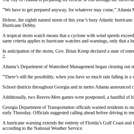
”We have to get prepared anyway, for whatever may come,” Atlanta M
Helene, the eighth named storm of this year’s busy Atlantic hurricane s
Hurricane Debby.
A tropical storm watch means that a cyclone with wind speeds exceedi
same criteria applies to hurricane watches and warnings, only that a h
In anticipation of the storm, Gov. Brian Kemp declared a state of e
2.
Atlanta’s Department of Watershed Management began clearing out storm
”There’s still the possibility, when you have so much rain falling in a
School districts throughout Georgia and in metro Atlanta announced clo
Additionally, two Braves-Mets games were postponed, a handful of hig
Georgia Department of Transportation officials warned residents to st
early Thursday. Officials suggested calling ahead before driving to med
A hurricane warning extends the entirety of Florida’s Gulf Coast and
according to the National Weather Service.