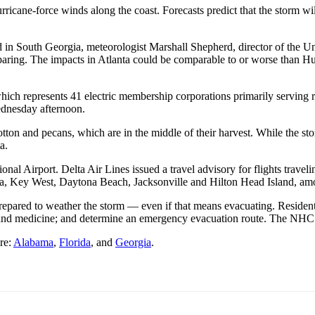
urricane-force winds along the coast.
Forecasts predict that the storm
nd in South Georgia, meteorologist Marshall Shepherd, director of the U
eparing. The impacts in Atlanta could be comparable to or worse than 
which represents 41 electric membership corporations primarily serving r
dnesday afternoon.
tton and pecans, which are in the middle of their harvest. While the sto
a.
ional Airport.
Delta Air Lines issued a travel advisory for flights traveli
ta, Key West, Daytona Beach, Jacksonville and Hilton Head Island, am
epared to weather the storm — even if that means evacuating. Residents
r and medicine; and determine an emergency evacuation route. The NHC
re:
Alabama
,
Florida
, and
Georgia
.