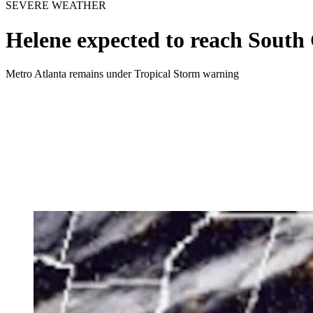
SEVERE WEATHER
Helene expected to reach South 
Metro Atlanta remains under Tropical Storm warning