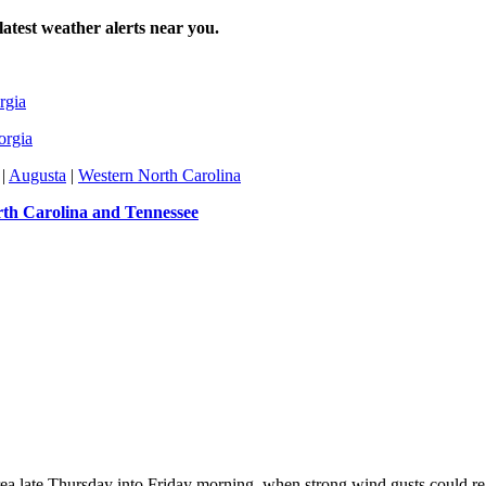
atest weather alerts near you.
rgia
orgia
|
Augusta
|
Western North Carolina
th Carolina and Tennessee
 area late Thursday into Friday morning, when strong wind gusts could r