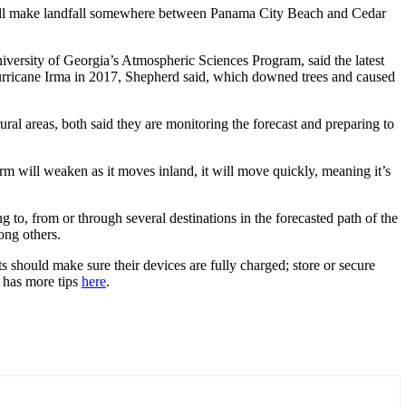
 will make landfall somewhere between Panama City Beach and Cedar
niversity of Georgia’s Atmospheric Sciences Program, said the latest
Hurricane Irma in 2017, Shepherd said, which downed trees and caused
ural areas, both said they are monitoring the forecast and preparing to
rm will weaken as it moves inland, it will move quickly, meaning it’s
ng to, from or through several destinations in the forecasted path of the
ong others.
 should make sure their devices are fully charged; store or secure
 has more tips
here
.