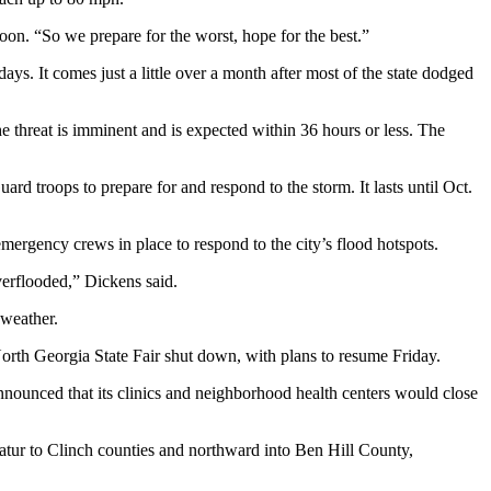
. “So we prepare for the worst, hope for the best.”
ays. It comes just a little over a month after most of the state dodged
 threat is imminent and is expected within 36 hours or less. The
ard troops to prepare for and respond to the storm. It lasts until Oct.
mergency crews in place to respond to the city’s flood hotspots.
overflooded,” Dickens said.
 weather.
orth Georgia State Fair shut down, with plans to resume Friday.
announced that its clinics and neighborhood health centers would close
catur to Clinch counties and northward into Ben Hill County,