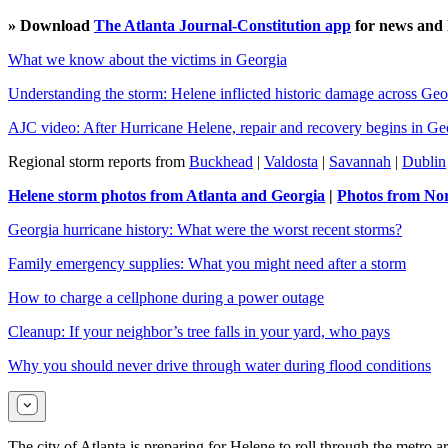
» Download
The Atlanta Journal-Constitution app
for news and l
What we know about the victims in Georgia
Understanding the storm: Helene inflicted historic damage across Geo
AJC video: After Hurricane Helene, repair and recovery begins in Ge
Regional storm reports from
Buckhead
|
Valdosta
|
Savannah
|
Dublin
Helene storm photos from Atlanta and Georgia
|
Photos from Nor
Georgia hurricane history: What were the worst recent storms?
Family emergency supplies: What you might need after a storm
How to charge a cellphone during a power outage
Cleanup: If your neighbor’s tree falls in your yard, who pays
Why you should never drive through water during flood conditions
The city of Atlanta is preparing for Helene to roll through the metro