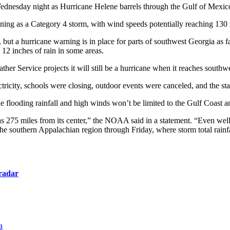
dnesday night as Hurricane Helene barrels through the Gulf of Mexico
ening as a Category 4 storm, with wind speeds potentially reaching 130
but a hurricane warning is in place for parts of southwest Georgia as 
s 12 inches of rain in some areas.
her Service projects it will still be a hurricane when it reaches southw
ricity, schools were closing, outdoor events were canceled, and the sta
flooding rainfall and high winds won’t be limited to the Gulf Coast and
s 275 miles from its center,” the NOAA said in a statement. “Even well b
he southern Appalachian region through Friday, where storm total rainfa
radar
a