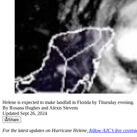
Helene is expected to make landfall in Florida by Thursday evening.
By
Rosana Hughes
and
Alexis Stevens
Updated Sept 26, 2024
Share
For the latest updates on Hurricane Helene,
follow AJC’s live covera