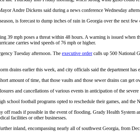
ayor Andre Dickens said during a news conference Wednesday afternoon
eason, is forecast to dump inches of rain in Georgia over the next few d
ng 39 mph poses a threat within 48 hours. A warning is issued when the
urricane carries wind speeds of 76 mph or higher.
mergency Tuesday afternoon. The
executive order
calls up 500 National Gu
 drains earlier this week, and city officials said the department has e
 short amount of time, that those vaults and those sewer drains can get 
sures and cancellations of various events in anticipation of the severe
h school football programs opted to reschedule their games, and the N
ay off roads if possible in the event of flooding. Grady Health System 
ical facilities or other businesses.
 further inland, encompassing nearly all of southwest Georgia, from De