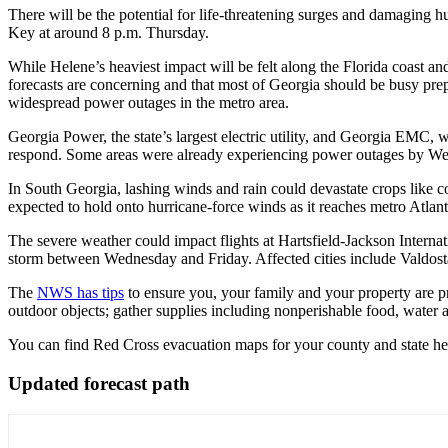
There will be the potential for life-threatening surges and damaging h
Key at
around 8 p.m. Thursday.
While Helene’s heaviest impact will be felt along the Florida coast a
forecasts are concerning and that most of Georgia should be busy pr
widespread power outages in the metro area.
Georgia Power, the state’s largest electric utility, and Georgia EMC, 
respond. Some areas were already experiencing power outages by We
In South Georgia, lashing winds and rain could devastate crops like co
expected to hold onto hurricane-force winds as it reaches metro Atlant
The severe weather could impact flights at Hartsfield-Jackson Internat
storm between Wednesday and Friday. Affected cities include Valdos
The
NWS has tips
to ensure you, your family and your property are pr
outdoor objects; gather supplies including nonperishable food, wate
You can find Red Cross evacuation maps for your county and state he
Updated forecast path