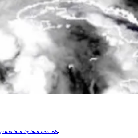
ge and hour-by-hour forecasts
.