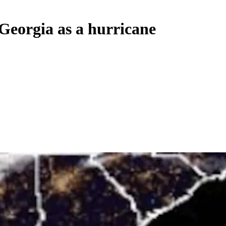
Georgia as a hurricane