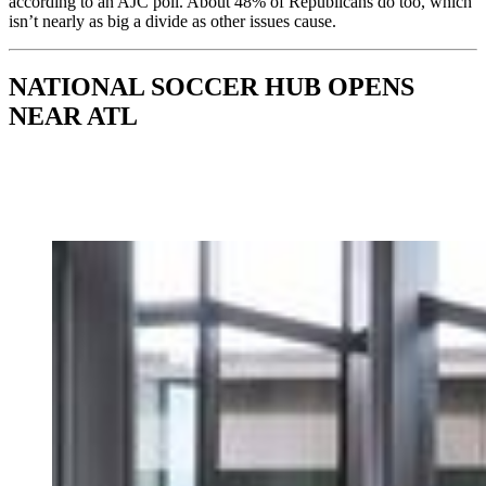
according to an AJC poll. About 48% of Republicans do too, which
isn’t nearly as big a divide as other issues cause.
NATIONAL SOCCER HUB OPENS
NEAR ATL