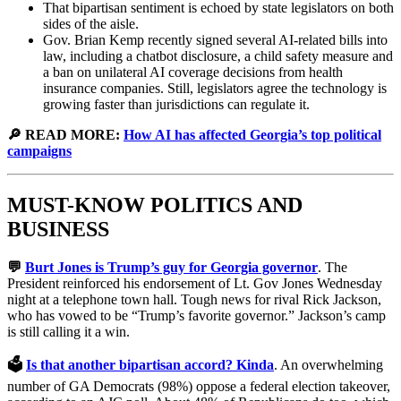
That bipartisan sentiment is echoed by state legislators on both
sides of the aisle.
Gov. Brian Kemp recently signed several AI-related bills into
law, including a chatbot disclosure, a child safety measure and
a ban on unilateral AI coverage decisions from health
insurance companies. Still, legislators agree the technology is
growing faster than jurisdictions can regulate it.
🔎 READ MORE:
How AI has affected Georgia’s top political
campaigns
MUST-KNOW POLITICS AND
BUSINESS
💬
Burt Jones is Trump’s guy for Georgia governor
. The
President reinforced his endorsement of Lt. Gov Jones Wednesday
night at a telephone town hall. Tough news for rival Rick Jackson,
who has vowed to be “Trump’s favorite governor.” Jackson’s camp
is still calling it a win.
🗳️
Is that another bipartisan accord? Kinda
. An overwhelming
number of GA Democrats (98%) oppose a federal election takeover,