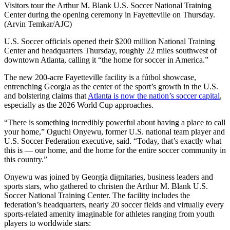
Visitors tour the Arthur M. Blank U.S. Soccer National Training
Center during the opening ceremony in Fayetteville on Thursday.
(Arvin Temkar/AJC)
U.S. Soccer officials opened their $200 million National Training
Center and headquarters Thursday, roughly 22 miles southwest of
downtown Atlanta, calling it “the home for soccer in America.”
The new 200-acre Fayetteville facility is a fútbol showcase,
entrenching Georgia as the center of the sport’s growth in the U.S.
and bolstering claims that
Atlanta is now the nation’s soccer capital
,
especially as the 2026 World Cup approaches.
“There is something incredibly powerful about having a place to call
your home,” Oguchi Onyewu, former U.S. national team player and
U.S. Soccer Federation executive, said. “Today, that’s exactly what
this is — our home, and the home for the entire soccer community in
this country.”
Onyewu was joined by Georgia dignitaries, business leaders and
sports stars, who gathered to christen the Arthur M. Blank U.S.
Soccer National Training Center. The facility includes the
federation’s headquarters, nearly 20 soccer fields and virtually every
sports-related amenity imaginable for athletes ranging from youth
players to worldwide stars: