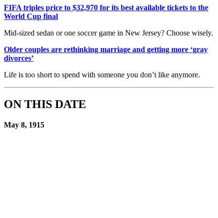
FIFA triples price to $32,970 for its best available tickets to the
World Cup final
Mid-sized sedan or one soccer game in New Jersey? Choose wisely.
Older couples are rethinking marriage and getting more ‘gray
divorces’
Life is too short to spend with someone you don’t like anymore.
ON THIS DATE
May 8, 1915