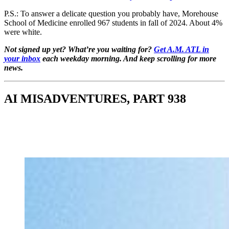
P.S.: To answer a delicate question you probably have, Morehouse
School of Medicine enrolled 967 students in fall of 2024. About 4%
were white.
Not signed up yet? What’re you waiting for?
Get A.M. ATL in
your inbox
each weekday morning. And keep scrolling for more
news.
AI MISADVENTURES, PART 938