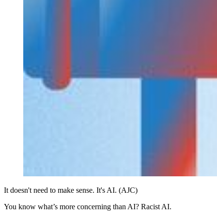
It doesn't need to make sense. It's AI. (AJC)
You know what’s more concerning than AI? Racist AI.