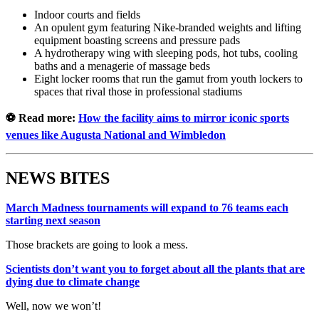
Indoor courts and fields
An opulent gym featuring Nike-branded weights and lifting
equipment boasting screens and pressure pads
A hydrotherapy wing with sleeping pods, hot tubs, cooling
baths and a menagerie of massage beds
Eight locker rooms that run the gamut from youth lockers to
spaces that rival those in professional stadiums
⚽ Read more:
How the facility aims to mirror iconic sports
venues like Augusta National and Wimbledon
NEWS BITES
March Madness tournaments will expand to 76 teams each
starting next season
Those brackets are going to look a mess.
Scientists don’t want you to forget about all the plants that are
dying due to climate change
Well, now we won’t!