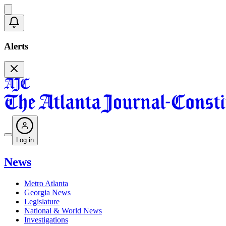
Alerts
Log in
News
Metro Atlanta
Georgia News
Legislature
National & World News
Investigations