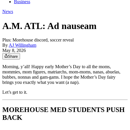
Business
News
A.M. ATL: Ad nauseam
Plus: Morehouse discord, soccer reveal
By
AJ Willingham
May 8, 2026
Share
Morning, y’all! Happy early Mother’s Day to all the moms,
mommies, mom figures, matriarchs, mom-moms, nanas, abuelas,
bubbes, nonnas and gam-gams. I hope the Mother’s Day fairy
brings you exactly what you want (a nap).
Let’s get to it.
MOREHOUSE MED STUDENTS PUSH
BACK