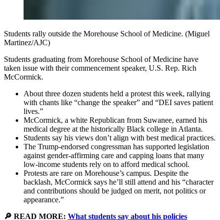
Students rally outside the Morehouse School of Medicine. (Miguel
Martinez/AJC)
Students graduating from Morehouse School of Medicine have
taken issue with their commencement speaker, U.S. Rep. Rich
McCormick.
About three dozen students held a protest this week, rallying
with chants like “change the speaker” and “DEI saves patient
lives.”
McCormick, a white Republican from Suwanee, earned his
medical degree at the historically Black college in Atlanta.
Students say his views don’t align with best medical practices.
The Trump-endorsed congressman has supported legislation
against gender-affirming care and capping loans that many
low-income students rely on to afford medical school.
Protests are rare on Morehouse’s campus. Despite the
backlash, McCormick says he’ll still attend and his “character
and contributions should be judged on merit, not politics or
appearance.”
🔎 READ MORE:
What students say about his policies