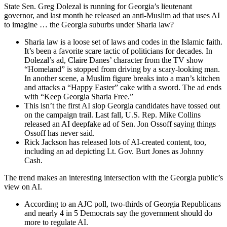
State Sen. Greg Dolezal is running for Georgia’s lieutenant
governor, and last month he released an anti-Muslim ad that uses AI
to imagine … the Georgia suburbs under Sharia law?
Sharia law is a loose set of laws and codes in the Islamic faith.
It’s been a favorite scare tactic of politicians for decades. In
Dolezal’s ad, Claire Danes’ character from the TV show
“Homeland” is stopped from driving by a scary-looking man.
In another scene, a Muslim figure breaks into a man’s kitchen
and attacks a “Happy Easter” cake with a sword. The ad ends
with “Keep Georgia Sharia Free.”
This isn’t the first AI slop Georgia candidates have tossed out
on the campaign trail. Last fall, U.S. Rep. Mike Collins
released an AI deepfake ad of Sen. Jon Ossoff saying things
Ossoff has never said.
Rick Jackson has released lots of AI-created content, too,
including an ad depicting Lt. Gov. Burt Jones as Johnny
Cash.
The trend makes an interesting intersection with the Georgia public’s
view on AI.
According to an AJC poll, two-thirds of Georgia Republicans
and nearly 4 in 5 Democrats say the government should do
more to regulate AI.