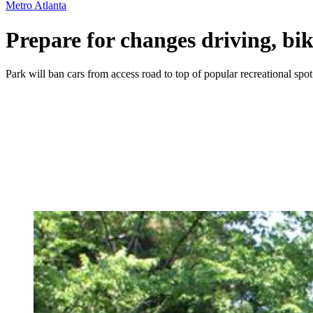
Metro Atlanta
Prepare for changes driving, b
Park will ban cars from access road to top of popular recreational spot;