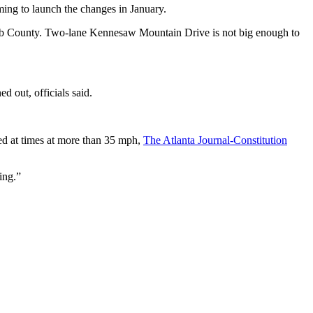
iming to launch the changes in January.
 Cobb County. Two-lane Kennesaw Mountain Drive is not big enough to
ed out, officials said.
ed at times at more than 35 mph,
The Atlanta Journal-Constitution
ing.”