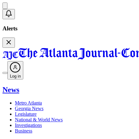
Alerts
Log in
News
Metro Atlanta
Georgia News
Legislature
National & World News
Investigations
Business