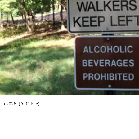
g in 2026. (AJC File)