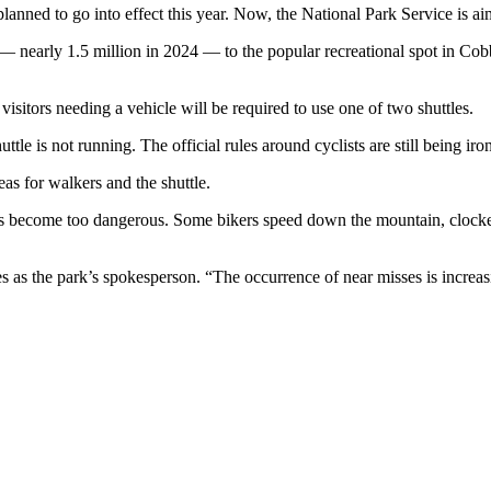
lanned to go into effect this year. Now, the National Park Service is a
ors — nearly 1.5 million in 2024 — to the popular recreational spot in
 visitors needing a vehicle will be required to use one of two shuttles.
tle is not running. The official rules around cyclists are still being iron
eas for walkers and the shuttle.
has become too dangerous. Some bikers speed down the mountain, clock
 as the park’s spokesperson. “The occurrence of near misses is increas