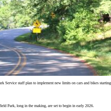
rk Service staff plan to implement new limits on cars and bikes startin
ld Park, long in the making, are set to begin in early 2026.