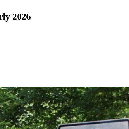
rly 2026