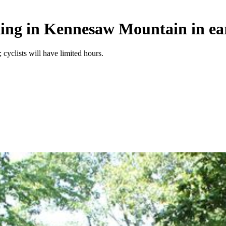
iking in Kennesaw Mountain in ea
 cyclists will have limited hours.