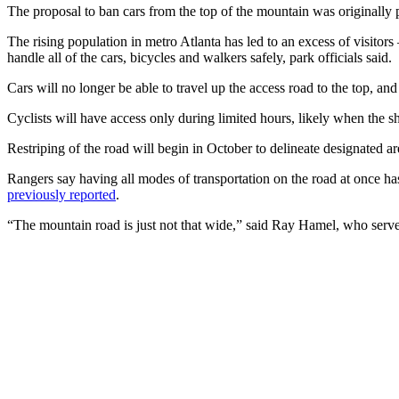
The proposal to ban cars from the top of the mountain was originally p
The rising population in metro Atlanta has led to an excess of visit
handle all of the cars, bicycles and walkers safely, park officials said.
Cars will no longer be able to travel up the access road to the top, and
Cyclists will have access only during limited hours, likely when the shut
Restriping of the road will begin in October to delineate designated ar
Rangers say having all modes of transportation on the road at once 
previously reported
.
“The mountain road is just not that wide,” said Ray Hamel, who serves