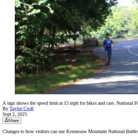
A sign shows the speed limit at 15 mph for bikes and cars. National Pa
By
Taylor Croft
Sept 2, 2025
Share
Changes to how visitors can use Kennesaw Mountain National Battlefie