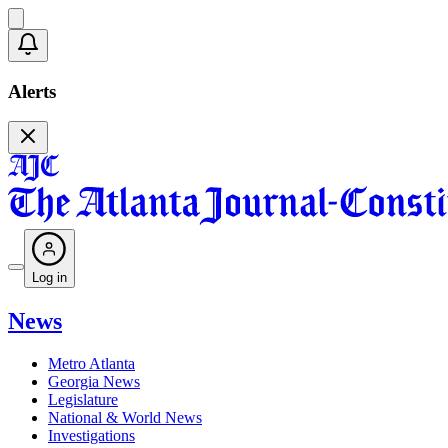
Alerts
Log in
News
Metro Atlanta
Georgia News
Legislature
National & World News
Investigations