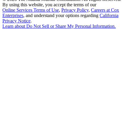
By using this website, you accept the terms of our
Online Services Terms of Use
,
Privacy Policy
,
Careers at Cox
Enterprises
, and understand your options regarding
California
Privacy Notice
.
Learn about
Do Not Sell or Share My Personal Information
.