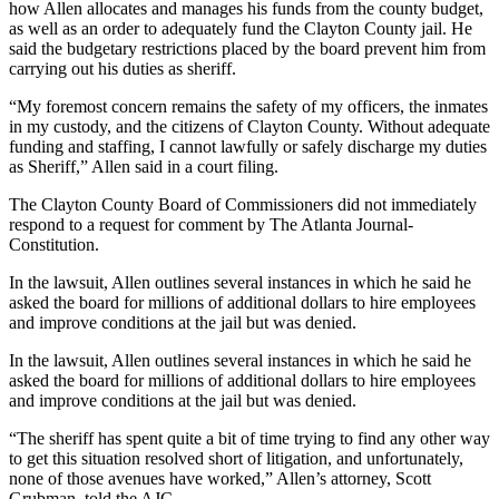
how Allen allocates and manages his funds from the county budget,
as well as an order to adequately fund the Clayton County jail. He
said the budgetary restrictions placed by the board prevent him from
carrying out his duties as sheriff.
“My foremost concern remains the safety of my officers, the inmates
in my custody, and the citizens of Clayton County. Without adequate
funding and staffing, I cannot lawfully or safely discharge my duties
as Sheriff,” Allen said in a court filing.
The Clayton County Board of Commissioners did not immediately
respond to a request for comment by The Atlanta Journal-
Constitution.
In the lawsuit, Allen outlines several instances in which he said he
asked the board for millions of additional dollars to hire employees
and improve conditions at the jail but was denied.
In the lawsuit, Allen outlines several instances in which he said he
asked the board for millions of additional dollars to hire employees
and improve conditions at the jail but was denied.
“The sheriff has spent quite a bit of time trying to find any other way
to get this situation resolved short of litigation, and unfortunately,
none of those avenues have worked,” Allen’s attorney, Scott
Grubman, told the AJC.