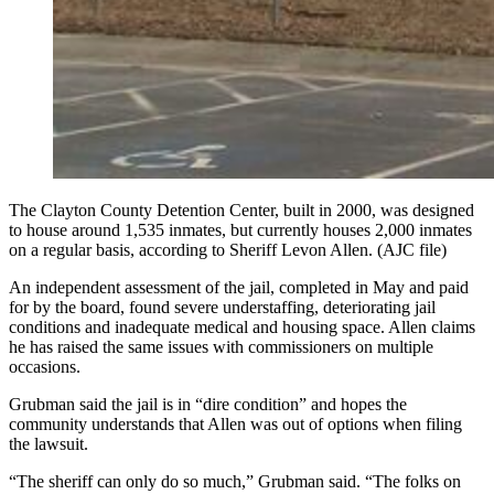
The Clayton County Detention Center, built in 2000, was designed
to house around 1,535 inmates, but currently houses 2,000 inmates
on a regular basis, according to Sheriff Levon Allen. (AJC file)
An independent assessment of the jail, completed in May and paid
for by the board, found severe understaffing, deteriorating jail
conditions and inadequate medical and housing space. Allen claims
he has raised the same issues with commissioners on multiple
occasions.
Grubman said the jail is in “dire condition” and hopes the
community understands that Allen was out of options when filing
the lawsuit.
“The sheriff can only do so much,” Grubman said. “The folks on