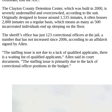
The Clayton County Detention Center, which was built in 2000, is
severely understaffed and overcrowded, according to the suit.
Originally designed to house around 1,535 inmates, it often houses
2,000 inmates on a regular basis, which means as many as 500
incarcerated individuals end up sleeping on the floor.
The sheriff’s office has just 123 correctional officers at the jail, a
number that has not increased since 2006, according to an affidavit
signed by Allen.
“The staffing issue is not due to a lack of qualified applicants, there
is a waiting list of qualified applicants,“ Allen said in court
documents. ”The staffing issue is primarily due to the lack of
correctional officer positions in the budget.”