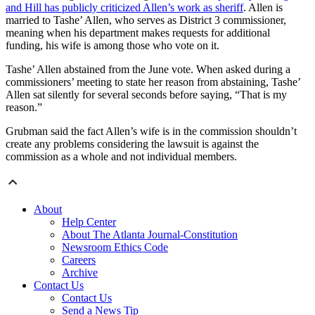
and Hill has publicly criticized Allen’s work as sheriff
. Allen is
married to Tashe’ Allen, who serves as District 3 commissioner,
meaning when his department makes requests for additional
funding, his wife is among those who vote on it.
Tashe’ Allen abstained from the June vote. When asked during a
commissioners’ meeting to state her reason from abstaining, Tashe’
Allen sat silently for several seconds before saying, “That is my
reason.”
Grubman said the fact Allen’s wife is in the commission shouldn’t
create any problems considering the lawsuit is against the
commission as a whole and not individual members.
About
Help Center
About The Atlanta Journal-Constitution
Newsroom Ethics Code
Careers
Archive
Contact Us
Contact Us
Send a News Tip