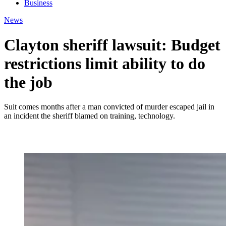
Business
News
Clayton sheriff lawsuit: Budget
restrictions limit ability to do
the job
Suit comes months after a man convicted of murder escaped jail in
an incident the sheriff blamed on training, technology.