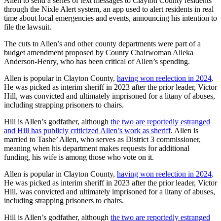
Allen to send a series of text messages to Clayton County residents
through the Nixle Alert system, an app used to alert residents in real
time about local emergencies and events, announcing his intention to
file the lawsuit.
The cuts to Allen’s and other county departments were part of a
budget amendment proposed by County Chairwoman Alieka
Anderson-Henry, who has been critical of Allen’s spending.
Allen is popular in Clayton County,
having won reelection in 2024
.
He was picked as interim sheriff in 2023 after the prior leader, Victor
Hill, was convicted and ultimately imprisoned for a litany of abuses,
including strapping prisoners to chairs.
Hill is Allen’s godfather, although
the two are reportedly estranged
and Hill has publicly criticized Allen’s work as sheriff
. Allen is
married to Tashe’ Allen, who serves as District 3 commissioner,
meaning when his department makes requests for additional
funding, his wife is among those who vote on it.
Allen is popular in Clayton County,
having won reelection in 2024
.
He was picked as interim sheriff in 2023 after the prior leader, Victor
Hill, was convicted and ultimately imprisoned for a litany of abuses,
including strapping prisoners to chairs.
Hill is Allen’s godfather, although
the two are reportedly estranged