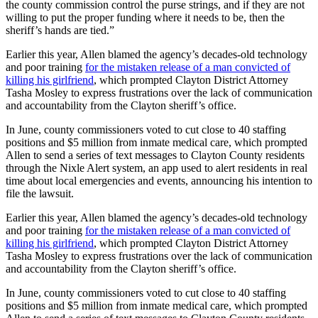
the county commission control the purse strings, and if they are not
willing to put the proper funding where it needs to be, then the
sheriff’s hands are tied.”
Earlier this year, Allen blamed the agency’s decades-old technology
and poor training
for the mistaken release of a man convicted of
killing his girlfriend
, which prompted Clayton District Attorney
Tasha Mosley to express frustrations over the lack of communication
and accountability from the Clayton sheriff’s office.
In June, county commissioners voted to cut close to 40 staffing
positions and $5 million from inmate medical care, which prompted
Allen to send a series of text messages to Clayton County residents
through the Nixle Alert system, an app used to alert residents in real
time about local emergencies and events, announcing his intention to
file the lawsuit.
Earlier this year, Allen blamed the agency’s decades-old technology
and poor training
for the mistaken release of a man convicted of
killing his girlfriend
, which prompted Clayton District Attorney
Tasha Mosley to express frustrations over the lack of communication
and accountability from the Clayton sheriff’s office.
In June, county commissioners voted to cut close to 40 staffing
positions and $5 million from inmate medical care, which prompted