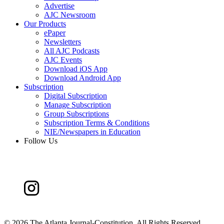
Advertise
AJC Newsroom
Our Products
ePaper
Newsletters
All AJC Podcasts
AJC Events
Download iOS App
Download Android App
Subscription
Digital Subscription
Manage Subscription
Group Subscriptions
Subscription Terms & Conditions
NIE/Newspapers in Education
Follow Us
©
2026 The Atlanta Journal-Constitution. All Rights Reserved.