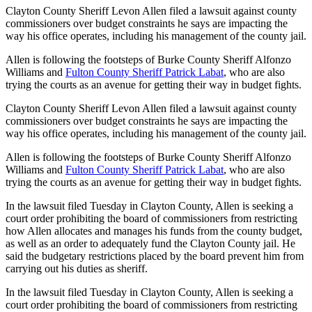
Clayton County Sheriff Levon Allen filed a lawsuit against county
commissioners over budget constraints he says are impacting the
way his office operates, including his management of the county jail.
Allen is following the footsteps of Burke County Sheriff Alfonzo
Williams and
Fulton County Sheriff Patrick Labat
, who are also
trying the courts as an avenue for getting their way in budget fights.
Clayton County Sheriff Levon Allen filed a lawsuit against county
commissioners over budget constraints he says are impacting the
way his office operates, including his management of the county jail.
Allen is following the footsteps of Burke County Sheriff Alfonzo
Williams and
Fulton County Sheriff Patrick Labat
, who are also
trying the courts as an avenue for getting their way in budget fights.
In the lawsuit filed Tuesday in Clayton County, Allen is seeking a
court order prohibiting the board of commissioners from restricting
how Allen allocates and manages his funds from the county budget,
as well as an order to adequately fund the Clayton County jail. He
said the budgetary restrictions placed by the board prevent him from
carrying out his duties as sheriff.
In the lawsuit filed Tuesday in Clayton County, Allen is seeking a
court order prohibiting the board of commissioners from restricting