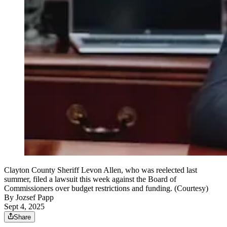
Clayton County Sheriff Levon Allen, who was reelected last
summer, filed a lawsuit this week against the Board of
Commissioners over budget restrictions and funding. (Courtesy)
By
Jozsef Papp
Sept 4, 2025
Share