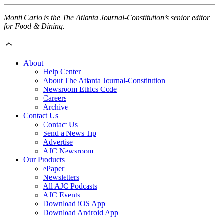
Monti Carlo is the The Atlanta Journal-Constitution’s senior editor
for Food & Dining.
About
Help Center
About The Atlanta Journal-Constitution
Newsroom Ethics Code
Careers
Archive
Contact Us
Contact Us
Send a News Tip
Advertise
AJC Newsroom
Our Products
ePaper
Newsletters
All AJC Podcasts
AJC Events
Download iOS App
Download Android App