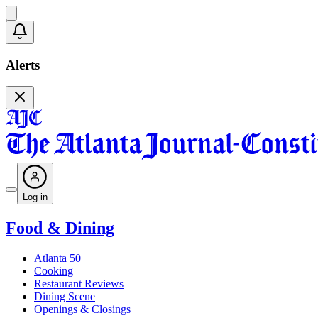
Alerts
Log in
Food & Dining
Atlanta 50
Cooking
Restaurant Reviews
Dining Scene
Openings & Closings