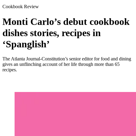
Cookbook Review
Monti Carlo’s debut cookbook
dishes stories, recipes in
‘Spanglish’
The Atlanta Journal-Constitution’s senior editor for food and dining
gives an unflinching account of her life through more than 65
recipes.