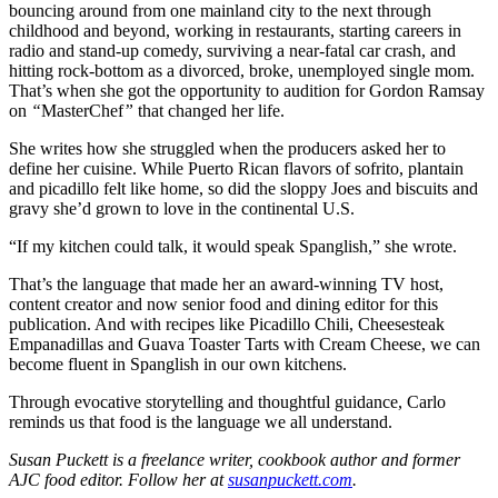
bouncing around from one mainland
city to the next through
childhood and beyond, working in restaurants, starting careers in
radio and stand-up comedy, surviving a near-fatal car crash, and
hitting rock-bottom as a divorced, broke, unemployed single mom.
That’s when she got the opportunity to audition for Gordon Ramsay
on
“
MasterChef
”
that changed her life.
She writes how she struggled when the producers asked her to
define her cuisine. While Puerto Rican flavors of sofrito, plantain
and picadillo felt like home, so did the sloppy Joes and biscuits and
gravy she’d grown to love in the continental U.S.
“If my kitchen could talk, it would speak Spanglish,” she wrote.
That’s the language that made her an award-winning TV host,
content creator and now senior food and dining editor for this
publication. And with recipes like Picadillo Chili, Cheesesteak
Empanadillas and Guava Toaster Tarts with Cream Cheese, we can
become fluent in Spanglish in our own kitchens.
Through evocative storytelling and thoughtful guidance, Carlo
reminds us that food is the language we all understand.
Susan Puckett is a freelance writer, cookbook author and former
AJC food editor. Follow her at
susanpuckett.com
.