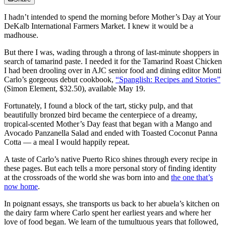
I hadn’t intended to spend the morning before Mother’s Day at Your
DeKalb International Farmers Market. I knew it would be a
madhouse.
But there I was, wading through a throng of last-minute shoppers in
search of tamarind paste. I needed it for the Tamarind Roast Chicken
I had been drooling over in AJC senior food and dining editor Monti
Carlo’s gorgeous debut cookbook,
“Spanglish: Recipes and Stories”
(Simon Element, $32.50), available May 19.
Fortunately, I found a block of the tart, sticky pulp, and that
beautifully bronzed bird became the centerpiece of a dreamy,
tropical-scented Mother’s Day feast that began with a Mango and
Avocado Panzanella Salad and ended with Toasted Coconut Panna
Cotta — a meal I would happily repeat.
A taste of Carlo’s native Puerto Rico shines through every recipe in
these pages. But each tells a more personal story of finding identity
at the crossroads of the world she was born into and
the one that’s
now home
.
In poignant essays, she transports us back to her abuela’s kitchen on
the dairy farm where Carlo
spent her earliest years and where her
love of food began. We learn of the tumultuous years that followed,