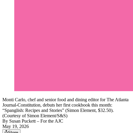
Monti Carlo, chef and senior food and dining editor for The Atlanta
Journal-Constitution, debuts her first cookbook this month:
“Spanglish: Recipes and Stories” (Simon Element, $32.50).
(Courtesy of Simon Element/S&S)
By
Susan Puckett – For the AJC
May 19, 2026
Share