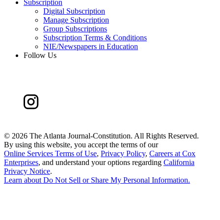
Subscription
Digital Subscription
Manage Subscription
Group Subscriptions
Subscription Terms & Conditions
NIE/Newspapers in Education
Follow Us
©
2026 The Atlanta Journal-Constitution. All Rights Reserved.
By using this website, you accept the terms of our
Online Services Terms of Use
,
Privacy Policy
,
Careers at Cox
Enterprises
, and understand your options regarding
California
Privacy Notice
.
Learn about
Do Not Sell or Share My Personal Information
.