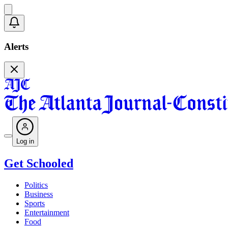
Alerts
Log in
Get Schooled
Politics
Business
Sports
Entertainment
Food