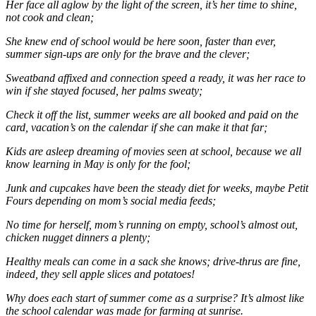
Her face all aglow by the light of the screen, it’s her time to shine,
not cook and clean;
She knew end of school would be here soon, faster than ever,
summer sign-ups are only for the brave and the clever;
Sweatband affixed and connection speed a ready, it was her race to
win if she stayed focused, her palms sweaty;
Check it off the list, summer weeks are all booked and paid on the
card, vacation’s on the calendar if she can make it that far;
Kids are asleep dreaming of movies seen at school, because we all
know learning in May is only for the fool;
Junk and cupcakes have been the steady diet for weeks, maybe Petit
Fours depending on mom’s social media feeds;
No time for herself, mom’s running on empty, school’s almost out,
chicken nugget dinners a plenty;
Healthy meals can come in a sack she knows; drive-thrus are fine,
indeed, they sell apple slices and potatoes!
Why does each start of summer come as a surprise? It’s almost like
the school calendar was made for farming at sunrise.