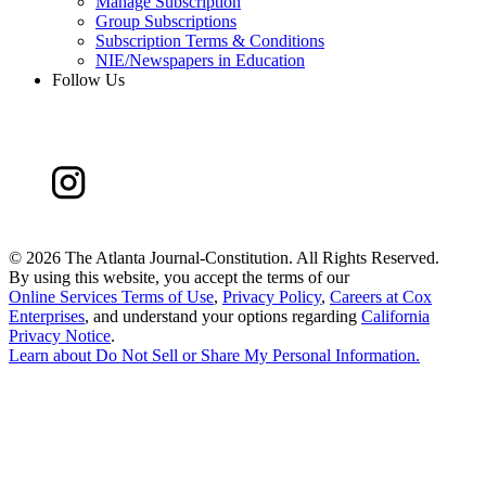
Manage Subscription
Group Subscriptions
Subscription Terms & Conditions
NIE/Newspapers in Education
Follow Us
©
2026 The Atlanta Journal-Constitution. All Rights Reserved.
By using this website, you accept the terms of our
Online Services Terms of Use
,
Privacy Policy
,
Careers at Cox
Enterprises
, and understand your options regarding
California
Privacy Notice
.
Learn about
Do Not Sell or Share My Personal Information
.