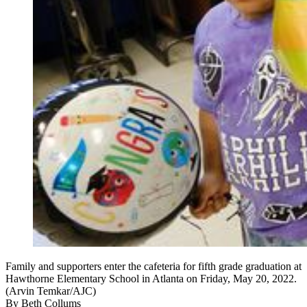
Family and supporters enter the cafeteria for fifth grade graduation at
Hawthorne Elementary School in Atlanta on Friday, May 20, 2022.
(Arvin Temkar/AJC)
By
Beth Collums