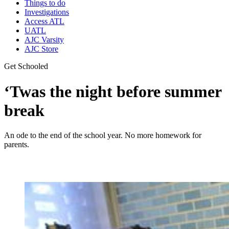
Things to do
Investigations
Access ATL
UATL
AJC Varsity
AJC Store
Get Schooled
‘Twas the night before summer
break
An ode to the end of the school year. No more homework for
parents.