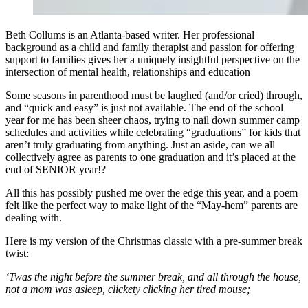
Beth Collums is an Atlanta-based writer. Her professional
background as a child and family therapist and passion for offering
support to families gives her a uniquely insightful perspective on the
intersection of mental health, relationships and education
Some seasons in parenthood must be laughed (and/or cried) through,
and “quick and easy” is just not available. The end of the school
year for me has been sheer chaos, trying to nail down summer camp
schedules and activities while celebrating “graduations” for kids that
aren’t truly graduating from anything. Just an aside, can we all
collectively agree as parents to one graduation and it’s placed at the
end of SENIOR year!?
All this has possibly pushed me over the edge this year, and a poem
felt like the perfect way to make light of the “May-hem” parents are
dealing with.
Here is my version of the Christmas classic with a pre-summer break
twist:
‘Twas the night before the summer break, and all through the house,
not a mom was asleep, clickety clicking her tired mouse;