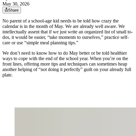
May 30, 2026
Share
No parent of a school-age kid needs to be told how crazy the
calendar is in the month of May. We are already well aware. We
intellectually assent that if we just write an organized list of small to-
dos, it would be easier, “take moments to ourselves,” practice self-
care or use “simple meal planning tips.”
We don’t need to know how to do May better or be told healthier
ways to cope with the end of the school year. When you’re on the
front lines, offering more tips and techniques can sometimes heap
another helping of “not doing it perfectly” guilt on your already full
plate.