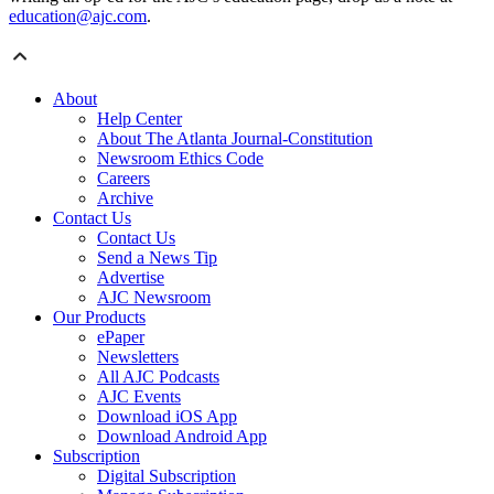
education@ajc.com
.
About
Help Center
About The Atlanta Journal-Constitution
Newsroom Ethics Code
Careers
Archive
Contact Us
Contact Us
Send a News Tip
Advertise
AJC Newsroom
Our Products
ePaper
Newsletters
All AJC Podcasts
AJC Events
Download iOS App
Download Android App
Subscription
Digital Subscription