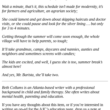
Wait a minute, that’s it, this schedule isn’t made for modernity, it’s
for farmers and agriculture, an agrarian society;
She could lament and get down about skipping hair
cuts and doctor
visits, or she could pause and look for the silver lining … but only
for 3 to 4 minutes.
Getting through the summer will come soon enough, the whole
village will have to help parents, so tough;
It’ll take grandmas, camps, daycares and nannies, aunties and
neighbors and sometimes screens with candies;
The kids are excited, and well, I guess she is too, summer break’s
almost here!
And yes, Mr. Barista, she’ll take two.
Beth Collums is an Atlanta-based writer with a professional
background in child and family therapy. She often writes about
mental health, parenting and education.
If you have any thoughts about this item, or if you’re interested in
writing an op-ed for the AJC’s education page, drop us a note at