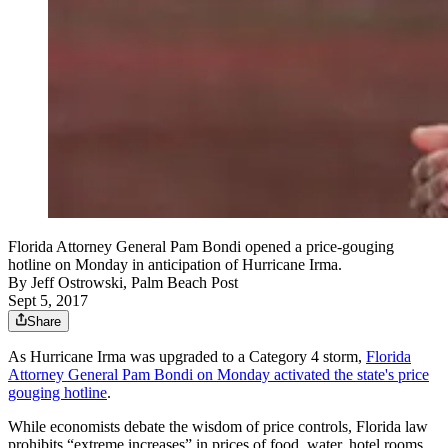
Florida Attorney General Pam Bondi opened a price-gouging
hotline on Monday in anticipation of Hurricane Irma.
By
Jeff Ostrowski, Palm Beach Post
Sept 5, 2017
Share
As Hurricane Irma was upgraded to a Category 4 storm,
Florida
Attorney General Pam Bondi on Monday activated the state's price
gouging hotline
.
While economists debate the wisdom of price controls, Florida law
prohibits “extreme increases” in prices of food, water, hotel rooms,