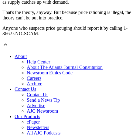
as supply catches up with demand.
That's the theory, anyway. But because price rationing is illegal, the
theory can't be put into practice.
Anyone who suspects price gouging should report it by calling 1-
866-9-NO-SCAM.
About
Help Center
About The Atlanta Journal-Constitution
Newsroom Ethics Code
Careers
Archive
Contact Us
Contact Us
Send a News Tip
Advertise
AJC Newsroom
Our Products
ePaper
Newsletters
All AJC Podcasts