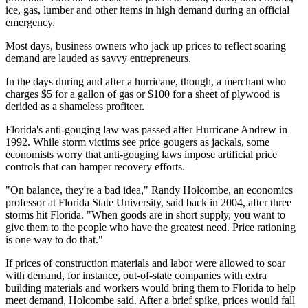
ice, gas, lumber and other items in high demand during an official
emergency.
Most days, business owners who jack up prices to reflect soaring
demand are lauded as savvy entrepreneurs.
In the days during and after a hurricane, though, a merchant who
charges $5 for a gallon of gas or $100 for a sheet of plywood is
derided as a shameless profiteer.
Florida's anti-gouging law was passed after Hurricane Andrew in
1992. While storm victims see price gougers as jackals, some
economists worry that anti-gouging laws impose artificial price
controls that can hamper recovery efforts.
"On balance, they're a bad idea," Randy Holcombe, an economics
professor at Florida State University, said back in 2004, after three
storms hit Florida. "When goods are in short supply, you want to
give them to the people who have the greatest need. Price rationing
is one way to do that."
If prices of construction materials and labor were allowed to soar
with demand, for instance, out-of-state companies with extra
building materials and workers would bring them to Florida to help
meet demand, Holcombe said. After a brief spike, prices would fall