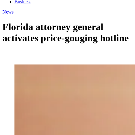
Business
News
Florida attorney general
activates price-gouging hotline