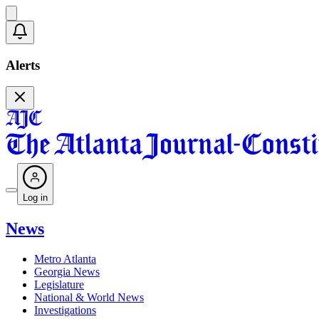
Alerts
Log in
News
Metro Atlanta
Georgia News
Legislature
National & World News
Investigations