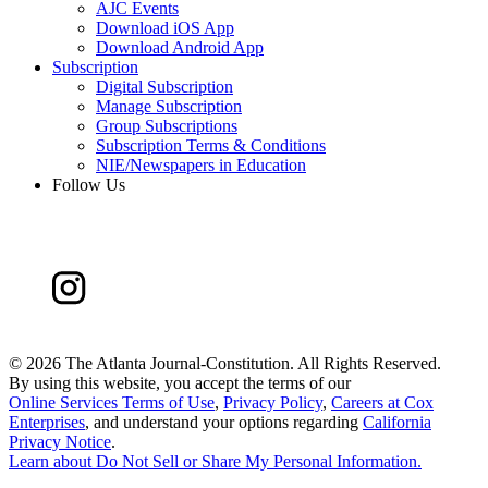
AJC Events
Download iOS App
Download Android App
Subscription
Digital Subscription
Manage Subscription
Group Subscriptions
Subscription Terms & Conditions
NIE/Newspapers in Education
Follow Us
©
2026 The Atlanta Journal-Constitution. All Rights Reserved.
By using this website, you accept the terms of our
Online Services Terms of Use
,
Privacy Policy
,
Careers at Cox
Enterprises
, and understand your options regarding
California
Privacy Notice
.
Learn about
Do Not Sell or Share My Personal Information
.