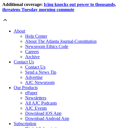
Additional coverage:
Icing knocks out power to thousands,
threatens Tuesday morning commute
About
Help Center
About The Atlanta Journal-Constitution
Newsroom Ethics Code
Careers
Archive
Contact Us
Contact Us
Send a News Tip
Advertise
AJC Newsroom
Our Products
ePaper
Newsletters
All AJC Podcasts
AJC Events
Download iOS App
Download Android App
Subscription