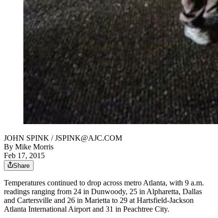
JOHN SPINK / JSPINK@AJC.COM
By
Mike Morris
Feb 17, 2015
Share
Temperatures continued to drop across metro Atlanta, with 9 a.m.
readings ranging from 24 in Dunwoody, 25 in Alpharetta, Dallas
and Cartersville and 26 in Marietta to 29 at Hartsfield-Jackson
Atlanta International Airport and 31 in Peachtree City.