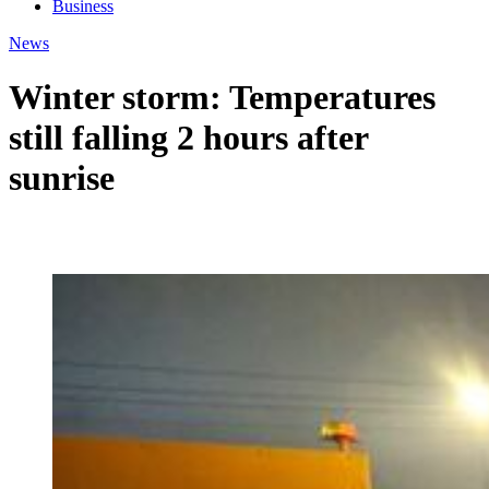
Business
News
Winter storm: Temperatures
still falling 2 hours after
sunrise