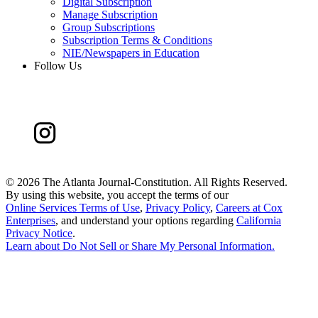
Digital Subscription
Manage Subscription
Group Subscriptions
Subscription Terms & Conditions
NIE/Newspapers in Education
Follow Us
©
2026 The Atlanta Journal-Constitution. All Rights Reserved.
By using this website, you accept the terms of our
Online Services Terms of Use
,
Privacy Policy
,
Careers at Cox
Enterprises
, and understand your options regarding
California
Privacy Notice
.
Learn about
Do Not Sell or Share My Personal Information
.