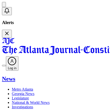
Alerts
Log in
News
Metro Atlanta
Georgia News
Legislature
National & World News
Investigations