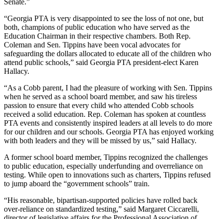
Senate.”
“Georgia PTA is very disappointed to see the loss of not one, but
both, champions of public education who have served as the
Education Chairman in their respective chambers. Both Rep.
Coleman and Sen. Tippins have been vocal advocates for
safeguarding the dollars allocated to educate all of the children who
attend public schools,” said Georgia PTA president-elect Karen
Hallacy.
“As a Cobb parent, I had the pleasure of working with Sen. Tippins
when he served as a school board member, and saw his tireless
passion to ensure that every child who attended Cobb schools
received a solid education. Rep. Coleman has spoken at countless
PTA events and consistently inspired leaders at all levels to do more
for our children and our schools. Georgia PTA has enjoyed working
with both leaders and they will be missed by us,” said Hallacy.
A former school board member, Tippins recognized the challenges
to public education, especially underfunding and overreliance on
testing. While open to innovations such as charters, Tippins refused
to jump aboard the “government schools” train.
“His reasonable, bipartisan-supported policies have rolled back
over-reliance on standardized testing,” said Margaret Ciccarelli,
director of legislative affairs for the Professional Association of