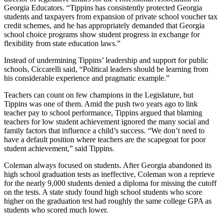
Georgia Educators. “Tippins has consistently protected Georgia
students and taxpayers from expansion of private school voucher tax
credit schemes, and he has appropriately demanded that Georgia
school choice programs show student progress in exchange for
flexibility from state education laws.”
Instead of undermining Tippins’ leadership and support for public
schools, Ciccarelli said, “Political leaders should be learning from
his considerable experience and pragmatic example.”
Teachers can count on few champions in the Legislature, but
Tippins was one of them. Amid the push two years ago to link
teacher pay to school performance, Tippins argued that blaming
teachers for low student achievement ignored the many social and
family factors that influence a child’s success. “We don’t need to
have a default position where teachers are the scapegoat for poor
student achievement,” said Tippins.
Coleman always focused on students. After Georgia abandoned its
high school graduation tests as ineffective, Coleman won a reprieve
for the nearly 9,000 students denied a diploma for missing the cutoff
on the tests. A state study found high school students who score
higher on the graduation test had roughly the same college GPA as
students who scored much lower.