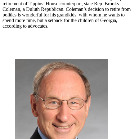
retirement of Tippins’ House counterpart, state Rep. Brooks
Coleman, a Duluth Republican. Coleman’s decision to retire from
politics is wonderful for his grandkids, with whom he wants to
spend more time, but a setback for the children of Georgia,
according to advocates.