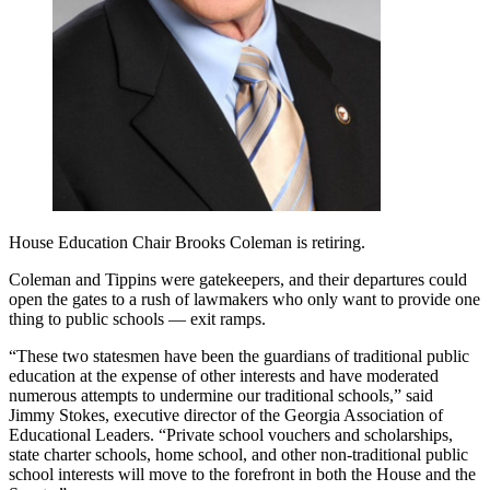
House Education Chair Brooks Coleman is retiring.
Coleman and Tippins were gatekeepers, and their departures could
open the gates to a rush of lawmakers who only want to provide one
thing to public schools — exit ramps.
“These two statesmen have been the guardians of traditional public
education at the expense of other interests and have moderated
numerous attempts to undermine our traditional schools,” said
Jimmy Stokes, executive director of the Georgia Association of
Educational Leaders. “Private school vouchers and scholarships,
state charter schools, home school, and other non-traditional public
school interests will move to the forefront in both the House and the