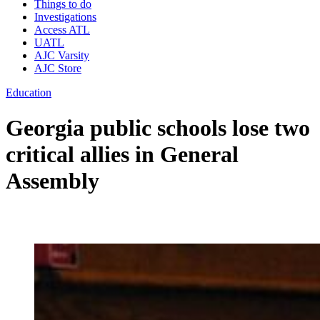
Things to do
Investigations
Access ATL
UATL
AJC Varsity
AJC Store
Education
Georgia public schools lose two
critical allies in General
Assembly