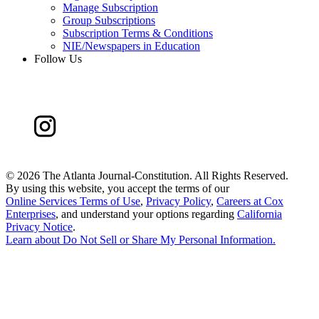
Manage Subscription
Group Subscriptions
Subscription Terms & Conditions
NIE/Newspapers in Education
Follow Us
©
2026 The Atlanta Journal-Constitution. All Rights Reserved.
By using this website, you accept the terms of our
Online Services Terms of Use
,
Privacy Policy
,
Careers at Cox
Enterprises
, and understand your options regarding
California
Privacy Notice
.
Learn about
Do Not Sell or Share My Personal Information
.