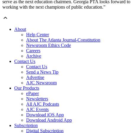
serve as the next education chairmen. Georgia PTA looks forward to
working with the next champions of public education.”
About
Help Center
About The Atlanta Journal-Constitution
Newsroom Ethics Code
Careers
Archive
Contact Us
Contact Us
Send a News Tip
Advertise
AJC Newsroom
Our Products
ePaper
Newsletters
All AJC Podcasts
AJC Events
Download iOS App
Download Android App
Subscription
Digital Subscription