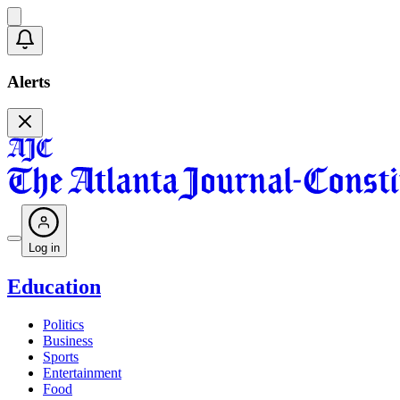
Alerts
Log in
Education
Politics
Business
Sports
Entertainment
Food