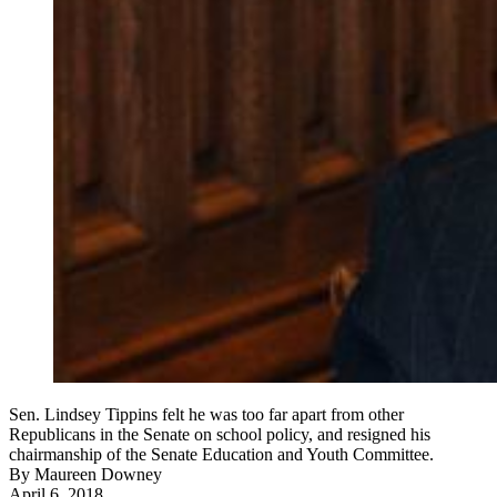
Sen. Lindsey Tippins felt he was too far apart from other
Republicans in the Senate on school policy, and resigned his
chairmanship of the Senate Education and Youth Committee.
By
Maureen Downey
April 6, 2018