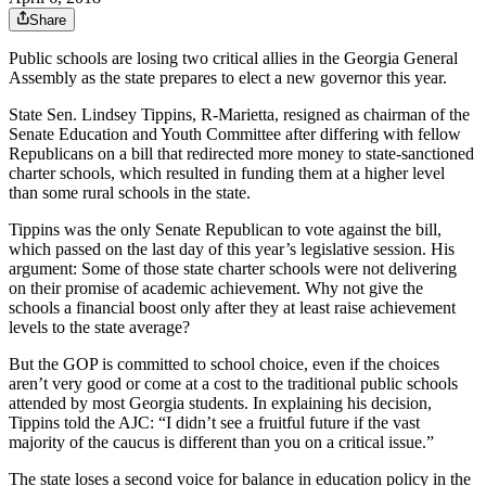
Share
Public schools are losing two critical allies in the Georgia General
Assembly as the state prepares to elect a new governor this year.
State Sen. Lindsey Tippins, R-Marietta, resigned as chairman of the
Senate Education and Youth Committee after differing with fellow
Republicans on a bill that redirected more money to state-sanctioned
charter schools, which resulted in funding them at a higher level
than some rural schools in the state.
Tippins was the only Senate Republican to vote against the bill,
which passed on the last day of this year’s legislative session. His
argument: Some of those state charter schools were not delivering
on their promise of academic achievement. Why not give the
schools a financial boost only after they at least raise achievement
levels to the state average?
But the GOP is committed to school choice, even if the choices
aren’t very good or come at a cost to the traditional public schools
attended by most Georgia students. In explaining his decision,
Tippins told the AJC: “I didn’t see a fruitful future if the vast
majority of the caucus is different than you on a critical issue.”
The state loses a second voice for balance in education policy in the