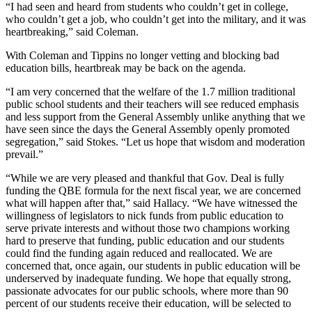
“I had seen and heard from students who couldn’t get in college,
who couldn’t get a job, who couldn’t get into the military, and it was
heartbreaking,” said Coleman.
With Coleman and Tippins no longer vetting and blocking bad
education bills, heartbreak may be back on the agenda.
“I am very concerned that the welfare of the 1.7 million traditional
public school students and their teachers will see reduced emphasis
and less support from the General Assembly unlike anything that we
have seen since the days the General Assembly openly promoted
segregation,” said Stokes. “Let us hope that wisdom and moderation
prevail.”
“While we are very pleased and thankful that Gov. Deal is fully
funding the QBE formula for the next fiscal year, we are concerned
what will happen after that,” said Hallacy. “We have witnessed the
willingness of legislators to nick funds from public education to
serve private interests and without those two champions working
hard to preserve that funding, public education and our students
could find the funding again reduced and reallocated. We are
concerned that, once again, our students in public education will be
underserved by inadequate funding. We hope that equally strong,
passionate advocates for our public schools, where more than 90
percent of our students receive their education, will be selected to