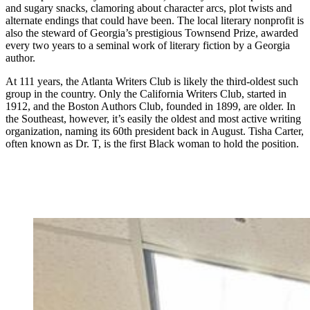
and sugary snacks, clamoring about character arcs, plot twists and
alternate endings that could have been.
The local literary nonprofit is
also the steward of Georgia’s prestigious Townsend Prize, awarded
every two years to a seminal work of literary fiction by a Georgia
author.
At 111 years, the Atlanta Writers Club is likely the third-oldest such
group in the country. Only the California Writers Club, started in
1912, and the Boston Authors Club, founded in 1899, are older. In
the Southeast, however, it’s easily the oldest and most active writing
organization, naming its 60th president back in August. Tisha Carter,
often known as Dr. T, is the first Black woman to hold the position.