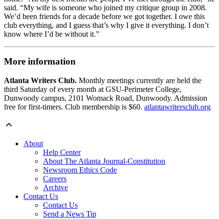
said. “My wife is someone who joined my critique group in 2008.
We’d been friends for a decade before we got together. I owe this
club everything, and I guess that’s why I give it everything. I don’t
know where I’d be without it.”
More information
Atlanta Writers Club.
Monthly meetings currently are held the
third Saturday of every month at GSU-Perimeter College,
Dunwoody campus, 2101 Womack Road, Dunwoody. Admission
free for first-timers. Club membership is $60.
atlantawritersclub.org
About
Help Center
About The Atlanta Journal-Constitution
Newsroom Ethics Code
Careers
Archive
Contact Us
Contact Us
Send a News Tip