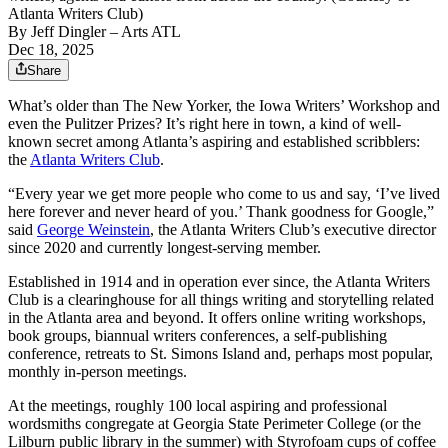
Atlanta Writers Club)
By
Jeff Dingler
– Arts ATL
Dec 18, 2025
Share
What’s older than The New Yorker, the Iowa Writers’ Workshop and
even the Pulitzer Prizes? It’s right here in town, a kind of well-
known secret among Atlanta’s aspiring and established scribblers:
the
Atlanta Writers Club
.
“Every year we get more people who come to us and say, ‘I’ve lived
here forever and never heard of you.’ Thank goodness for Google,”
said
George Weinstein
, the Atlanta Writers Club’s executive director
since 2020 and currently longest-serving member.
Established in 1914 and in operation ever since, the Atlanta Writers
Club is a clearinghouse for all things writing and storytelling related
in the Atlanta area and beyond. It offers online writing workshops,
book groups, biannual writers conferences, a self-publishing
conference, retreats to St. Simons Island and, perhaps most popular,
monthly in-person meetings.
At the meetings, roughly 100 local aspiring and professional
wordsmiths congregate at Georgia State Perimeter College (or the
Lilburn public library in the summer) with Styrofoam cups of coffee