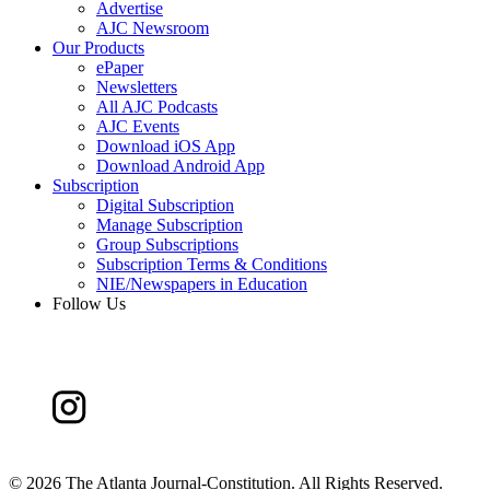
Advertise
AJC Newsroom
Our Products
ePaper
Newsletters
All AJC Podcasts
AJC Events
Download iOS App
Download Android App
Subscription
Digital Subscription
Manage Subscription
Group Subscriptions
Subscription Terms & Conditions
NIE/Newspapers in Education
Follow Us
©
2026 The Atlanta Journal-Constitution. All Rights Reserved.