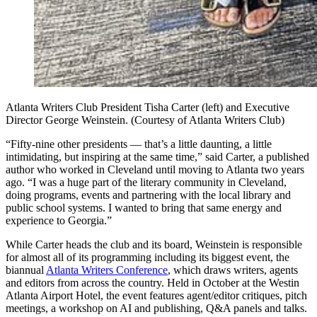
Atlanta Writers Club President Tisha Carter (left) and Executive
Director George Weinstein. (Courtesy of Atlanta Writers Club)
“Fifty-nine other presidents ― that’s a little daunting, a little
intimidating, but inspiring at the same time,” said Carter, a published
author who worked in Cleveland until moving to Atlanta two years
ago. “I was a huge part of the literary community in Cleveland,
doing programs, events and partnering with the local library and
public school systems. I wanted to bring that same energy and
experience to Georgia.”
While Carter heads the club and its board, Weinstein is responsible
for almost all
of its programming including its biggest event, the
biannual
Atlanta Writers Conference
, which draws writers, agents
and editors from across the country. Held in October at the Westin
Atlanta Airport Hotel, the event features agent/editor critiques, pitch
meetings, a workshop on AI and publishing, Q&A panels and talks.