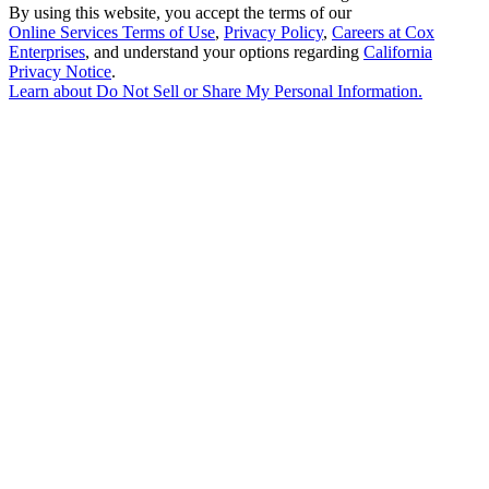
By using this website, you accept the terms of our
Online Services Terms of Use
,
Privacy Policy
,
Careers at Cox
Enterprises
, and understand your options regarding
California
Privacy Notice
.
Learn about
Do Not Sell or Share My Personal Information
.