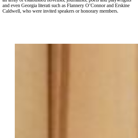
and even Georgia literati such as Flannery O’Connor and Erskine
Caldwell, who were invited speakers or honorary members.