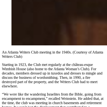
An Atlanta Writers Club meeting in the 1940s. (Courtesy of Atlanta
Writers Club)
Starting in 1923, the Club met regularly at the château-esque
Wimbish House (also home to the Atlanta Woman’s Club). For
decades, members dressed up in tuxedos and dresses to mingle and
discuss the business of wordsmithing. Then, in 1990, a fire
destroyed part of the property, and the Writers Club had to meet
elsewhere.
“We were like the wandering Israelites from the Bible, going from
encampment to encampment,” recalled Weinstein. He added that, at
the time, the club was meeting in church basements and retirement