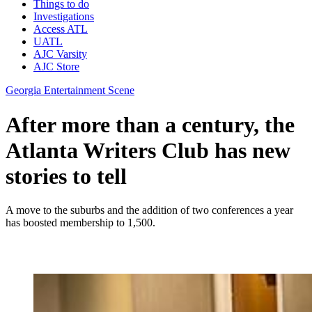
Things to do
Investigations
Access ATL
UATL
AJC Varsity
AJC Store
Georgia Entertainment Scene
After more than a century, the
Atlanta Writers Club has new
stories to tell
A move to the suburbs and the addition of two conferences a year
has boosted membership to 1,500.