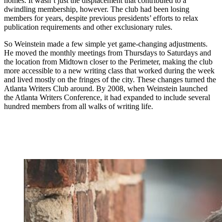
homes. It wasn’t just the displacement that contributed to a
dwindling membership, however. The club had been losing
members for years, despite previous presidents’ efforts to relax
publication requirements and other exclusionary rules.
So Weinstein made a few simple yet game-changing adjustments.
He moved the monthly meetings from Thursdays to Saturdays and
the location from Midtown closer to the Perimeter, making the club
more accessible to a new writing class that worked during the week
and lived mostly on the fringes of the city. These changes turned the
Atlanta Writers Club around. By 2008, when Weinstein launched
the Atlanta Writers Conference,
it had expanded to include several
hundred members from all walks of writing life.