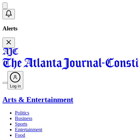
Alerts
Log in
Arts & Entertainment
Politics
Business
Sports
Entertainment
Food