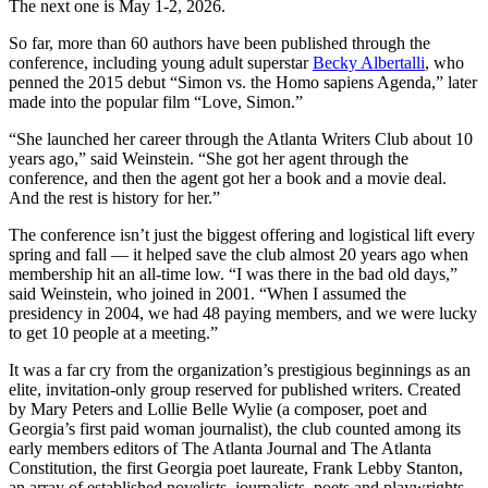
The next one is May 1-2, 2026.
So far, more than 60 authors have been published through the
conference, including young adult superstar
Becky Albertalli
, who
penned the 2015 debut “Simon vs. the Homo sapiens Agenda,” later
made into the popular film “Love, Simon.”
“She launched her career through the Atlanta Writers Club about 10
years ago,” said Weinstein. “She got her agent through the
conference, and then the agent got her a book and a movie deal.
And the rest is history for her.”
The conference isn’t just the biggest offering and logistical lift every
spring and fall — it helped save the club almost 20 years ago when
membership hit an all-time low. “I was there in the bad old days,”
said Weinstein, who joined in 2001. “When I assumed the
presidency in 2004, we had 48 paying members, and we were lucky
to get 10 people at a meeting.”
It was a far cry from the organization’s prestigious beginnings as an
elite, invitation-only group reserved for published writers. Created
by Mary Peters and Lollie Belle Wylie (a composer, poet and
Georgia’s first paid woman journalist), the club counted among its
early members editors of The Atlanta Journal and The Atlanta
Constitution, the first Georgia poet laureate, Frank Lebby Stanton,
an array of established novelists, journalists, poets and playwrights