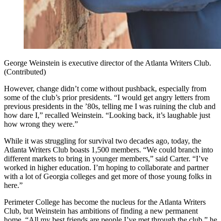
George Weinstein is executive director of the Atlanta Writers Club.
(Contributed)
However, change didn’t come without pushback, especially from
some of the club’s prior presidents. “I would get angry letters from
previous presidents in the ’80s, telling me I was ruining the club and
how dare I,” recalled Weinstein. “Looking back, it’s laughable just
how wrong they were.”
While it was struggling for survival two decades ago, today, the
Atlanta Writers Club boasts 1,500 members. “We could branch into
different markets to bring in younger members,” said Carter. “I’ve
worked in higher education. I’m hoping to collaborate and partner
with a lot of Georgia colleges and get more of those young folks in
here.”
Perimeter College has become the nucleus for the Atlanta Writers
Club, but Weinstein has ambitions of finding a new permanent
home. “All my best friends are people I’ve met through the club,” he