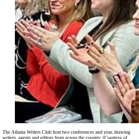
The Atlanta Writers Club host two conferences and year, drawing
writers, agents and editors from across the country. (Courtesy of